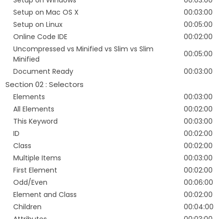
Setup on Windows
00:03:00
Setup on Mac OS X
00:03:00
Setup on Linux
00:05:00
Online Code IDE
00:02:00
Uncompressed vs Minified vs Slim vs Slim
00:05:00
Minified
Document Ready
00:03:00
Section 02 : Selectors
Elements
00:03:00
All Elements
00:02:00
This Keyword
00:03:00
ID
00:02:00
Class
00:02:00
Multiple Items
00:03:00
First Element
00:02:00
Odd/Even
00:06:00
Element and Class
00:02:00
Children
00:04:00