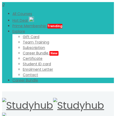
0
All Courses
Hot Deal
Prime Membership
Trending
Explore
Gift Card
Team Training
Subscription
Career Bundle
New
Certificate
Student ID card
Enrolment Letter
Contact
Career Bundle