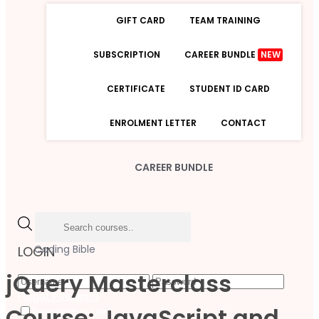
GIFT CARD
TEAM TRAINING
SUBSCRIPTION
CAREER BUNDLE
NEW
CERTIFICATE
STUDENT ID CARD
ENROLMENT LETTER
CONTACT
CAREER BUNDLE
Coding Bible
LOGIN
jQuery Masterclass
Forgot Password
Course: JavaScript and
Remember Me