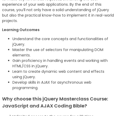
experience of your web applications. By the end of this
course, you’ll not only have a solid understanding of jQuery
but also the practical know-how to implement it in real-world
projects.
Learning Outcomes
Understand the core concepts and functionalities of
jQuery.
Master the use of selectors for manipulating DOM
elements.
Gain proficiency in handling events and working with
HTML/CSS in jQuery.
Learn to create dynamic web content and effects
using jQuery.
Develop skills in AJAX for asynchronous web
programming.
Why choose this jQuery Masterclass Course:
JavaScript and AJAX Coding Bible?