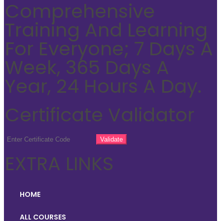
Comprehensive
Training And Learning
For Everyone; 7 Days A
Week, 365 Days A
Year, 24 Hours A Day.
Certificate Validator
EXTRA LINKS
HOME
ALL COURSES