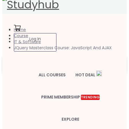
Home
Course
Log In
IT & Software
JQuery Masterclass Course: JavaScript And AJAX
ALL COURSES
HOT DEAL
PRIME MEMBERSHIP
TRENDING
EXPLORE