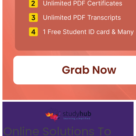
Online Solutions To