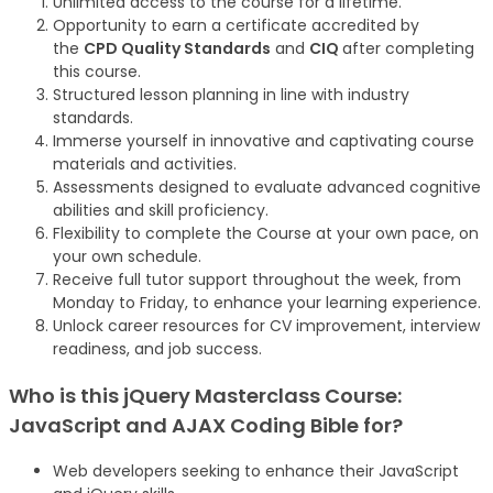
Unlimited access to the course for a lifetime.
Opportunity to earn a certificate accredited by
the
CPD Quality Standards
and
CIQ
after completing
this course.
Structured lesson planning in line with industry
standards.
Immerse yourself in innovative and captivating course
materials and activities.
Assessments designed to evaluate advanced cognitive
abilities and skill proficiency.
Flexibility to complete the Course at your own pace, on
your own schedule.
Receive full tutor support throughout the week, from
Monday to Friday, to enhance your learning experience.
Unlock career resources for CV improvement, interview
readiness, and job success.
Who is this jQuery Masterclass Course:
JavaScript and AJAX Coding Bible
for?
Web developers seeking to enhance their JavaScript