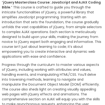
“
jQuery Masterclass Course: JavaScript and AJAX Coding
Bible
.” This course is crafted to guide you through the
intricate functionalities of jQuery, a powerful library that
simplifies JavaScript programming. Starting with an
introduction that sets the foundation, the course gradually
unfolds the vast capabilities of jQuery, from simple selectors
to complex AJAX operations. Each section is meticulously
designed to build upon your skills, making the journey from
novice to jQuery expert both engaging and informative. This
course isn’t just about learning to code; it’s about
empowering you to create interactive and dynamic web
applications with ease and confidence.
Progress through the curriculum to master various aspects
of jQuery, including working with attributes and values,
handling events, and manipulating HTML/CSS. You’ll delve
into traversing methods, learning to navigate and
manipulate the Document Object Model (DOM) efficiently.
The course also sheds light on creating visually appealing
web pages with jQuery effects and animations. The
comprehensive section on AJAX will equip you with the skills
to make asynchronous requests, enhancing the user