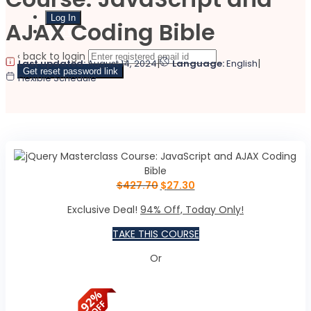
AJAX Coding Bible
Sign Up
‹ back to login
|
|
Last updated:
August 14, 2024
Language:
English
Get reset password link
Flexible Schedule
$
427.70
$
27.30
Exclusive Deal!
94% Off, Today Only!
TAKE THIS COURSE
Or