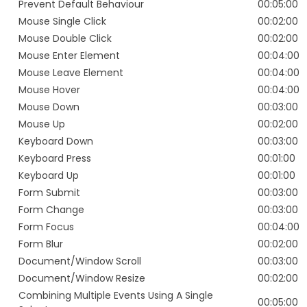
Prevent Default Behaviour
00:05:00
Mouse Single Click
00:02:00
Mouse Double Click
00:02:00
Mouse Enter Element
00:04:00
Mouse Leave Element
00:04:00
Mouse Hover
00:04:00
Mouse Down
00:03:00
Mouse Up
00:02:00
Keyboard Down
00:03:00
Keyboard Press
00:01:00
Keyboard Up
00:01:00
Form Submit
00:03:00
Form Change
00:03:00
Form Focus
00:04:00
Form Blur
00:02:00
Document/Window Scroll
00:03:00
Document/Window Resize
00:02:00
Combining Multiple Events Using A Single
00:05:00