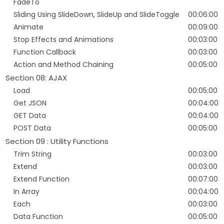
FadeTo
Sliding Using SlideDown, SlideUp and SlideToggle
00:06:00
Animate
00:09:00
Stop Effects and Animations
00:03:00
Function Callback
00:03:00
Action and Method Chaining
00:05:00
Section 08: AJAX
Load
00:05:00
Get JSON
00:04:00
GET Data
00:04:00
POST Data
00:05:00
Section 09 : Utility Functions
Trim String
00:03:00
Extend
00:03:00
Extend Function
00:07:00
In Array
00:04:00
Each
00:03:00
Data Function
00:05:00