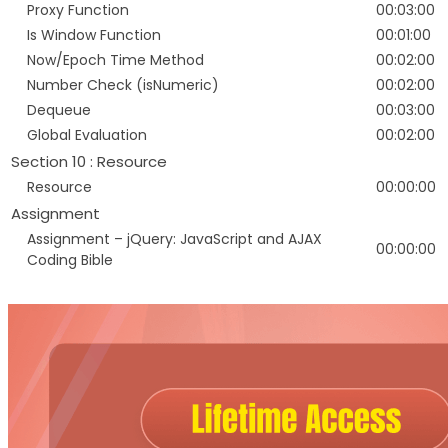
Proxy Function
00:03:00
Is Window Function
00:01:00
Now/Epoch Time Method
00:02:00
Number Check (isNumeric)
00:02:00
Dequeue
00:03:00
Global Evaluation
00:02:00
Section 10 : Resource
Resource
00:00:00
Assignment
Assignment – jQuery: JavaScript and AJAX
00:00:00
Coding Bible