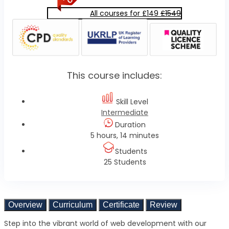
All courses for £149
£1549
This course includes:
Skill Level
Intermediate
Duration
5 hours, 14 minutes
Students
25 Students
Overview
Curriculum
Certificate
Review
Step into the vibrant world of web development with our