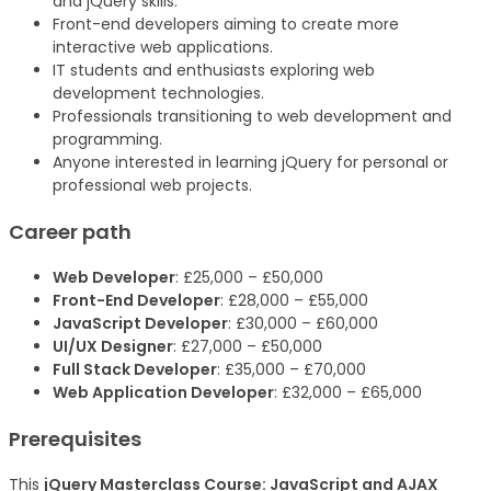
and jQuery skills.
Front-end developers aiming to create more
interactive web applications.
IT students and enthusiasts exploring web
development technologies.
Professionals transitioning to web development and
programming.
Anyone interested in learning jQuery for personal or
professional web projects.
Career path
Web Developer
: £25,000 – £50,000
Front-End Developer
: £28,000 – £55,000
JavaScript Developer
: £30,000 – £60,000
UI/UX Designer
: £27,000 – £50,000
Full Stack Developer
: £35,000 – £70,000
Web Application Developer
: £32,000 – £65,000
Prerequisites
This
jQuery Masterclass Course: JavaScript and AJAX