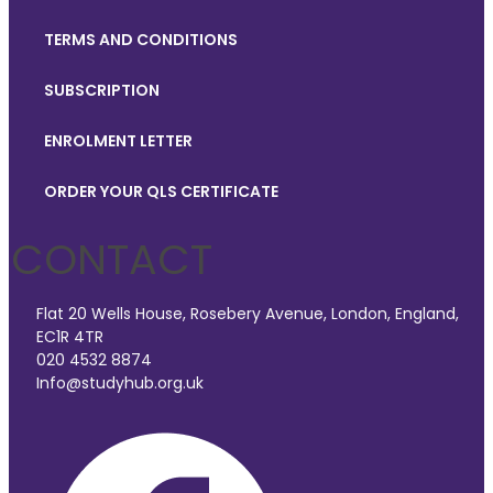
TERMS AND CONDITIONS
SUBSCRIPTION
ENROLMENT LETTER
ORDER YOUR QLS CERTIFICATE
CONTACT
Flat 20 Wells House, Rosebery Avenue, London, England,
EC1R 4TR
020 4532 8874
Info@studyhub.org.uk