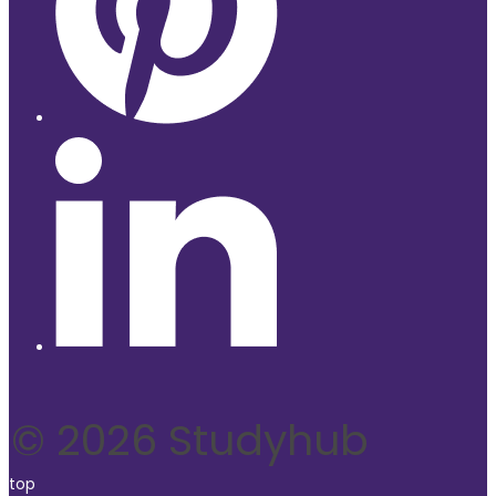
© 2026 Studyhub
top