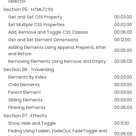
Selector
Section 05 : HTML/CSS
Get and Set CSS Property
00:03:00
Set Multiple CSS Properties
00:02:00
Add, Remove and Toggle CSS Classes
00:06:00
Get and Set Element Dimensions
00:12:00
Adding Elements Using Append, Prepend, After
00:05:00
and Before
Removing Elements Using Remove and Empty
00:06:00
Section 06 : Traversing
Elements By Index
00:03:00
Child Elements
00:03:00
Parent Element
00:03:00
Sibling Elements
00:03:00
Filtering Elements
00:06:00
Section 07 : Effects
Show, Hide and Toggle
00:11:00
Fading Using FadeIn, FadeOut, FadeToggle and
00:06:00