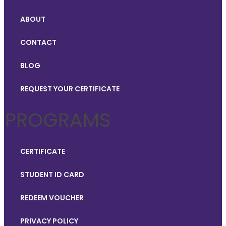
ABOUT
CONTACT
BLOG
REQUEST YOUR CERTIFICATE
PROGRAMS
CERTIFICATE
STUDENT ID CARD
REDEEM VOUCHER
PRIVACY POLICY