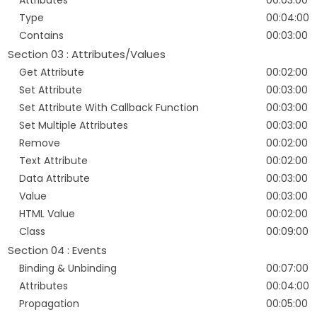
Attributes
00:03:00
Type
00:04:00
Contains
00:03:00
Section 03 : Attributes/Values
Get Attribute
00:02:00
Set Attribute
00:03:00
Set Attribute With Callback Function
00:03:00
Set Multiple Attributes
00:03:00
Remove
00:02:00
Text Attribute
00:02:00
Data Attribute
00:03:00
Value
00:03:00
HTML Value
00:02:00
Class
00:09:00
Section 04 : Events
Binding & Unbinding
00:07:00
Attributes
00:04:00
Propagation
00:05:00