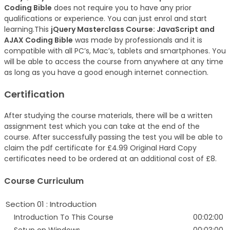
Coding Bible
does not require you to have any prior
qualifications or experience. You can just enrol and start
learning.This
jQuery Masterclass Course: JavaScript and
AJAX Coding Bible
was made by professionals and it is
compatible with all PC’s, Mac’s, tablets and smartphones. You
will be able to access the course from anywhere at any time
as long as you have a good enough internet connection.
Certification
After studying the course materials, there will be a written
assignment test which you can take at the end of the
course. After successfully passing the test you will be able to
claim the pdf certificate for £4.99 Original Hard Copy
certificates need to be ordered at an additional cost of £8.
Course Curriculum
Section 01 : Introduction
Introduction To This Course
00:02:00