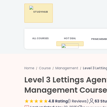
ALL COURSES
HOT DEAL
PRIME MEMB
Home
Course
Management
Level 3 Lett
Level 3 Lettings Age
Management Cours
4.8 Rating
(1 Reviews)
63 St