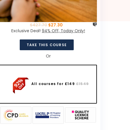
$
427.70
$
27.30
Exclusive Deal!
94% Off, Today Only!
TAKE THIS COURSE
Or
All courses for £149
£1549