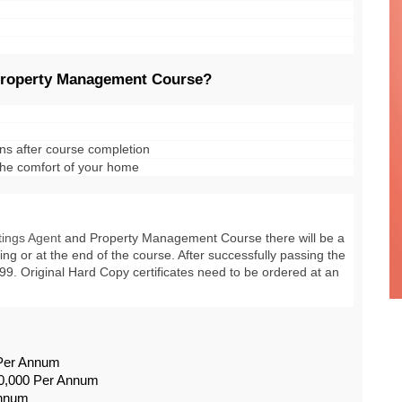
 Property Management Course?
ons after course completion
 the comfort of your home
tings Agent
 and Property Management Course
 there will be a 
ng or at the end of the course. After successfully passing the 
4.99. Original Hard Copy certificates need to be ordered at an 
 Per Annum
0,000 Per Annum
Annum