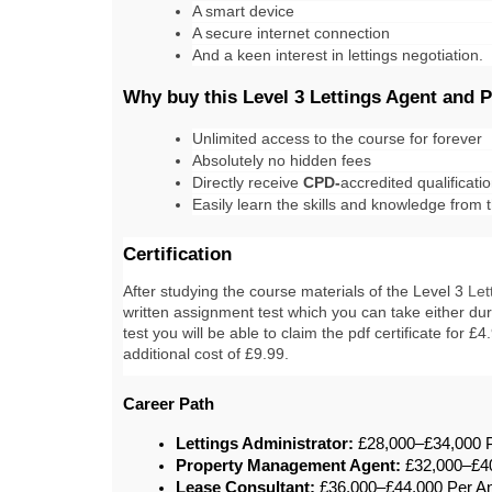
A smart device
A secure internet connection
And a keen interest in lettings negotiation.
Why buy this Level 3 Lettings Agent and
Unlimited access to the course for forever
Absolutely no hidden fees
Directly receive 
CPD-
accredited qualificati
Easily learn the skills and knowledge from
Certification
After studying the course materials of the 
Level 3 
Let
written assignment test which you can take either duri
test you will be able to claim the pdf certificate for £
additional cost of £9.99.
Career Path
Lettings Administrator:
 £28,000–£34,000
Property Management Agent:
 £32,000–£4
Lease Consultant:
 £36,000–£44,000 Per 