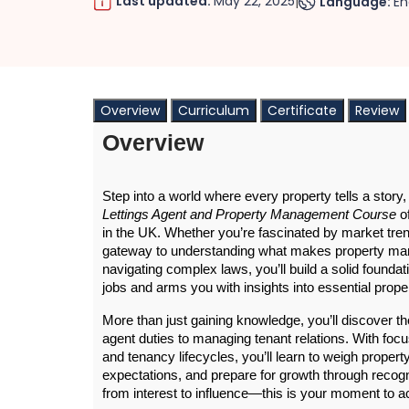
Last updated:
May 22, 2025
Language:
En
|
Overview
Curriculum
Certificate
Review
Overview
Step into a world where every property tells a story, 
Lettings Agent and Property Management Course
 o
in the UK. Whether you’re fascinated by market trend
gateway to understanding what makes property man
navigating complex laws, you’ll build a solid found
jobs and arms you with insights into essential pro
More than just gaining knowledge, you’ll discover 
agent duties to managing tenant relations. With foc
and tenancy lifecycles, you’ll learn to weigh prop
expectations, and prepare for growth through recog
from interest to influence—this is your moment to ac