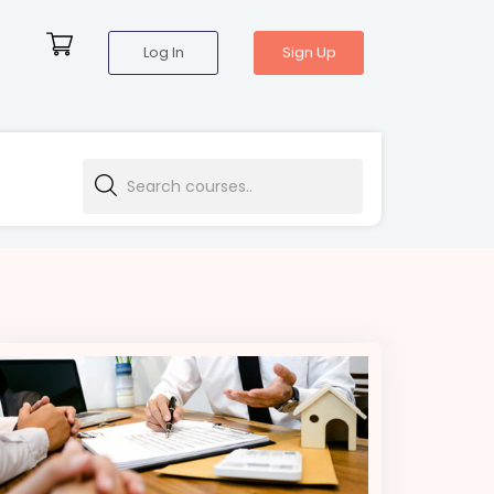
Log In
Sign Up