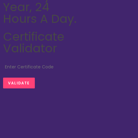
Year, 24
Hours A Day.
Certificate
Validator