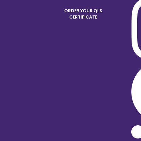
ORDER YOUR QLS
CERTIFICATE