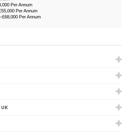
8,000 Per Annum
£55,000 Per Annum
0–£68,000 Per Annum
 UK