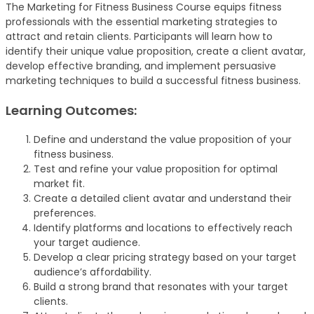
The Marketing for Fitness Business Course equips fitness
professionals with the essential marketing strategies to
attract and retain clients. Participants will learn how to
identify their unique value proposition, create a client avatar,
develop effective branding, and implement persuasive
marketing techniques to build a successful fitness business.
Learning Outcomes:
Define and understand the value proposition of your
fitness business.
Test and refine your value proposition for optimal
market fit.
Create a detailed client avatar and understand their
preferences.
Identify platforms and locations to effectively reach
your target audience.
Develop a clear pricing strategy based on your target
audience’s affordability.
Build a strong brand that resonates with your target
clients.