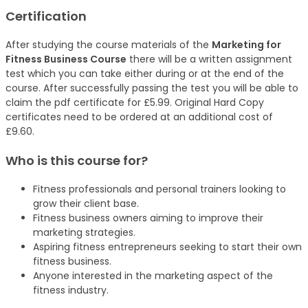
Certification
After studying the course materials of the
Marketing for
Fitness Business Course
there will be a written assignment
test which you can take either during or at the end of the
course. After successfully passing the test you will be able to
claim the pdf certificate for £5.99. Original Hard Copy
certificates need to be ordered at an additional cost of
£9.60.
Who is this course for?
Fitness professionals and personal trainers looking to
grow their client base.
Fitness business owners aiming to improve their
marketing strategies.
Aspiring fitness entrepreneurs seeking to start their own
fitness business.
Anyone interested in the marketing aspect of the
fitness industry.