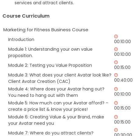
services and attract clients.
Course Curriculum
Marketing for Fitness Business Course
Introduction
00:10:00
Module 1: Understanding your own value
00:10:00
proposition.
Module 2: Testing you Value Proposition
00:15:00
Module 3: What does your client Avatar look like?
00:40:00
Client Avatar Creation (CAC)
Module 4: Where does your Avatar hang out?
00:10:00
You need to hang out with them
Module 5: How much can your Avatar afford? –
00:15:00
create a price list & know your prices!
Module 6: Creating Value & your Brand, make
00:15:00
your Avatar need you
Module 7: Where do you attract clients?
00:30:00