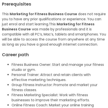
Prerequisites
This
Marketing for Fitness Business Course
does not require
you to have any prior qualifications or experience. You can
just enrol and start learning.This
Marketing for Fitness
Business Course
was made by professionals and it is
compatible with all PC’s, Mac’s, tablets and smartphones. You
will be able to access the course from anywhere at any time
as long as you have a good enough internet connection.
Career path
Fitness Business Owner: Start and manage your fitness
studio or gym.
Personal Trainer: Attract and retain clients with
effective marketing techniques.
Group Fitness Instructor: Promote and market your
fitness classes.
Fitness Marketing Specialist: Work with fitness
businesses to improve their marketing efforts.
Online Fitness Coach: Market your online training