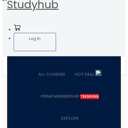
Log In
ALL COURSES
HOT DEAL
PRIME MEMBERSHIP
TRENDING
EXPLORE