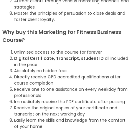
Attract clients through various marketing channels and
strategies.
Master the principles of persuasion to close deals and
foster client loyalty.
Why buy this Marketing for Fitness Business
Course?
Unlimited access to the course for forever
Digital Certificate, Transcript, student ID
all included
in the price
Absolutely no hidden fees
Directly receive
CPD
accredited qualifications after
course completion
Receive one to one assistance on every weekday from
professionals
Immediately receive the PDF certificate after passing
Receive the original copies of your certificate and
transcript on the next working day
Easily learn the skills and knowledge from the comfort
of your home