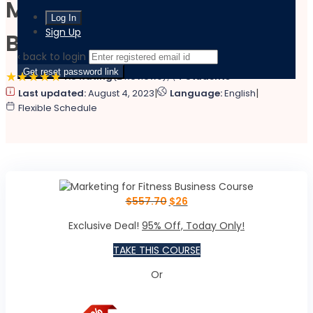
Marketing for Fitness
Sign Up
Business Course
‹ back to login
Get reset password link
4.8 Rating
(2 Reviews)
4 Students
|
|
Last updated:
August 4, 2023
Language:
English
Flexible Schedule
$
557.70
$
26
Exclusive Deal!
95% Off, Today Only!
TAKE THIS COURSE
Or