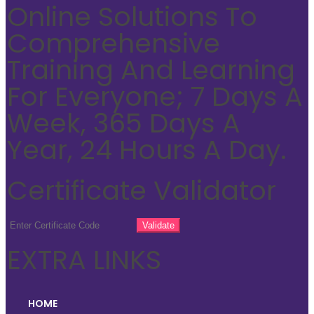
Online Solutions To
Comprehensive
Training And Learning
For Everyone; 7 Days A
Week, 365 Days A
Year, 24 Hours A Day.
Certificate Validator
EXTRA LINKS
HOME