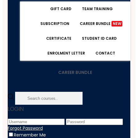
GIFT CARD
TEAM TRAINING
SUBSCRIPTION
CAREER BUNDLE
NEW
CERTIFICATE
STUDENT ID CARD
ENROLMENT LETTER
CONTACT
CAREER BUNDLE
Home
LOGIN
Course
Marketing
Marketing For Fitness Business Course
Forgot Password
Remember Me