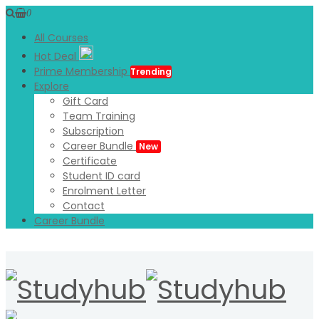
0
All Courses
Hot Deal
Prime Membership
Trending
Explore
Gift Card
Team Training
Subscription
Career Bundle
New
Certificate
Student ID card
Enrolment Letter
Contact
Career Bundle