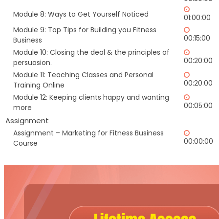
Module 8: Ways to Get Yourself Noticed
01:00:00
Module 9: Top Tips for Building you Fitness
00:15:00
Business
Module 10: Closing the deal & the principles of
00:20:00
persuasion.
Module 11: Teaching Classes and Personal
00:20:00
Training Online
Module 12: Keeping clients happy and wanting
00:05:00
more
Assignment
Assignment – Marketing for Fitness Business
00:00:00
Course