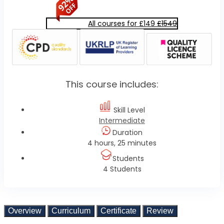
All courses for £149
£1549
This course includes:
Skill Level
Intermediate
Duration
4 hours, 25 minutes
Students
4 Students
Overview
Curriculum
Certificate
Review