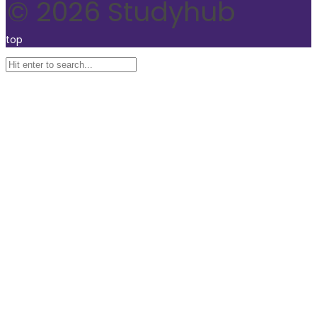
© 2026 Studyhub
top