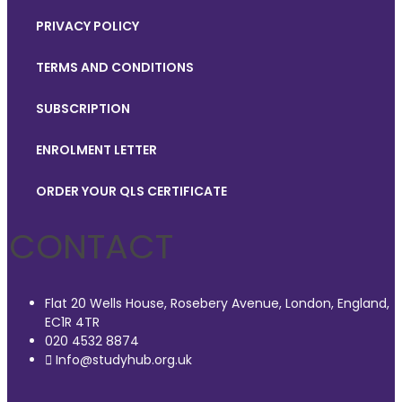
PRIVACY POLICY
TERMS AND CONDITIONS
SUBSCRIPTION
ENROLMENT LETTER
ORDER YOUR QLS CERTIFICATE
CONTACT
Flat 20 Wells House, Rosebery Avenue, London, England,
EC1R 4TR
020 4532 8874
Info@studyhub.org.uk