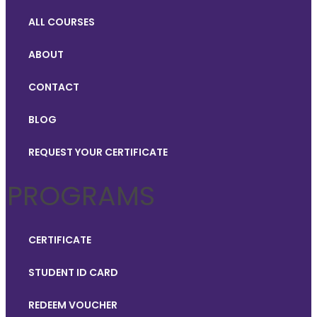
ALL COURSES
ABOUT
CONTACT
BLOG
REQUEST YOUR CERTIFICATE
PROGRAMS
CERTIFICATE
STUDENT ID CARD
REDEEM VOUCHER