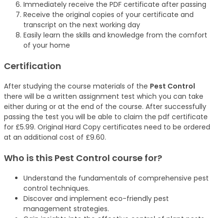
Immediately receive the PDF certificate after passing
Receive the original copies of your certificate and
transcript on the next working day
Easily learn the skills and knowledge from the comfort
of your home
Certification
After studying the course materials of the
Pest Control
there will be a written assignment test which you can take
either during or at the end of the course. After successfully
passing the test you will be able to claim the pdf certificate
for £5.99. Original Hard Copy certificates need to be ordered
at an additional cost of £9.60.
Who is this Pest Control
course
for?
Understand the fundamentals of comprehensive pest
control techniques.
Discover and implement eco-friendly pest
management strategies.