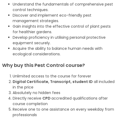
Understand the fundamentals of comprehensive pest
control techniques.
Discover and implement eco-friendly pest
management strategies.
Gain insights into the effective control of plant pests
for healthier gardens.
Develop proficiency in utilising personal protective
equipment securely.
Acquire the ability to balance human needs with
ecological considerations.
Why buy this Pest Control
course
?
Unlimited access to the course for forever
Digital Certificate, Transcript, student ID
all included
in the price
Absolutely no hidden fees
Directly receive
CPD
accredited qualifications after
course completion
Receive one to one assistance on every weekday from
professionals