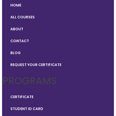
HOME
ALL COURSES
ABOUT
CONTACT
BLOG
REQUEST YOUR CERTIFICATE
PROGRAMS
CERTIFICATE
STUDENT ID CARD