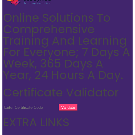
Online Solutions To
Comprehensive
Training And Learning
For Everyone; 7 Days A
Week, 365 Days A
Year, 24 Hours A Day.
Certificate Validator
EXTRA LINKS