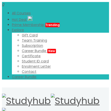
0
All Courses
Hot Deal
Prime Membership
Trending
Explore
Gift Card
Team Training
Subscription
Career Bundle
New
Certificate
Student ID card
Enrolment Letter
Contact
Career Bundle