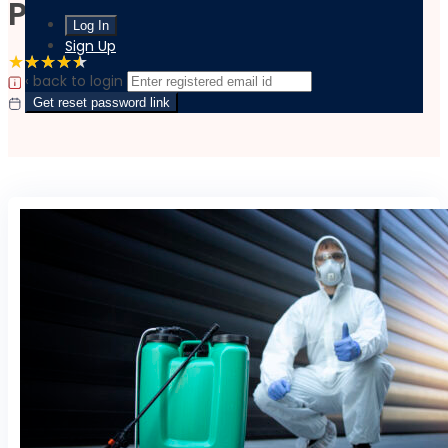
Pest Control
Sign Up
4.5 Rating
(6 Reviews)
4 Students
‹ back to login
|
|
Last updated:
October 4, 2023
Language:
English
Get reset password link
Flexible Schedule