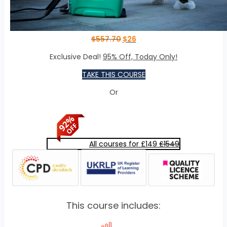
$
557.70
$
26
Exclusive Deal!
95% Off, Today Only!
TAKE THIS COURSE
Or
All courses for £149
£1549
This course includes: