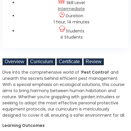
Skill Level
Intermediate
Duration
1 hour, 14 minutes
Students
4 Students
Overview
Curriculum
Certificate
Review
Dive into the comprehensive world of ‘
Pest Control
‘ and
unearth the secrets behind efficient pest management.
With a special emphasis on ecological solutions, this course
aims to bring harmony between human habitation and
nature. Whether you’re grappling with garden intruders or
seeking to adopt the most effective personal protective
equipment protocols, our curriculum is meticulously
designed to cover it all, ensuring a safer environment for all.
Learning Outcomes