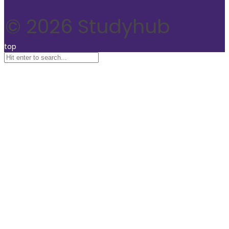
© 2026 Studyhub
top