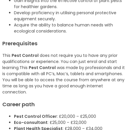
Gain insights into the effective control of plant pests
for healthier gardens.
Develop proficiency in utilising personal protective
equipment securely.
Acquire the ability to balance human needs with
ecological considerations.
Prerequisites
This
Pest Control
does not require you to have any prior
qualifications or experience. You can just enrol and start
learning.This
Pest Control
was made by professionals and it
is compatible with all PC’s, Mac’s, tablets and smartphones.
You will be able to access the course from anywhere at any
time as long as you have a good enough internet
connection.
Career path
Pest Control Officer
: £20,000 – £25,000
Eco-consultant
: £25,000 – £32,000
Plant Health Specialist
: £28,000 – £34,000