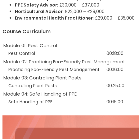
PPE Safety Advisor
: £30,000 – £37,000
Horticultural Advisor
: £22,000 – £28,000
Environmental Health Practitioner
: £29,000 – £35,000
Course Curriculum
Module 01: Pest Control
Pest Control
00:18:00
Module 02: Practicing Eco-Friendly Pest Management
Practicing Eco-Friendly Pest Management
00:16:00
Module 03: Controlling Plant Pests
Controlling Plant Pests
00:25:00
Module 04: Safe Handling of PPE
Safe Handling of PPE
00:15:00