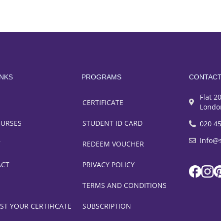
INKS
PROGRAMS
CONTAC
Flat 2
CERTIFICATE
Londo
OURSES
STUDENT ID CARD
020 4
Info@
T
REDEEM VOUCHER
ACT
PRIVACY POLICY
TERMS AND CONDITIONS
ST YOUR CERTIFICATE
SUBSCRIPTION