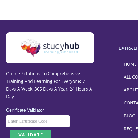
EXTRA L
HOME
Online Solutions To Comprehensive
ALL C
Training And Learning For Everyone; 7
Days A Week, 365 Days A Year, 24 Hours A
ABOU
Day.
CONT
Certificate Validator
BLOG
REQUE