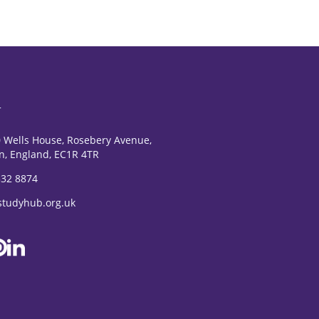
T
0 Wells House, Rosebery Avenue,
n, England, EC1R 4TR
532 8874
studyhub.org.uk