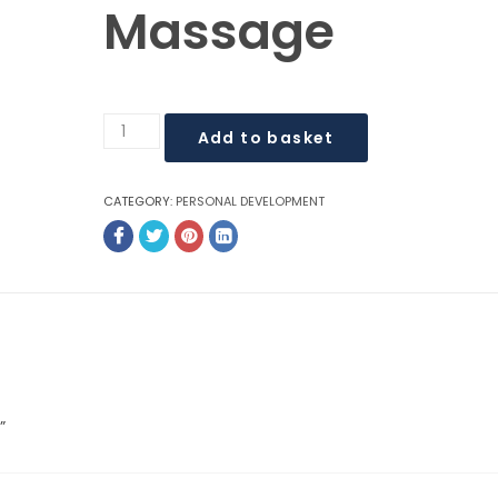
Massage
$
$
Add to basket
CATEGORY:
PERSONAL DEVELOPMENT
”