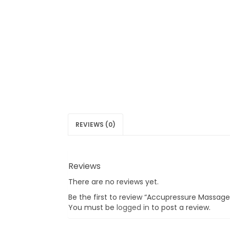
REVIEWS (0)
Reviews
There are no reviews yet.
Be the first to review “Accupressure Massage
You must be
logged in
to post a review.