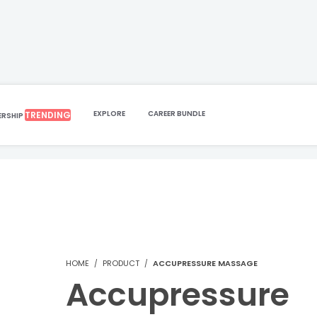
EXPLORE
CAREER BUNDLE
TRENDING
ERSHIP
HOME
PRODUCT
ACCUPRESSURE MASSAGE
Accupressure