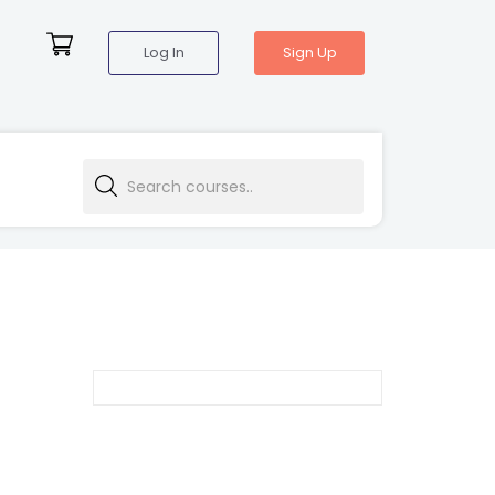
Log In
Sign Up