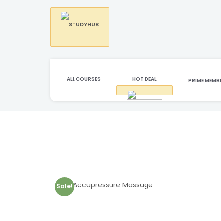
ALL COURSES
HOT DEAL
PRIME MEMB
Sale!