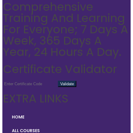
Comprehensive
Training And Learning
For Everyone; 7 Days A
Week, 365 Days A
Year, 24 Hours A Day.
Certificate Validator
EXTRA LINKS
HOME
ALL COURSES