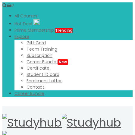
0
All Courses
Hot Deal
Prime Membership
Trending
Explore
Gift Card
Team Training
Subscription
Career Bundle
New
Certificate
Student ID card
Enrolment Letter
Contact
Career Bundle