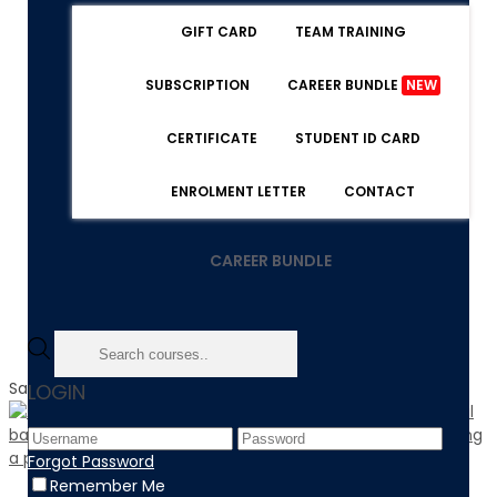
GIFT CARD
TEAM TRAINING
SUBSCRIPTION
CAREER BUNDLE
NEW
CERTIFICATE
STUDENT ID CARD
ENROLMENT LETTER
CONTACT
CAREER BUNDLE
Sale!
LOGIN
Forgot Password
Remember Me