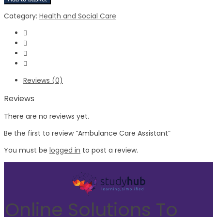
Category:
Health and Social Care
Reviews (0)
Reviews
There are no reviews yet.
Be the first to review “Ambulance Care Assistant”
You must be
logged in
to post a review.
Online Solutions To