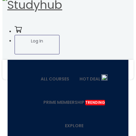
Log In
ALL COURSES
HOT DEAL
PRIME MEMBERSHIP
TRENDING
EXPLORE