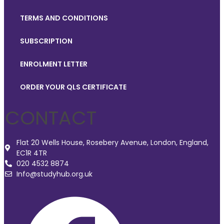
TERMS AND CONDITIONS
SUBSCRIPTION
ENROLMENT LETTER
ORDER YOUR QLS CERTIFICATE
CONTACT
Flat 20 Wells House, Rosebery Avenue, London, England,
EC1R 4TR
020 4532 8874
Info@studyhub.org.uk