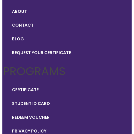
ABOUT
CONTACT
BLOG
REQUEST YOUR CERTIFICATE
PROGRAMS
CERTIFICATE
STUDENT ID CARD
REDEEM VOUCHER
PRIVACY POLICY