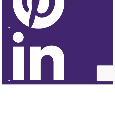
© 2026 Studyhub
top