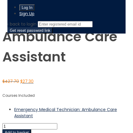
Home
Product
Ambulance Care Assistant
Sign Up
‹ back to login
Ambulance Care
Get reset password link
Assistant
$
427.70
$
27.30
Courses Included
Emergency Medical Technician: Ambulance Care
Assistant
Add to basket