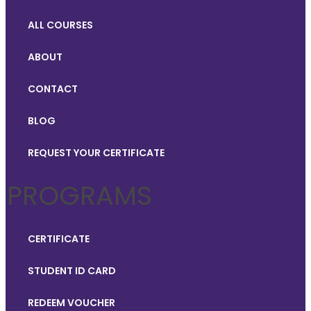
ALL COURSES
ABOUT
CONTACT
BLOG
REQUEST YOUR CERTIFICATE
PROGRAMS
CERTIFICATE
STUDENT ID CARD
REDEEM VOUCHER