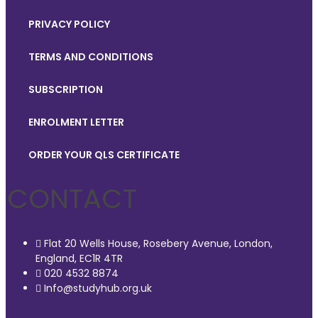
PRIVACY POLICY
TERMS AND CONDITIONS
SUBSCRIPTION
ENROLMENT LETTER
ORDER YOUR QLS CERTIFICATE
CONTACT
Flat 20 Wells House, Rosebery Avenue, London,
England, EC1R 4TR
020 4532 8874
Info@studyhub.org.uk