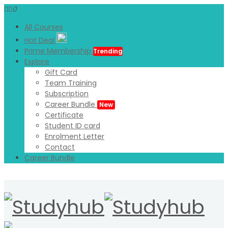
0
All Courses
Hot Deal
Prime Membership
Trending
Explore
Gift Card
Team Training
Subscription
Career Bundle
New
Certificate
Student ID card
Enrolment Letter
Contact
Career Bundle