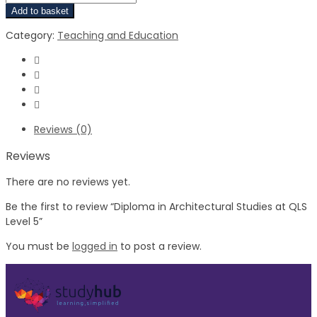
Add to basket
Category:
Teaching and Education
Reviews (0)
Reviews
There are no reviews yet.
Be the first to review “Diploma in Architectural Studies at QLS
Level 5”
You must be
logged in
to post a review.