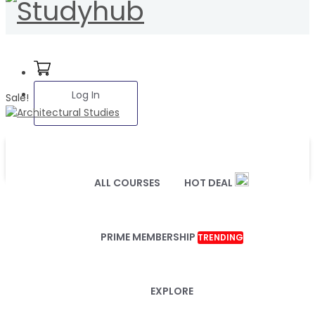
Log In
Sale!
ALL COURSES
HOT DEAL
PRIME MEMBERSHIP
TRENDING
EXPLORE