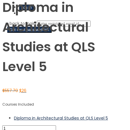
Diploma in
Sign Up
Architectural
‹ back to login
Get reset password link
Studies at QLS
Level 5
$
557.70
$
26
Courses Included
Diploma in Architectural Studies at QLS Level 5