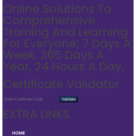
Online Solutions To
Comprehensive
Training And Learning
For Everyone; 7 Days A
Week, 365 Days A
Year, 24 Hours A Day.
Certificate Validator
EXTRA LINKS
HOME