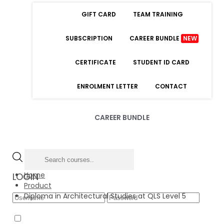
GIFT CARD
TEAM TRAINING
SUBSCRIPTION
CAREER BUNDLE
NEW
CERTIFICATE
STUDENT ID CARD
ENROLMENT LETTER
CONTACT
CAREER BUNDLE
Home
LOGIN
Product
Diploma in Architectural Studies at QLS Level 5
Forgot Password
Remember Me