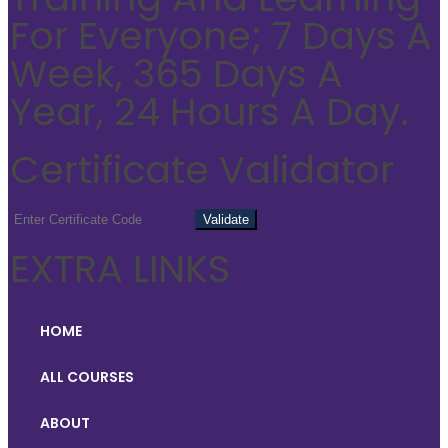
For Everyone; 7 Days A
Week, 365 Days A
Year, 24 Hours A Day.
Certificate Validator
EXTRA LINKS
HOME
ALL COURSES
ABOUT