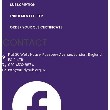
SUBSCRIPTION
ENROLMENT LETTER
ORDER YOUR QLS CERTIFICATE
CONTACT
Flat 20 Wells House, Rosebery Avenue, London, England,
EC1R 4TR
020 4532 8874
Info@studyhub.org.uk