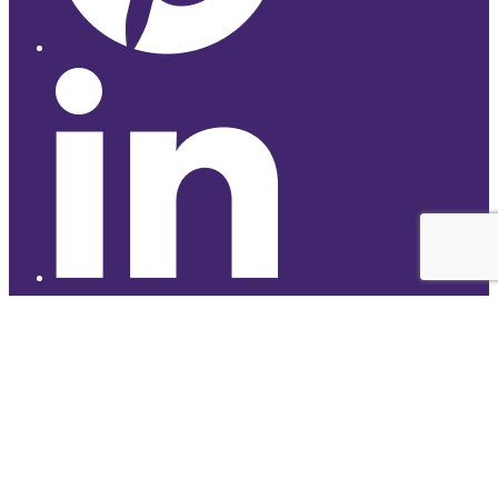
© 2026 Studyhub
top