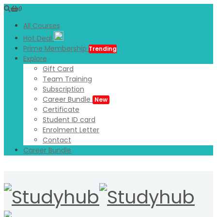
0
All Courses
Hot Deal
Prime Membership
Trending
Explore
Gift Card
Team Training
Subscription
Career Bundle
New
Certificate
Student ID card
Enrolment Letter
Contact
Career Bundle