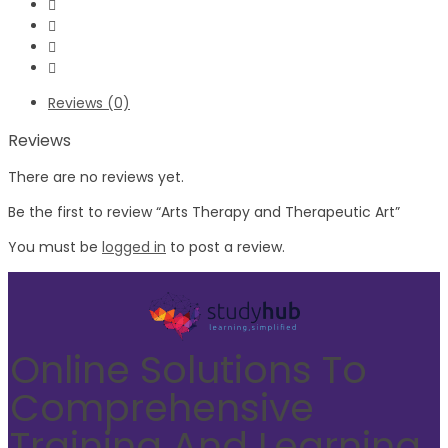
Reviews (0)
Reviews
There are no reviews yet.
Be the first to review “Arts Therapy and Therapeutic Art”
You must be
logged in
to post a review.
Online Solutions To
Comprehensive
Training And Learning