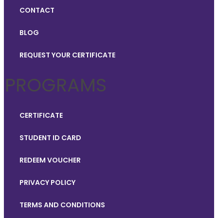
CONTACT
BLOG
REQUEST YOUR CERTIFICATE
PROGRAMS
CERTIFICATE
STUDENT ID CARD
REDEEM VOUCHER
PRIVACY POLICY
TERMS AND CONDITIONS