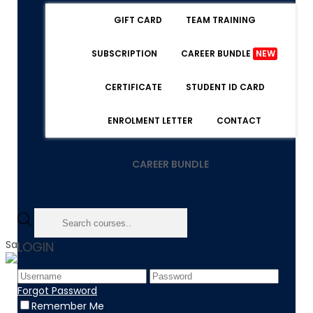
GIFT CARD
TEAM TRAINING
SUBSCRIPTION
CAREER BUNDLE
NEW
CERTIFICATE
STUDENT ID CARD
ENROLMENT LETTER
CONTACT
CAREER BUNDLE
Sale!
LOGIN
Home
Forgot Password
Product
Remember Me