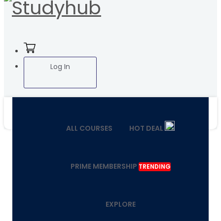
Log In
ALL COURSES
HOT DEAL
PRIME MEMBERSHIP
TRENDING
EXPLORE