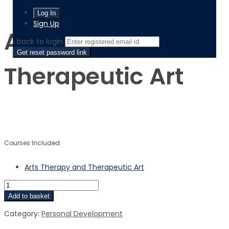
Arts Therapy and Therapeutic Art
Sign Up
Arts Therapy and
‹ back to login
Get reset password link
Therapeutic Art
$
$
Courses Included
Arts Therapy and Therapeutic Art
Add to basket
Category:
Personal Development