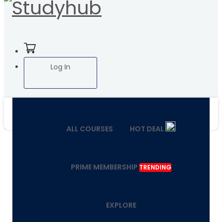
Log In
ALL COURSES
HOT DEAL
PRIME MEMBERSHIP
TRENDING
EXPLORE