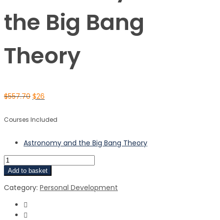
the Big Bang
Theory
$
557.70
$
26
Courses Included
Astronomy and the Big Bang Theory
Add to basket
Category:
Personal Development