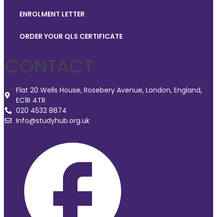
ENROLMENT LETTER
ORDER YOUR QLS CERTIFICATE
CONTACT
Flat 20 Wells House, Rosebery Avenue, London, England,
EC1R 4TR
020 4532 8874
Info@studyhub.org.uk