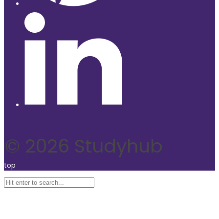
© 2026 Studyhub
top