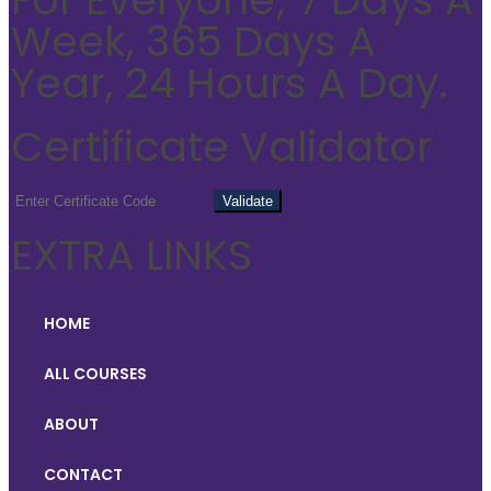
Week, 365 Days A
Year, 24 Hours A Day.
Certificate Validator
EXTRA LINKS
HOME
ALL COURSES
ABOUT
CONTACT