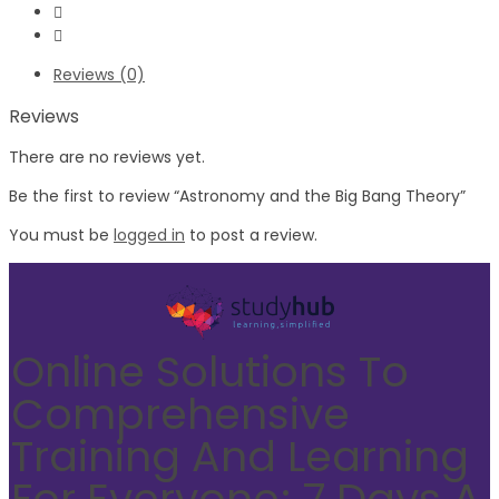
Reviews (0)
Reviews
There are no reviews yet.
Be the first to review “Astronomy and the Big Bang Theory”
You must be
logged in
to post a review.
Online Solutions To
Comprehensive
Training And Learning
For Everyone; 7 Days A