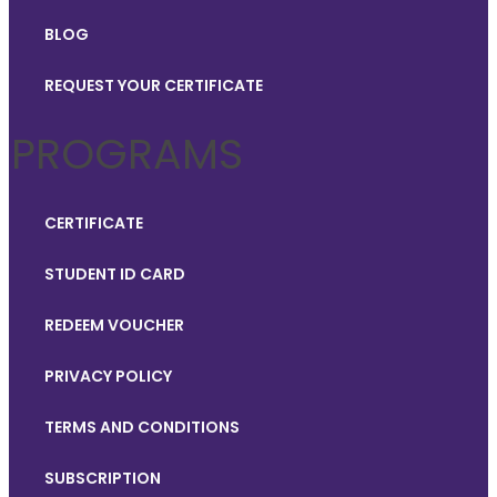
BLOG
REQUEST YOUR CERTIFICATE
PROGRAMS
CERTIFICATE
STUDENT ID CARD
REDEEM VOUCHER
PRIVACY POLICY
TERMS AND CONDITIONS
SUBSCRIPTION