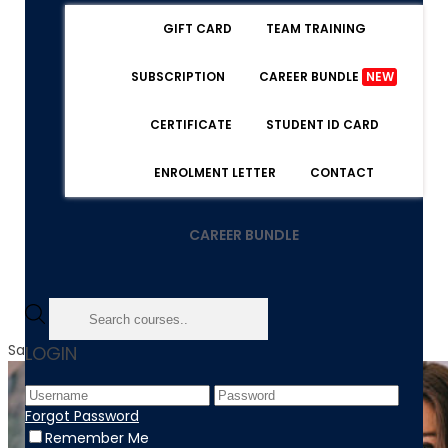
GIFT CARD
TEAM TRAINING
SUBSCRIPTION
CAREER BUNDLE
NEW
CERTIFICATE
STUDENT ID CARD
ENROLMENT LETTER
CONTACT
CAREER BUNDLE
Sale!
LOGIN
Forgot Password
Remember Me