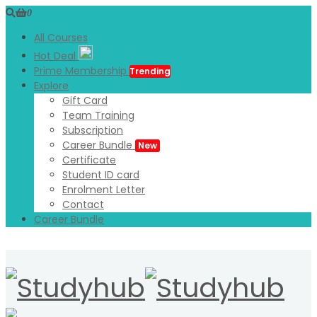
0
All Courses
Hot Deal
Prime Membership
Trending
Explore
Gift Card
Team Training
Subscription
Career Bundle
New
Certificate
Student ID card
Enrolment Letter
Contact
Career Bundle