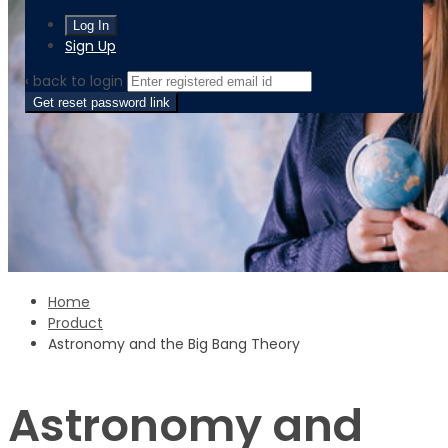
Sign Up
‹ back to login
Get reset password link
Home
Product
Astronomy and the Big Bang Theory
Astronomy and