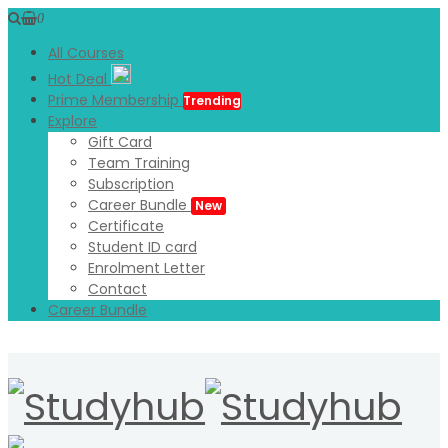
0
All Courses
Hot Deal
Prime Membership
Trending
Explore
Gift Card
Team Training
Subscription
Career Bundle
New
Certificate
Student ID card
Enrolment Letter
Contact
Career Bundle