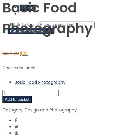
Basic Food
Sign Up
Photography
‹ back to login
Get reset password link
$
557.70
$
26
Courses Included
Basic Food Photography
Add to basket
Category:
Design and Photography