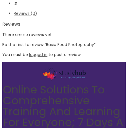
Reviews (0)
Reviews
There are no reviews yet.
Be the first to review “Basic Food Photography”
You must be
logged in
to post a review.
Online Solutions To
Comprehensive
Training And Learning
For Everyone; 7 Days A