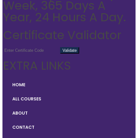
Week, 365 Days A
Year, 24 Hours A Day.
Certificate Validator
EXTRA LINKS
HOME
ALL COURSES
ABOUT
CONTACT