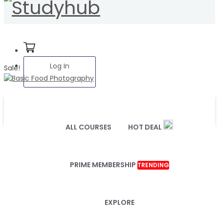
Log In
Sale!
ALL COURSES
HOT DEAL
PRIME MEMBERSHIP
TRENDING
EXPLORE