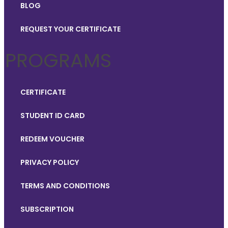
BLOG
REQUEST YOUR CERTIFICATE
PROGRAMS
CERTIFICATE
STUDENT ID CARD
REDEEM VOUCHER
PRIVACY POLICY
TERMS AND CONDITIONS
SUBSCRIPTION