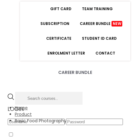
GIFT CARD
TEAM TRAINING
SUBSCRIPTION
CAREER BUNDLE
NEW
CERTIFICATE
STUDENT ID CARD
ENROLMENT LETTER
CONTACT
CAREER BUNDLE
Home
LOGIN
Product
Basic Food Photography
Forgot Password
Remember Me