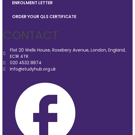
ENROLMENT LETTER
ORDER YOUR QLS CERTIFICATE
CONTACT
Flat 20 Wells House, Rosebery Avenue, London, England,
EC1R 4TR
020 4532 8874
Info@studyhub.org.uk