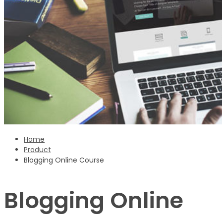
Sign Up
‹ back to login
Get reset password link
Home
Product
Blogging Online Course
Blogging Online