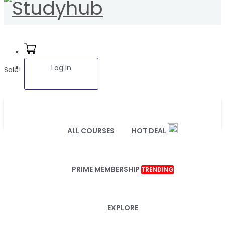
Log In
Sale!
ALL COURSES
HOT DEAL
PRIME MEMBERSHIP
TRENDING
EXPLORE