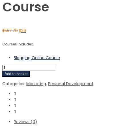
Course
$
557.70
$
26
Courses Included
Blogging Online Course
Add to basket
Categories:
Marketing
,
Personal Development
Reviews (0)