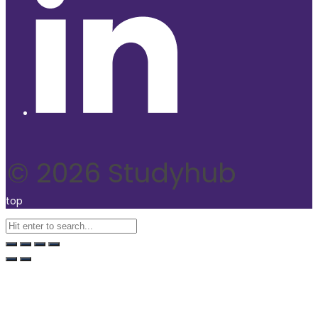
© 2026 Studyhub
top