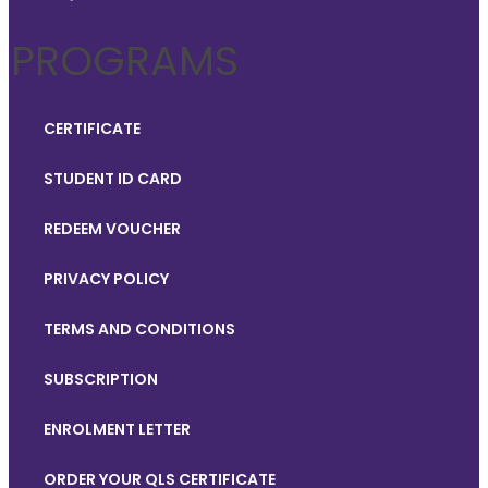
PROGRAMS
CERTIFICATE
STUDENT ID CARD
REDEEM VOUCHER
PRIVACY POLICY
TERMS AND CONDITIONS
SUBSCRIPTION
ENROLMENT LETTER
ORDER YOUR QLS CERTIFICATE