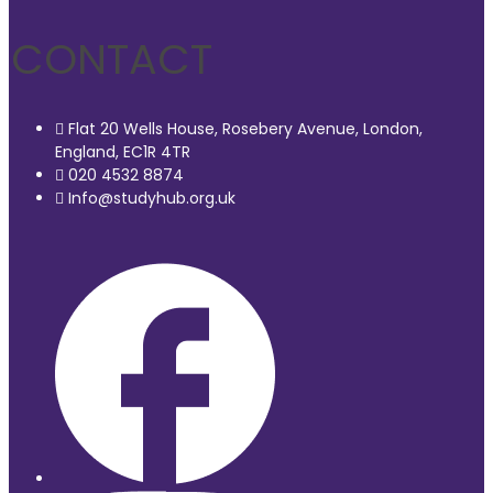
CONTACT
Flat 20 Wells House, Rosebery Avenue, London,
England, EC1R 4TR
020 4532 8874
Info@studyhub.org.uk