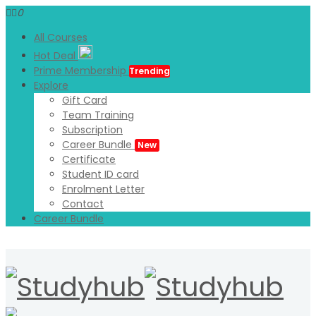
0
All Courses
Hot Deal
Prime Membership
Trending
Explore
Gift Card
Team Training
Subscription
Career Bundle
New
Certificate
Student ID card
Enrolment Letter
Contact
Career Bundle