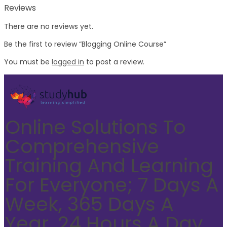
Reviews
There are no reviews yet.
Be the first to review “Blogging Online Course”
You must be
logged in
to post a review.
Online Solutions To
Comprehensive
Training And Learning
For Everyone; 7 Days A
Week, 365 Days A
Year, 24 Hours A Day.