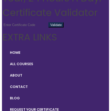
Certificate Validator
EXTRA LINKS
HOME
ALL COURSES
ABOUT
CONTACT
BLOG
REQUEST YOUR CERTIFICATE