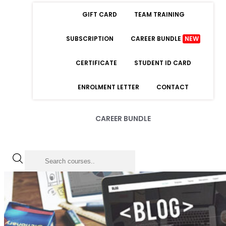
GIFT CARD
TEAM TRAINING
SUBSCRIPTION
CAREER BUNDLE
NEW
CERTIFICATE
STUDENT ID CARD
ENROLMENT LETTER
CONTACT
CAREER BUNDLE
LOGIN
Forgot Password
Remember Me