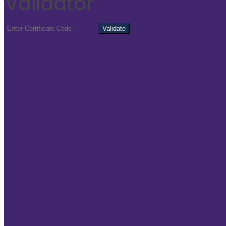
Validator