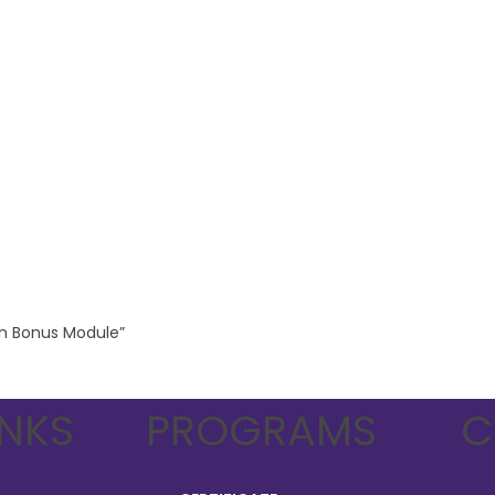
ith Bonus Module”
INKS
PROGRAMS
C