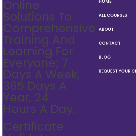
Online
HOME
Solutions To
ALL COURSES
Comprehensive
ABOUT
Training And
CONTACT
Learning For
BLOG
Everyone; 7
Days A Week,
REQUEST YOUR C
365 Days A
Year, 24
Hours A Day.
Certificate