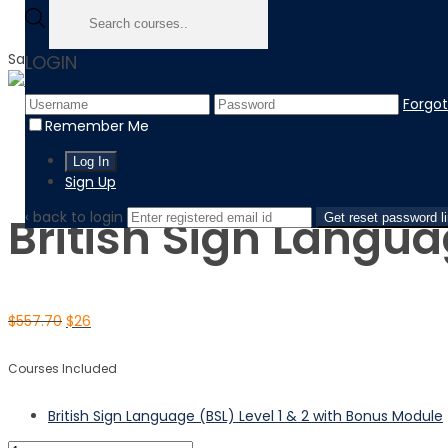
Sale!
LOGIN
Forgo
Home
Remember Me
Product
British Sign Language (BSL) Level 1 & 2 with Bonus Module
Sign Up
‹ back to login
British Sign Langua
Get reset password l
$
557.70
$
26
Courses Included
British Sign Language (BSL) Level 1 & 2 with Bonus Module