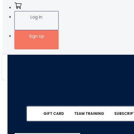
Log In
Sign Up
GIFT CARD
TEAM TRAINING
SUBSCRIP