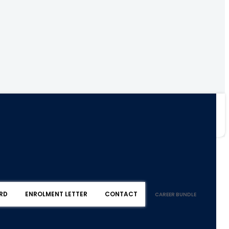
RD
ENROLMENT LETTER
CONTACT
CAREER BUNDLE