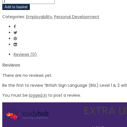
Add to basket
Categories:
Employability
,
Personal Development
Reviews (0)
Reviews
There are no reviews yet.
Be the first to review “British Sign Language (BSL) Level 1 & 2 w
You must be
logged in
to post a review.
EXTRA L