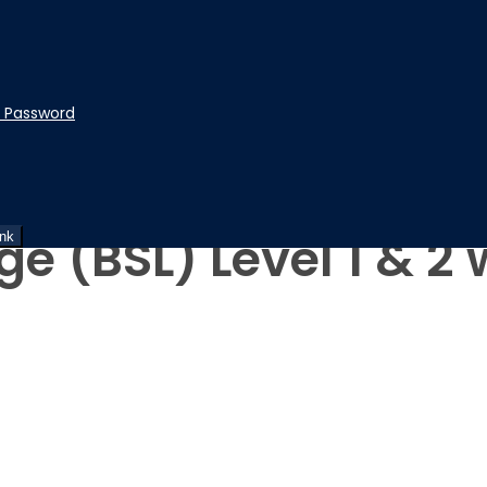
t Password
ge (BSL) Level 1 & 
ink