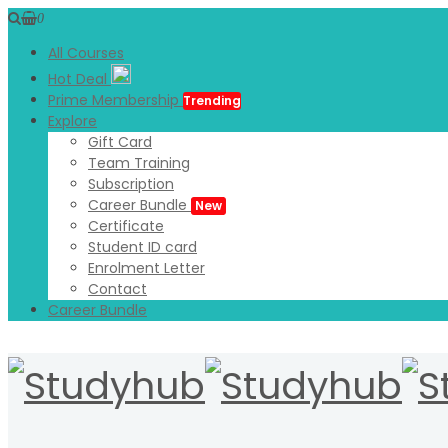
0
All Courses
Hot Deal
Prime Membership
Trending
Explore
Gift Card
Team Training
Subscription
Career Bundle
New
Certificate
Student ID card
Enrolment Letter
Contact
Career Bundle