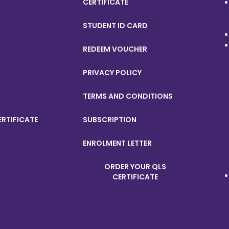
CERTIFICATE
STUDENT ID CARD
REDEEM VOUCHER
PRIVACY POLICY
TERMS AND CONDITIONS
ERTIFICATE
SUBSCRIPTION
ENROLMENT LETTER
ORDER YOUR QLS
CERTIFICATE