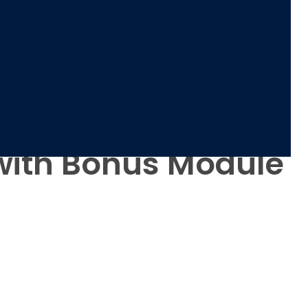
2 with Bonus Module