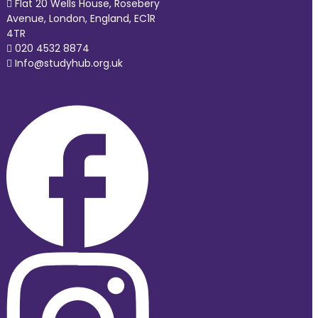
Flat 20 Wells House, Rosebery
Avenue, London, England, EC1R
4TR
020 4532 8874
Info@studyhub.org.uk