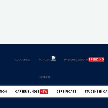
TRENDING
ALL COURSES
HOT DEAL
PRIME MEMBERSHIP
EXPLORE
TION
CAREER BUNDLE
NEW
CERTIFICATE
STUDENT ID CA