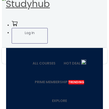
Log In
ALL COURSES
HOT DEAL
PRIME MEMBERSHIP
TRENDING
EXPLORE