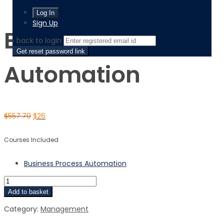
Business Process Automation
Sign Up
Business Process
‹ back to login
Get reset password link
Automation
$
557.70
$
26
Courses Included
Business Process Automation
Add to basket
Category:
Management