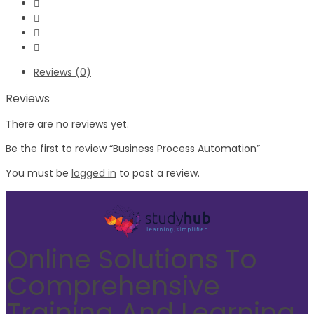
Reviews (0)
Reviews
There are no reviews yet.
Be the first to review “Business Process Automation”
You must be
logged in
to post a review.
Online Solutions To
Comprehensive
Training And Learning