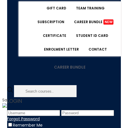
GIFT CARD
TEAM TRAINING
SUBSCRIPTION
CAREER BUNDLE
NEW
CERTIFICATE
STUDENT ID CARD
ENROLMENT LETTER
CONTACT
CAREER BUNDLE
Sale!
LOGIN
Home
Forgot Password
Product
Remember Me