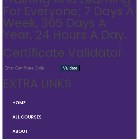
For Everyone; 7 Days A
Week, 365 Days A
Year, 24 Hours A Day.
Certificate Validator
EXTRA LINKS
HOME
ALL COURSES
ABOUT