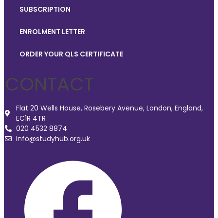
SUBSCRIPTION
ENROLMENT LETTER
ORDER YOUR QLS CERTIFICATE
CONTACT
Flat 20 Wells House, Rosebery Avenue, London, England,
EC1R 4TR
020 4532 8874
Info@studyhub.org.uk