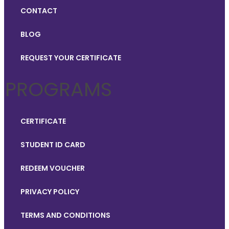
CONTACT
BLOG
REQUEST YOUR CERTIFICATE
PROGRAMS
CERTIFICATE
STUDENT ID CARD
REDEEM VOUCHER
PRIVACY POLICY
TERMS AND CONDITIONS