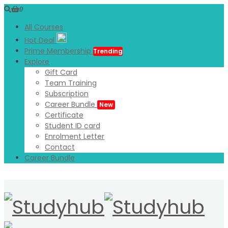
0
All Courses
Hot Deal
Prime Membership
Trending
Explore
Gift Card
Team Training
Subscription
Career Bundle
New
Certificate
Student ID card
Enrolment Letter
Contact
Career Bundle