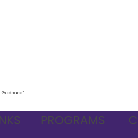
nd Guidance”
INKS
PROGRAMS
C