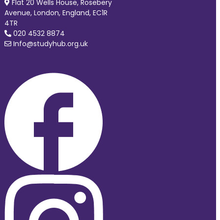
Flat 20 Wells House, Rosebery
Avenue, London, England, EC1R
4TR
020 4532 8874
Info@studyhub.org.uk