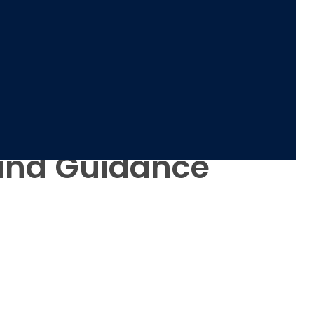
 and Guidance