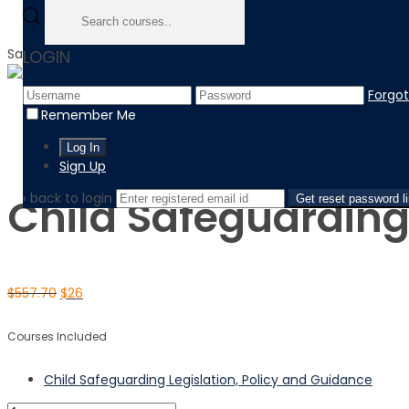
Sale!
LOGIN
Forgo
Home
Remember Me
Product
Child Safeguarding Legislation, Policy and Guidance
Sign Up
‹ back to login
Child Safeguarding
Get reset password l
$
557.70
$
26
Courses Included
Child Safeguarding Legislation, Policy and Guidance