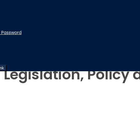
t Password
 Legislation, Policy
ink