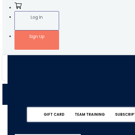
Log In
Sign Up
GIFT CARD
TEAM TRAINING
SUBSCRIP