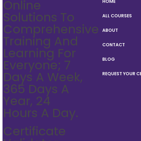
Online
HOME
Solutions To
ALL COURSES
Comprehensive
ABOUT
Training And
CONTACT
Learning For
BLOG
Everyone; 7
Days A Week,
REQUEST YOUR C
365 Days A
Year, 24
Hours A Day.
Certificate