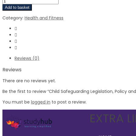
Add to basket
Category:
Health and Fitness
Reviews (0)
Reviews
There are no reviews yet.
Be the first to review “Child Safeguarding Legislation, Policy a
You must be
logged in
to post a review.
EXTRA L