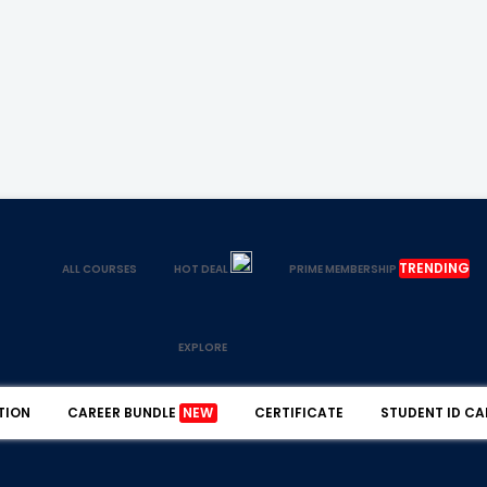
TRENDING
ALL COURSES
HOT DEAL
PRIME MEMBERSHIP
EXPLORE
TION
CAREER BUNDLE
NEW
CERTIFICATE
STUDENT ID CA