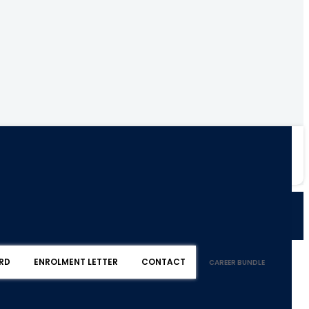
RD
ENROLMENT LETTER
CONTACT
CAREER BUNDLE