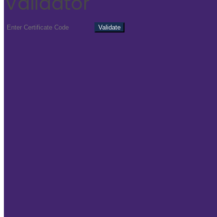
Validator