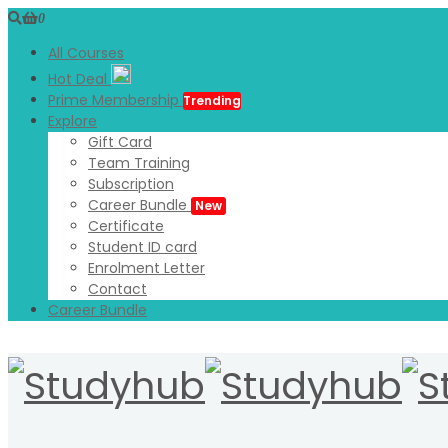
0
All Courses
Hot Deal
Prime Membership
Trending
Explore
Gift Card
Team Training
Subscription
Career Bundle
New
Certificate
Student ID card
Enrolment Letter
Contact
Career Bundle