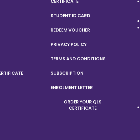
CERTIFICATE
STUDENT ID CARD
REDEEM VOUCHER
PRIVACY POLICY
TERMS AND CONDITIONS
ERTIFICATE
SUBSCRIPTION
ENROLMENT LETTER
ORDER YOUR QLS
CERTIFICATE