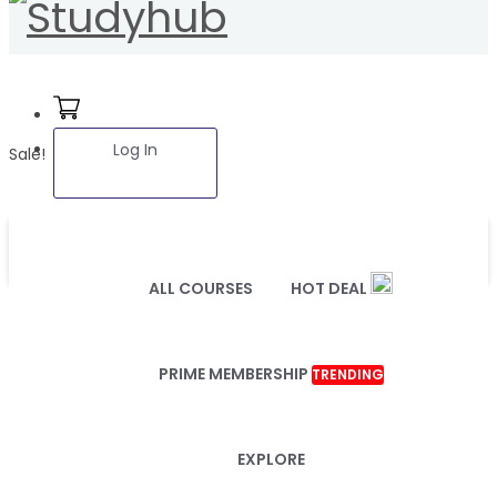
Log In
Sale!
ALL COURSES
HOT DEAL
PRIME MEMBERSHIP
TRENDING
EXPLORE