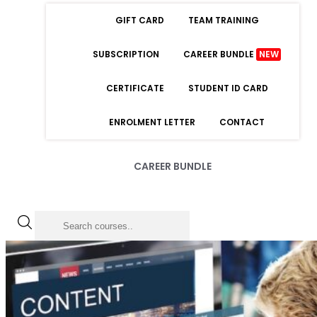
GIFT CARD
TEAM TRAINING
SUBSCRIPTION
CAREER BUNDLE
NEW
CERTIFICATE
STUDENT ID CARD
ENROLMENT LETTER
CONTACT
CAREER BUNDLE
LOGIN
Forgot Password
Remember Me