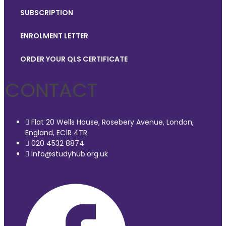
SUBSCRIPTION
ENROLMENT LETTER
ORDER YOUR QLS CERTIFICATE
CONTACT
Flat 20 Wells House, Rosebery Avenue, London,
England, EC1R 4TR
020 4532 8874
Info@studyhub.org.uk