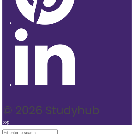
© 2026 Studyhub
top