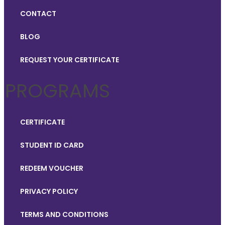
CONTACT
BLOG
REQUEST YOUR CERTIFICATE
PROGRAMS
CERTIFICATE
STUDENT ID CARD
REDEEM VOUCHER
PRIVACY POLICY
TERMS AND CONDITIONS