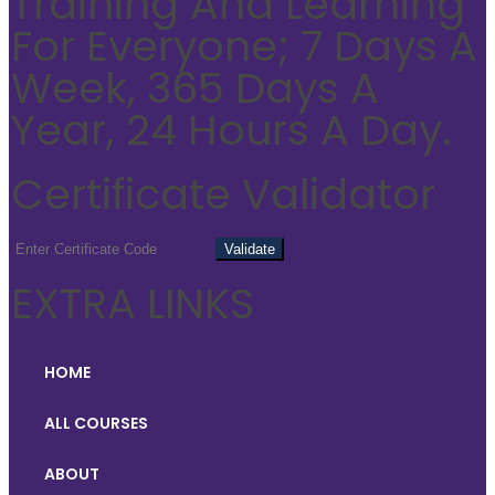
Training And Learning
For Everyone; 7 Days A
Week, 365 Days A
Year, 24 Hours A Day.
Certificate Validator
EXTRA LINKS
HOME
ALL COURSES
ABOUT