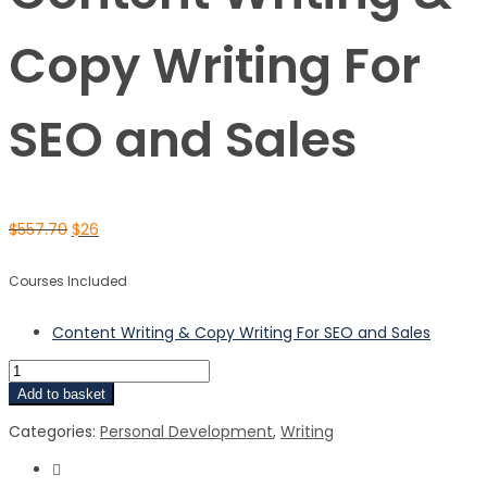
Copy Writing For
SEO and Sales
$
557.70
$
26
Courses Included
Content Writing & Copy Writing For SEO and Sales
Add to basket
Categories:
Personal Development
,
Writing