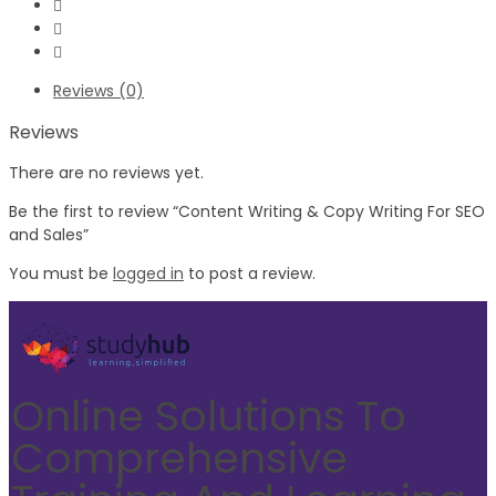
Reviews (0)
Reviews
There are no reviews yet.
Be the first to review “Content Writing & Copy Writing For SEO
and Sales”
You must be
logged in
to post a review.
Online Solutions To
Comprehensive