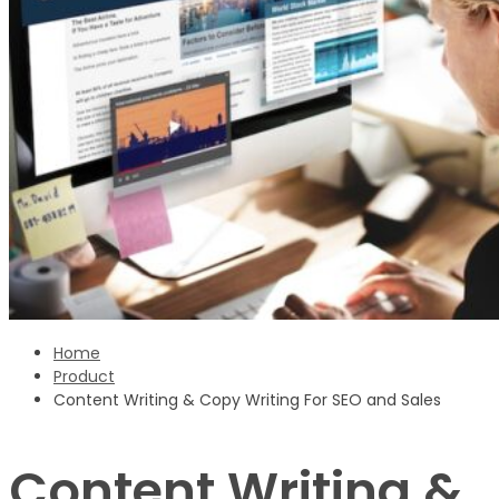
Sign Up
‹ back to login
Get reset password link
Home
Product
Content Writing & Copy Writing For SEO and Sales
Content Writing &