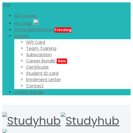
0
All Courses
Hot Deal
Prime Membership
Trending
Explore
Gift Card
Team Training
Subscription
Career Bundle
New
Certificate
Student ID card
Enrolment Letter
Contact
Career Bundle