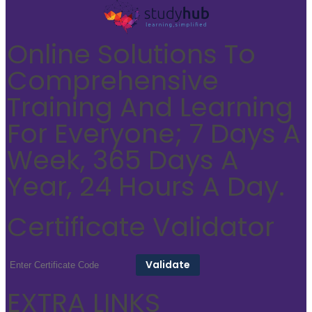
Online Solutions To
Comprehensive
Training And Learning
For Everyone; 7 Days A
Week, 365 Days A
Year, 24 Hours A Day.
Certificate Validator
EXTRA LINKS