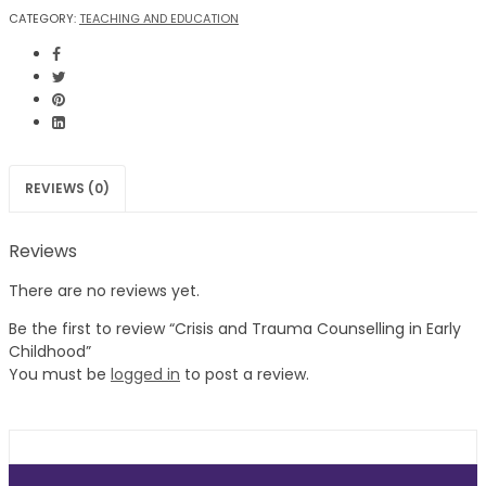
CATEGORY:
TEACHING AND EDUCATION
REVIEWS (0)
Reviews
There are no reviews yet.
Be the first to review “Crisis and Trauma Counselling in Early
Childhood”
You must be
logged in
to post a review.