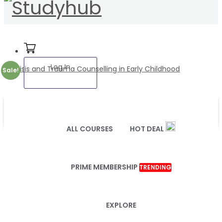
Log In
Sale!
ALL COURSES
HOT DEAL
PRIME MEMBERSHIP
TRENDING
EXPLORE