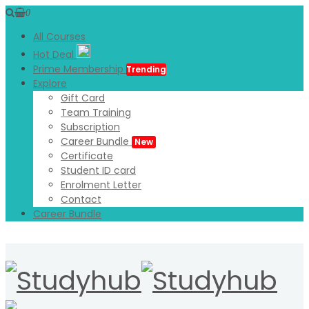
0
All Courses
Hot Deal
Prime Membership
Trending
Explore
Gift Card
Team Training
Subscription
Career Bundle
New
Certificate
Student ID card
Enrolment Letter
Contact
Career Bundle