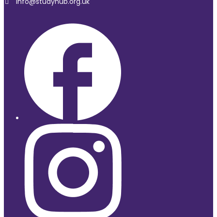
Info@studyhub.org.uk