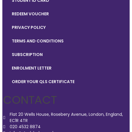
STUDENT ID CARD
REDEEM VOUCHER
PRIVACY POLICY
TERMS AND CONDITIONS
SUBSCRIPTION
ENROLMENT LETTER
ORDER YOUR QLS CERTIFICATE
CONTACT
Flat 20 Wells House, Rosebery Avenue, London, England,
EC1R 4TR
020 4532 8874