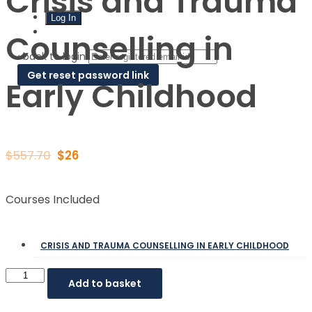
Crisis and Trauma
Sign Up
Counselling in
‹ back to login
Get reset password link
Early Childhood
$
557.70
$
26
Courses Included
CRISIS AND TRAUMA COUNSELLING IN EARLY CHILDHOOD
Add to basket