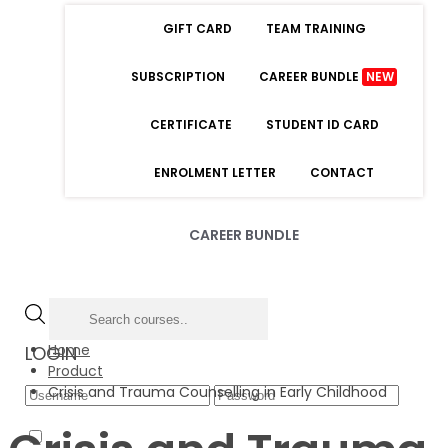
GIFT CARD
TEAM TRAINING
SUBSCRIPTION
CAREER BUNDLE
NEW
CERTIFICATE
STUDENT ID CARD
ENROLMENT LETTER
CONTACT
CAREER BUNDLE
Home
LOGIN
Product
Crisis and Trauma Counselling in Early Childhood
Forgot Password
Remember Me