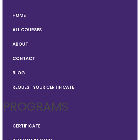
HOME
ALL COURSES
ABOUT
CONTACT
BLOG
REQUEST YOUR CERTIFICATE
PROGRAMS
CERTIFICATE