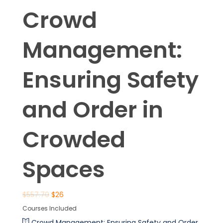
Crowd
Management:
Ensuring Safety
and Order in
Crowded
Spaces
$
557.70
$
26
Courses Included
Crowd Management: Ensuring Safety and Order