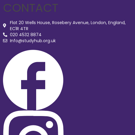
CONTACT
Flat 20 Wells House, Rosebery Avenue, London, England,
EC1R 4TR
020 4532 8874
Info@studyhub.org.uk