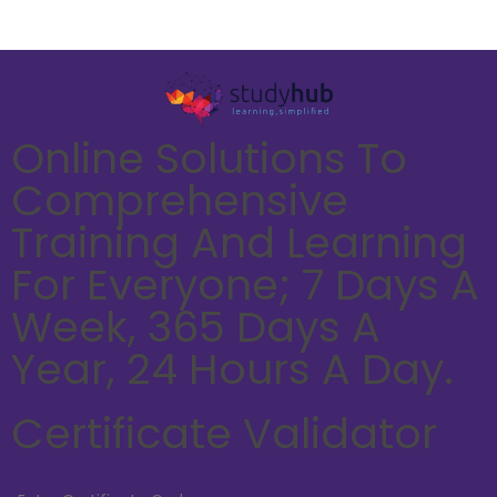
Online Solutions To
Comprehensive
Training And Learning
For Everyone; 7 Days A
Week, 365 Days A
Year, 24 Hours A Day.
Certificate Validator