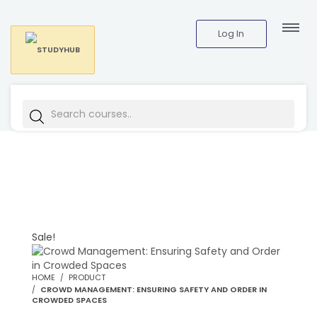
Log In
Sale!
HOME
PRODUCT
CROWD MANAGEMENT: ENSURING SAFETY AND ORDER IN
CROWDED SPACES