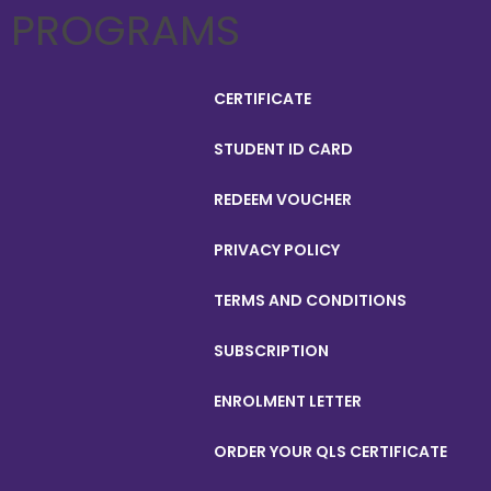
PROGRAMS
CERTIFICATE
STUDENT ID CARD
REDEEM VOUCHER
PRIVACY POLICY
TERMS AND CONDITIONS
SUBSCRIPTION
ENROLMENT LETTER
ORDER YOUR QLS CERTIFICATE