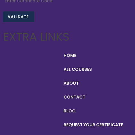
EXTRA LINKS
HOME
ALL COURSES
ABOUT
CONTACT
BLOG
REQUEST YOUR CERTIFICATE