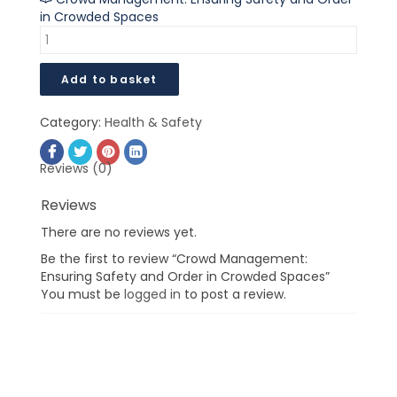
in Crowded Spaces
Add to basket
Category:
Health & Safety
Reviews (0)
Reviews
There are no reviews yet.
Be the first to review “Crowd Management:
Ensuring Safety and Order in Crowded Spaces”
You must be
logged in
to post a review.