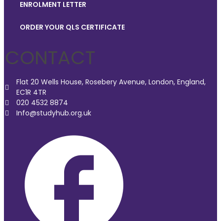
ENROLMENT LETTER
ORDER YOUR QLS CERTIFICATE
CONTACT
Flat 20 Wells House, Rosebery Avenue, London, England,
EC1R 4TR
020 4532 8874
Info@studyhub.org.uk