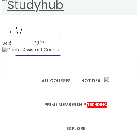
Log In
Sale!
ALL COURSES
HOT DEAL
PRIME MEMBERSHIP
TRENDING
EXPLORE