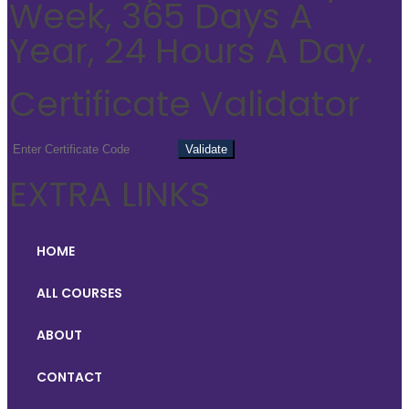
Week, 365 Days A
Year, 24 Hours A Day.
Certificate Validator
EXTRA LINKS
HOME
ALL COURSES
ABOUT
CONTACT