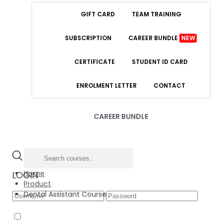
GIFT CARD
TEAM TRAINING
SUBSCRIPTION
CAREER BUNDLE
NEW
CERTIFICATE
STUDENT ID CARD
ENROLMENT LETTER
CONTACT
CAREER BUNDLE
Home
LOGIN
Product
Dental Assistant Course
Forgot Password
Remember Me