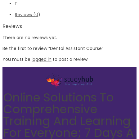
Reviews (0)
Reviews
There are no reviews yet.
Be the first to review “Dental Assistant Course”
You must be
logged in
to post a review.
Online Solutions To
Comprehensive
Training And Learning
For Everyone; 7 Days A