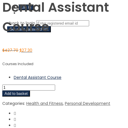
Dental Assistant
Sign Up
Course
‹ back to login
Get reset password link
$
427.70
$
27.30
Courses Included
Dental Assistant Course
Add to basket
Categories:
Health and Fitness
,
Personal Development