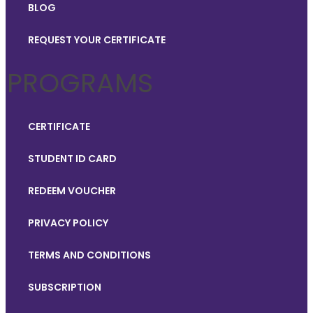
BLOG
REQUEST YOUR CERTIFICATE
PROGRAMS
CERTIFICATE
STUDENT ID CARD
REDEEM VOUCHER
PRIVACY POLICY
TERMS AND CONDITIONS
SUBSCRIPTION