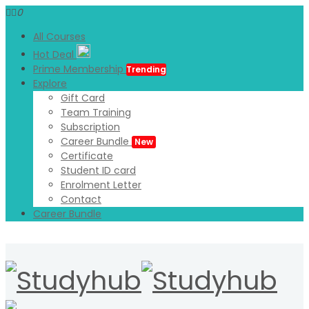
0
All Courses
Hot Deal
Prime Membership
Trending
Explore
Gift Card
Team Training
Subscription
Career Bundle
New
Certificate
Student ID card
Enrolment Letter
Contact
Career Bundle