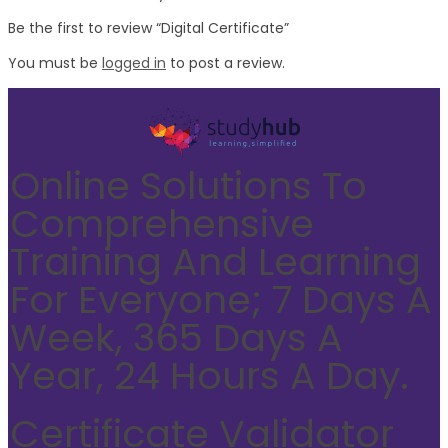
Be the first to review “Digital Certificate”
You must be
logged in
to post a review.
Online Solutions To
Comprehensive
Training And Learning
For Everyone; 7 Days A
Week, 365 Days A
Year, 24 Hours A Day.
Certificate Validator