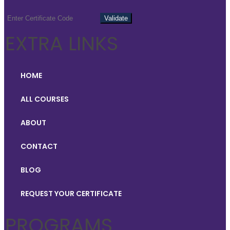
EXTRA LINKS
HOME
ALL COURSES
ABOUT
CONTACT
BLOG
REQUEST YOUR CERTIFICATE
PROGRAMS