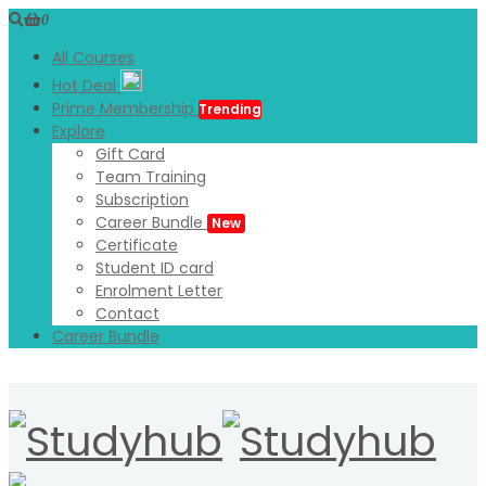
0
All Courses
Hot Deal
Prime Membership
Trending
Explore
Gift Card
Team Training
Subscription
Career Bundle
New
Certificate
Student ID card
Enrolment Letter
Contact
Career Bundle