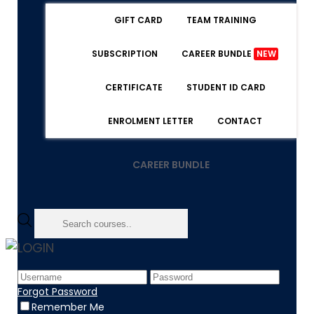
GIFT CARD
TEAM TRAINING
SUBSCRIPTION
CAREER BUNDLE
NEW
CERTIFICATE
STUDENT ID CARD
ENROLMENT LETTER
CONTACT
CAREER BUNDLE
LOGIN
Home
Product
Forgot Password
Digital Certificate
Remember Me