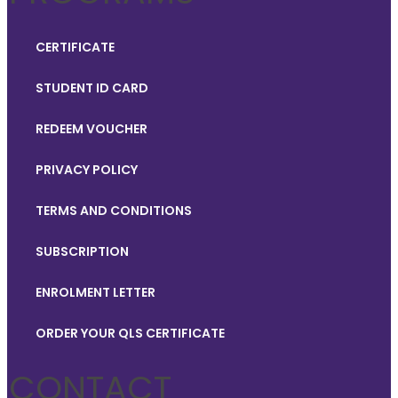
CERTIFICATE
STUDENT ID CARD
REDEEM VOUCHER
PRIVACY POLICY
TERMS AND CONDITIONS
SUBSCRIPTION
ENROLMENT LETTER
ORDER YOUR QLS CERTIFICATE
CONTACT