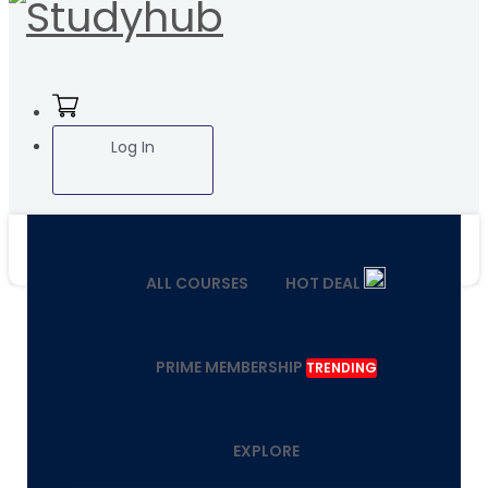
Log In
ALL COURSES
HOT DEAL
PRIME MEMBERSHIP
TRENDING
EXPLORE