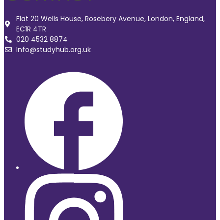
Flat 20 Wells House, Rosebery Avenue, London, England,
EC1R 4TR
020 4532 8874
Info@studyhub.org.uk