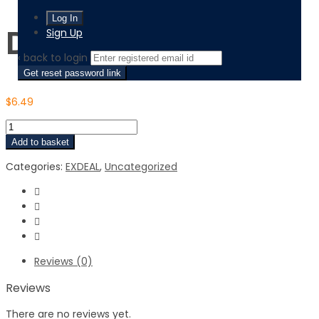
Digital Certificate
Sign Up
‹ back to login
Get reset password link
$
6.49
Add to basket
Categories:
EXDEAL
,
Uncategorized
Reviews (0)
Reviews
There are no reviews yet.