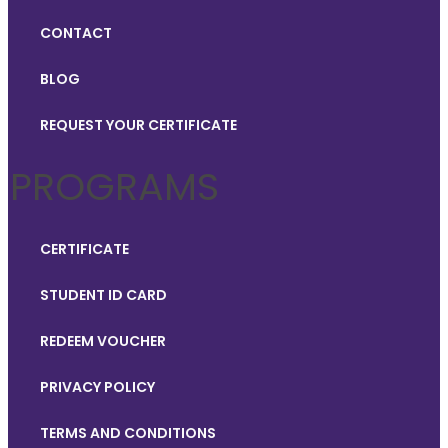
CONTACT
BLOG
REQUEST YOUR CERTIFICATE
PROGRAMS
CERTIFICATE
STUDENT ID CARD
REDEEM VOUCHER
PRIVACY POLICY
TERMS AND CONDITIONS