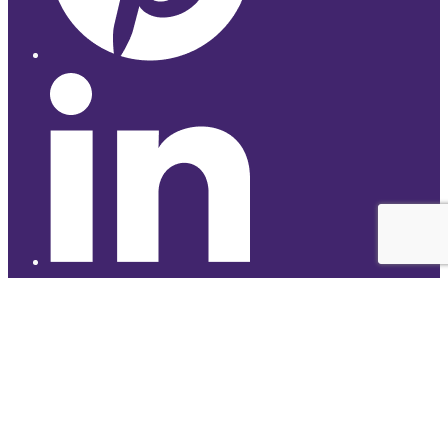
© 2026 Studyhub
top