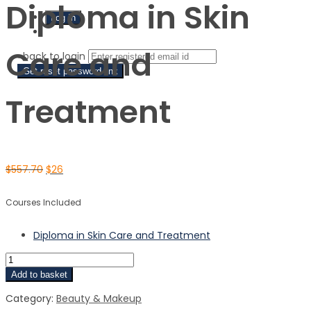
Diploma in Skin
Sign Up
Care and
‹ back to login
Get reset password link
Treatment
$
557.70
$
26
Courses Included
Diploma in Skin Care and Treatment
Add to basket
Category:
Beauty & Makeup