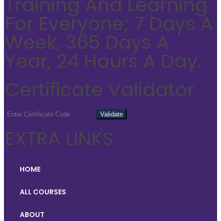
Training And Learning
For Everyone; 7 Days A
Week, 365 Days A
Year, 24 Hours A Day.
Certificate Validator
EXTRA LINKS
HOME
ALL COURSES
ABOUT