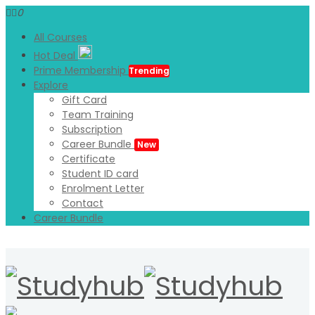
0
All Courses
Hot Deal
Prime Membership
Trending
Explore
Gift Card
Team Training
Subscription
Career Bundle
New
Certificate
Student ID card
Enrolment Letter
Contact
Career Bundle