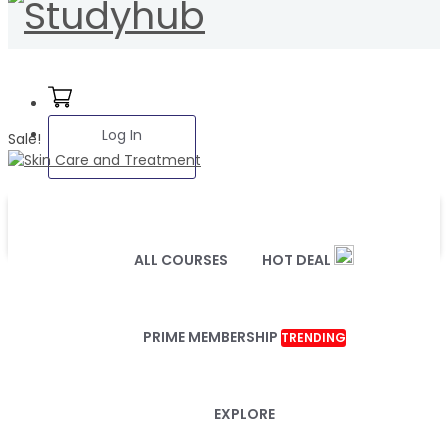
Log In
Sale!
ALL COURSES
HOT DEAL
PRIME MEMBERSHIP
TRENDING
EXPLORE