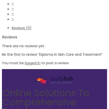
Reviews (0)
Reviews
There are no reviews yet.
Be the first to review “Diploma in Skin Care and Treatment”
You must be
logged in
to post a review.
Online Solutions To
Comprehensive