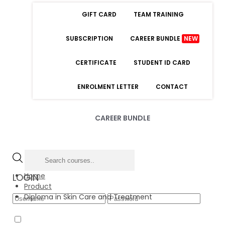
GIFT CARD
TEAM TRAINING
SUBSCRIPTION
CAREER BUNDLE
NEW
CERTIFICATE
STUDENT ID CARD
ENROLMENT LETTER
CONTACT
CAREER BUNDLE
Home
LOGIN
Product
Diploma in Skin Care and Treatment
Forgot Password
Remember Me