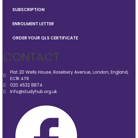
SUBSCRIPTION
ENROLMENT LETTER
ORDER YOUR QLS CERTIFICATE
CONTACT
Flat 20 Wells House, Rosebery Avenue, London, England,
EC1R 4TR
020 4532 8874
Info@studyhub.org.uk