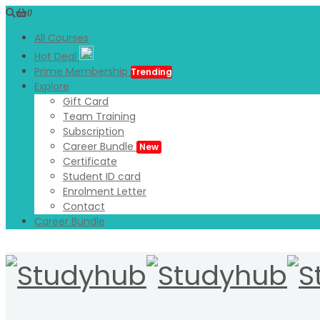
0
All Courses
Hot Deal
Prime Membership
Trending
Explore
Gift Card
Team Training
Subscription
Career Bundle
New
Certificate
Student ID card
Enrolment Letter
Contact
Career Bundle