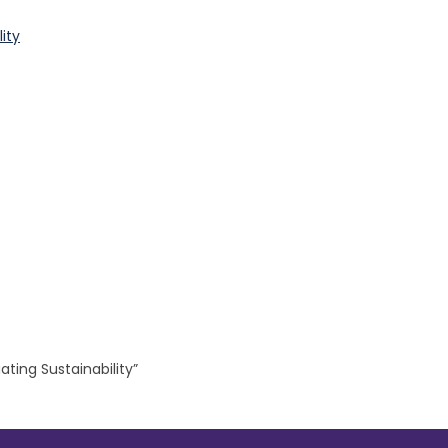
ity
ting Sustainability”