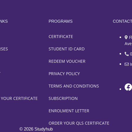
INKS
PROGRAMS
CONTAC
CERTIFICATE
F
Ave
RSES
STUDENT ID CARD
REDEEM VOUCHER
T
PRIVACY POLICY
TERMS AND CONDITIONS
 YOUR CERTIFICATE
SUBSCRIPTION
ENROLMENT LETTER
ORDER YOUR QLS CERTIFICATE
© 2026 Studyhub