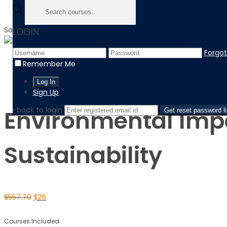
Sale!
LOGIN
Forgo
Home
Remember Me
Product
Environmental Impact Assessment: Evaluating Sustainabil
Sign Up
‹ back to login
Environmental Imp
Get reset password l
Sustainability
$
557.70
$
26
Courses Included