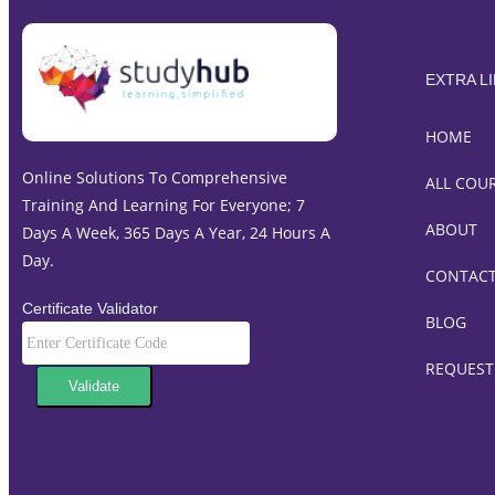
EXTRA L
HOME
Online Solutions To Comprehensive
ALL COU
Training And Learning For Everyone; 7
ABOUT
Days A Week, 365 Days A Year, 24 Hours A
Day.
CONTAC
Certificate Validator
BLOG
REQUEST