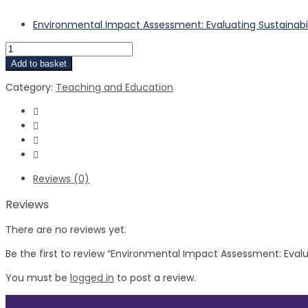
Environmental Impact Assessment: Evaluating Sustainabil
Add to basket
Category:
Teaching and Education
Reviews (0)
Reviews
There are no reviews yet.
Be the first to review “Environmental Impact Assessment: Evalua
You must be
logged in
to post a review.