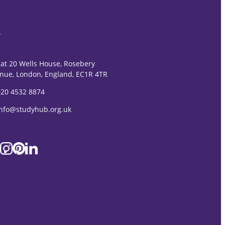
T
lat 20 Wells House, Rosebery
nue, London, England, EC1R 4TR
020 4532 8874
Info@studyhub.org.uk