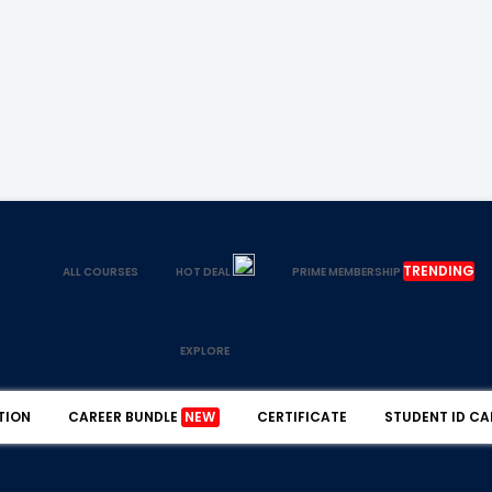
TRENDING
ALL COURSES
HOT DEAL
PRIME MEMBERSHIP
EXPLORE
TION
CAREER BUNDLE
NEW
CERTIFICATE
STUDENT ID CA