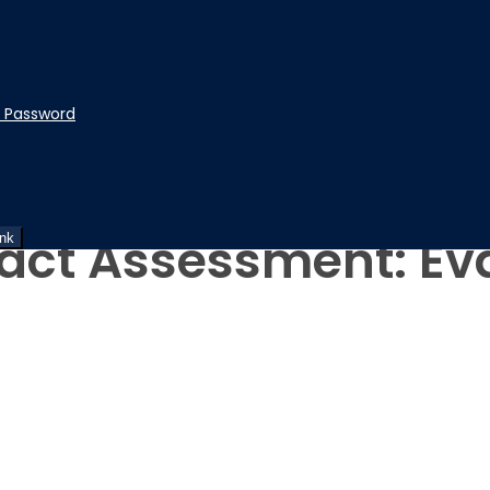
t Password
ity
act Assessment: Ev
ink