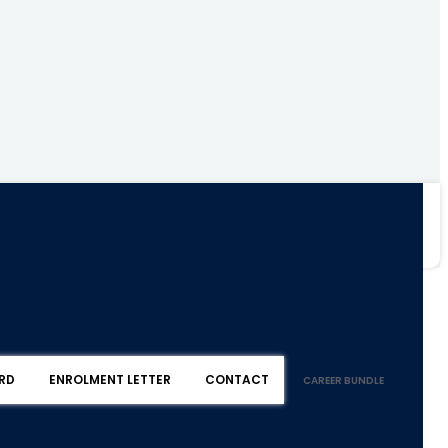
RD
ENROLMENT LETTER
CONTACT
CAREER BUNDLE