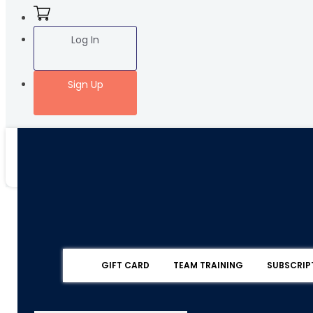
Log In
Sign Up
GIFT CARD
TEAM TRAINING
SUBSCRIP