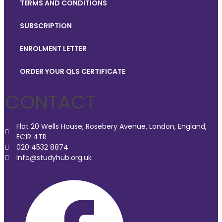
TERMS AND CONDITIONS
SUBSCRIPTION
ENROLMENT LETTER
ORDER YOUR QLS CERTIFICATE
CONTACT
Flat 20 Wells House, Rosebery Avenue, London, England,
EC1R 4TR
020 4532 8874
Info@studyhub.org.uk