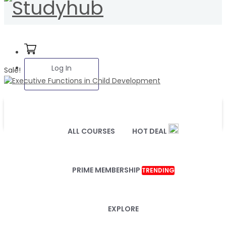
Log In
Sale!
ALL COURSES
HOT DEAL
PRIME MEMBERSHIP
TRENDING
EXPLORE