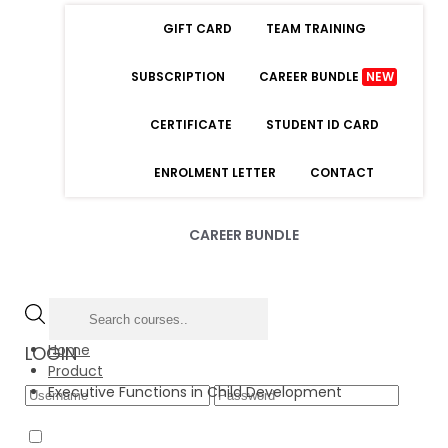
GIFT CARD
TEAM TRAINING
SUBSCRIPTION
CAREER BUNDLE
NEW
CERTIFICATE
STUDENT ID CARD
ENROLMENT LETTER
CONTACT
CAREER BUNDLE
Home
LOGIN
Product
Executive Functions in Child Development
Forgot Password
Remember Me