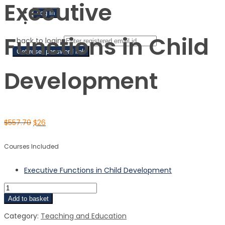
Executive
Sign Up
Functions in Child
‹ back to login
Get reset password link
Development
$
557.70
$
26
Courses Included
Executive Functions in Child Development
Add to basket
Category:
Teaching and Education