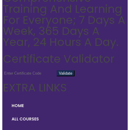
Training And Learning
For Everyone; 7 Days A
Week, 365 Days A
Year, 24 Hours A Day.
Certificate Validator
EXTRA LINKS
HOME
ALL COURSES