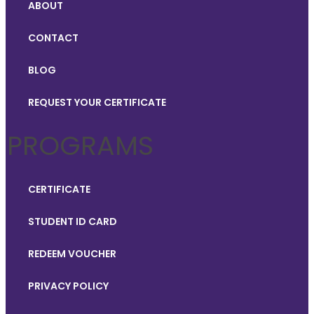
ABOUT
CONTACT
BLOG
REQUEST YOUR CERTIFICATE
PROGRAMS
CERTIFICATE
STUDENT ID CARD
REDEEM VOUCHER
PRIVACY POLICY