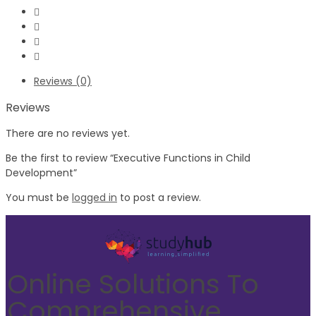
Reviews (0)
Reviews
There are no reviews yet.
Be the first to review “Executive Functions in Child
Development”
You must be
logged in
to post a review.
Online Solutions To
Comprehensive