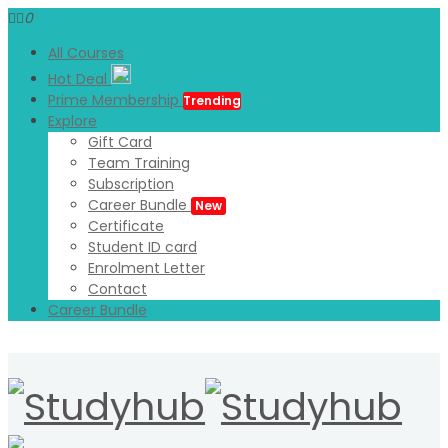
0
All Courses
Hot Deal
Prime Membership
Trending
Explore
Gift Card
Team Training
Subscription
Career Bundle
New
Certificate
Student ID card
Enrolment Letter
Contact
Career Bundle