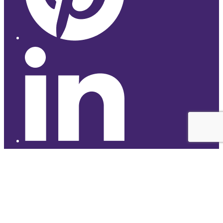
© 2026 Studyhub
top