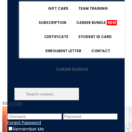
GIFT CARD
TEAM TRAINING
SUBSCRIPTION
CAREER BUNDLE
NEW
CERTIFICATE
STUDENT ID CARD
ENROLMENT LETTER
CONTACT
CAREER BUNDLE
Sale!
LOGIN
Forgot Password
Remember Me