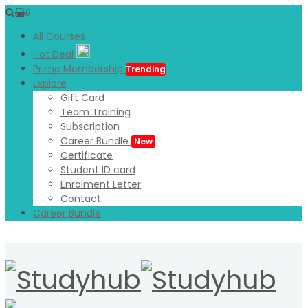
0
All Courses
Hot Deal
Prime Membership
Trending
Explore
Gift Card
Team Training
Subscription
Career Bundle
New
Certificate
Student ID card
Enrolment Letter
Contact
Career Bundle