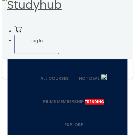
Log In
ALL COURSES
HOT DEAL
PRIME MEMBERSHIP
TRENDING
EXPLORE