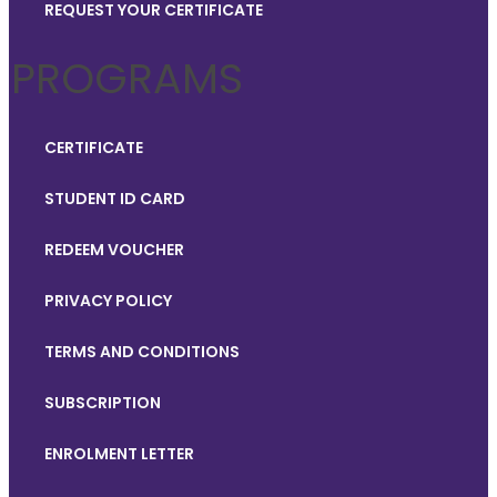
REQUEST YOUR CERTIFICATE
PROGRAMS
CERTIFICATE
STUDENT ID CARD
REDEEM VOUCHER
PRIVACY POLICY
TERMS AND CONDITIONS
SUBSCRIPTION
ENROLMENT LETTER