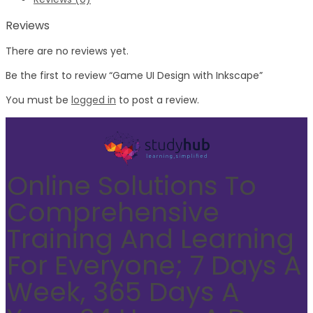
Reviews
There are no reviews yet.
Be the first to review “Game UI Design with Inkscape”
You must be
logged in
to post a review.
Online Solutions To
Comprehensive
Training And Learning
For Everyone; 7 Days A
Week, 365 Days A