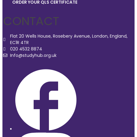
ORDER YOUR QLS CERTIFICATE
CONTACT
Flat 20 Wells House, Rosebery Avenue, London, England,
EC1R 4TR
020 4532 8874
Info@studyhub.org.uk