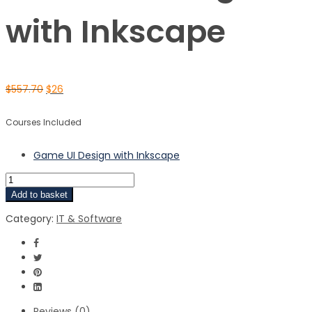
with Inkscape
$
557.70
$
26
Courses Included
Game UI Design with Inkscape
Add to basket
Category:
IT & Software
Reviews (0)