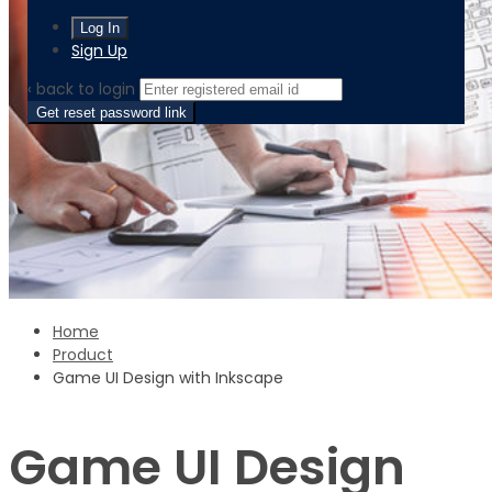
Sign Up
‹ back to login
Get reset password link
Home
Product
Game UI Design with Inkscape
Game UI Design