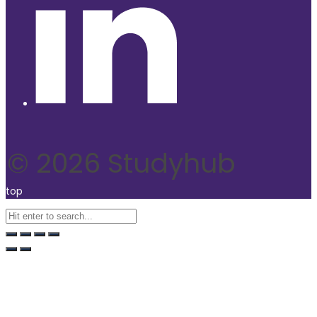
© 2026 Studyhub
top