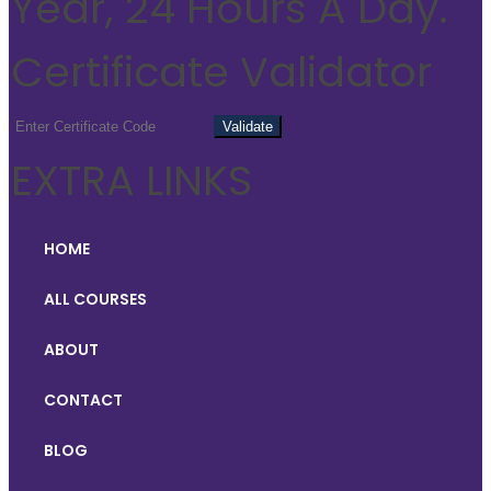
Year, 24 Hours A Day.
Certificate Validator
EXTRA LINKS
HOME
ALL COURSES
ABOUT
CONTACT
BLOG