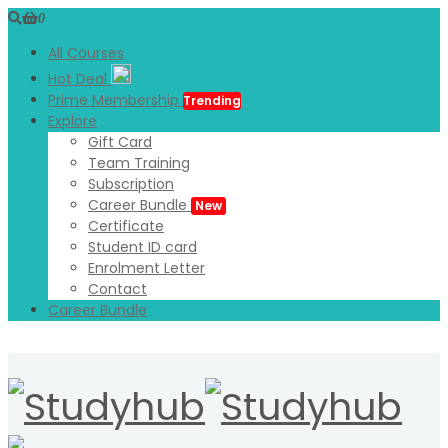
0
All Courses
Hot Deal
Prime Membership
Trending
Explore
Gift Card
Team Training
Subscription
Career Bundle
New
Certificate
Student ID card
Enrolment Letter
Contact
Career Bundle