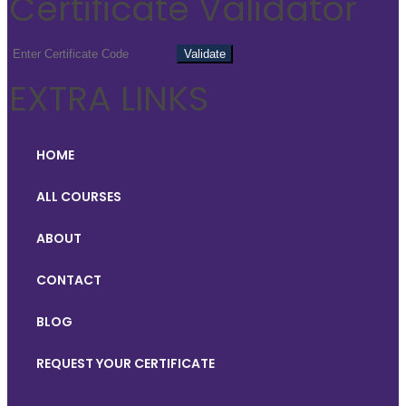
Certificate Validator
EXTRA LINKS
HOME
ALL COURSES
ABOUT
CONTACT
BLOG
REQUEST YOUR CERTIFICATE