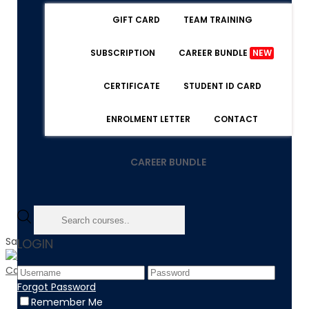
GIFT CARD
TEAM TRAINING
SUBSCRIPTION
CAREER BUNDLE
NEW
CERTIFICATE
STUDENT ID CARD
ENROLMENT LETTER
CONTACT
CAREER BUNDLE
Sale!
LOGIN
Forgot Password
Home
Remember Me