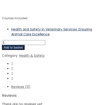
$
$
Courses Included
Health and Safety in Veterinary Services: Ensuring
Animal Care Excellence
Add to basket
Category:
Health & Safety
Reviews (0)
Reviews
There are no reviews yet.