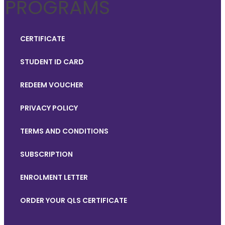
PROGRAMS
CERTIFICATE
STUDENT ID CARD
REDEEM VOUCHER
PRIVACY POLICY
TERMS AND CONDITIONS
SUBSCRIPTION
ENROLMENT LETTER
ORDER YOUR QLS CERTIFICATE