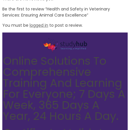
Be the first to review “Health and Safety in Veterinary
Services: Ensuring Animal Care Excellence”
You must be
logged in
to post a review.
Online Solutions To
Comprehensive
Training And Learning
For Everyone; 7 Days A
Week, 365 Days A
Year, 24 Hours A Day.