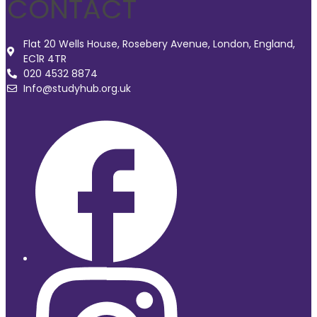
CONTACT
Flat 20 Wells House, Rosebery Avenue, London, England,
EC1R 4TR
020 4532 8874
Info@studyhub.org.uk