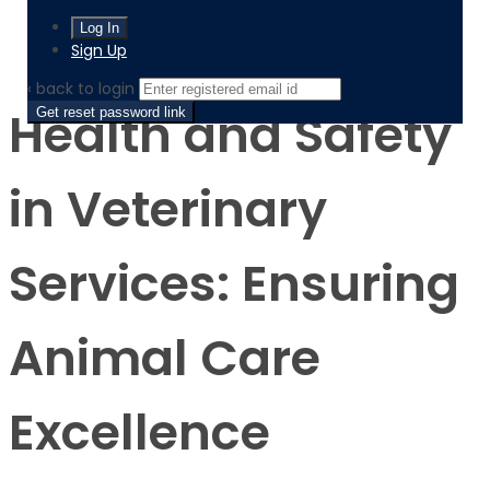
Product
Health and Safety in Veterinary Services: Ensuring
Animal Care Excellence
Sign Up
‹ back to login
Health and Safety
Get reset password link
in Veterinary
Services: Ensuring
Animal Care
Excellence