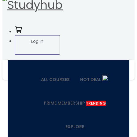
Log In
ALL COURSES
HOT DEAL
PRIME MEMBERSHIP
TRENDING
EXPLORE