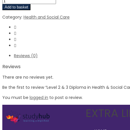
Add to basket
Category:
Health and Social Care
Reviews (0)
Reviews
There are no reviews yet.
Be the first to review “Level 2 & 3 Diploma in Health & Social Ca
You must be
logged in
to post a review.
EXTRA L