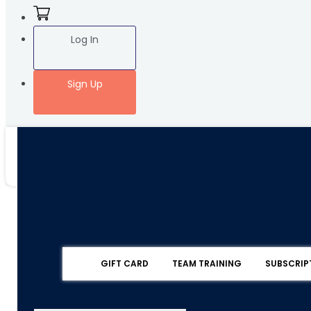
Log In
Sign Up
GIFT CARD
TEAM TRAINING
SUBSCRIP