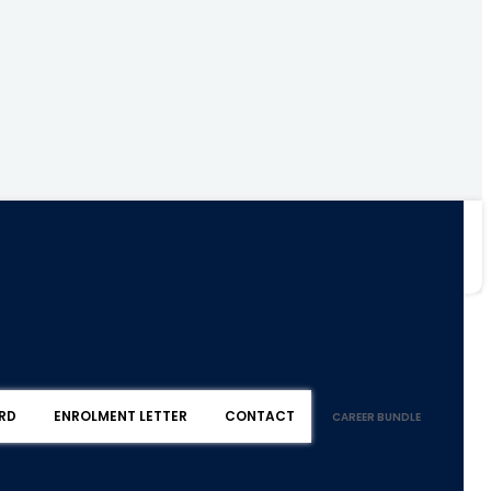
RD
ENROLMENT LETTER
CONTACT
CAREER BUNDLE