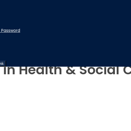
t Password
 in Health & Social 
ink