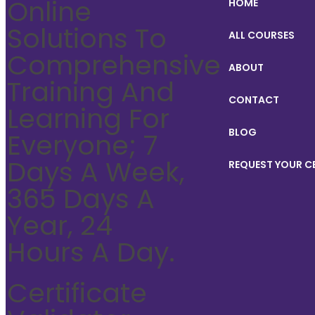
Online
HOME
Solutions To
ALL COURSES
Comprehensive
ABOUT
Training And
CONTACT
Learning For
BLOG
Everyone; 7
Days A Week,
REQUEST YOUR C
365 Days A
Year, 24
Hours A Day.
Certificate