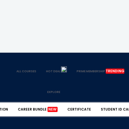
TRENDING
ALL COURSES
HOT DEAL
PRIME MEMBERSHIP
EXPLORE
TION
CAREER BUNDLE
NEW
CERTIFICATE
STUDENT ID CA