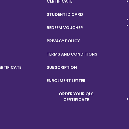
CERTIFICATE
STUDENT ID CARD
REDEEM VOUCHER
PRIVACY POLICY
TERMS AND CONDITIONS
ERTIFICATE
SUBSCRIPTION
ENROLMENT LETTER
ORDER YOUR QLS
CERTIFICATE