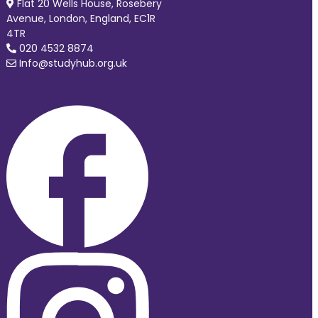
Flat 20 Wells House, Rosebery
Avenue, London, England, EC1R
4TR
020 4532 8874
Info@studyhub.org.uk