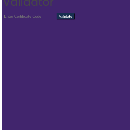
Validator