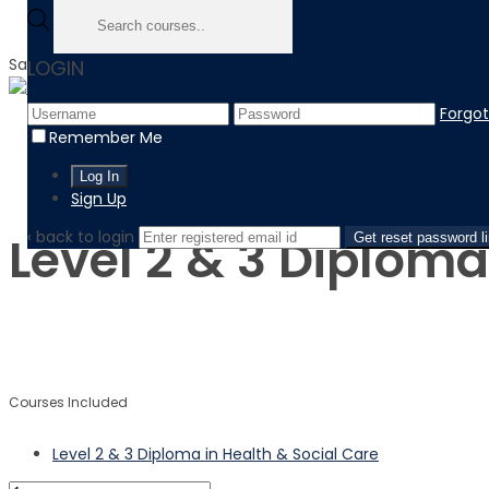
Sale!
LOGIN
Forgo
Home
Remember Me
Product
Level 2 & 3 Diploma in Health & Social Care
Sign Up
‹ back to login
Level 2 & 3 Diploma
Get reset password l
$
$
Courses Included
Level 2 & 3 Diploma in Health & Social Care