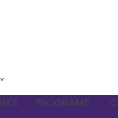
re”
INKS
PROGRAMS
C