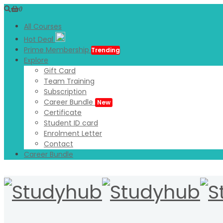
0
All Courses
Hot Deal
Prime Membership
Trending
Explore
Gift Card
Team Training
Subscription
Career Bundle
New
Certificate
Student ID card
Enrolment Letter
Contact
Career Bundle