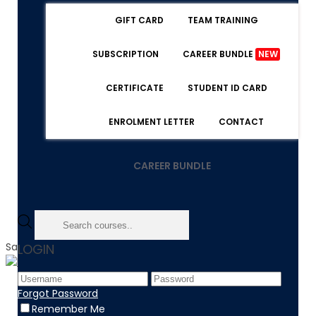
GIFT CARD
TEAM TRAINING
SUBSCRIPTION
CAREER BUNDLE
NEW
CERTIFICATE
STUDENT ID CARD
ENROLMENT LETTER
CONTACT
CAREER BUNDLE
Sale!
LOGIN
Home
Forgot Password
Product
Remember Me