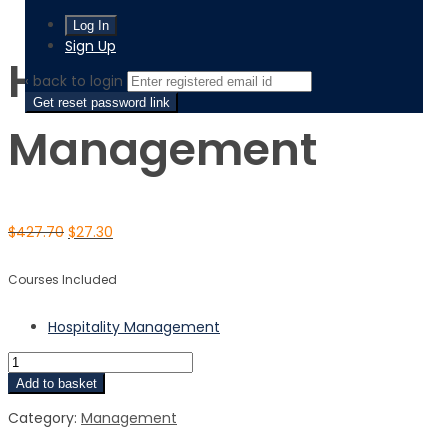
Hospitality Management
Sign Up
Hospitality
‹ back to login
Get reset password link
Management
$
427.70
$
27.30
Courses Included
Hospitality Management
Add to basket
Category:
Management