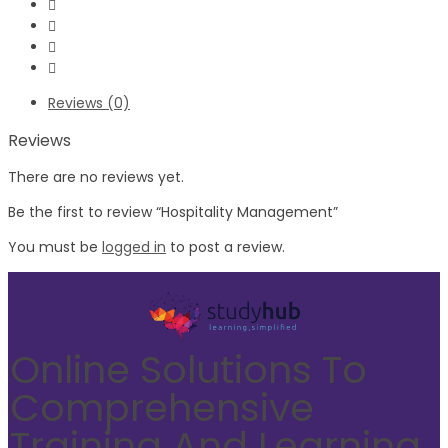
Reviews (0)
Reviews
There are no reviews yet.
Be the first to review “Hospitality Management”
You must be
logged in
to post a review.
Online Solutions To
Comprehensive
Training And Learning