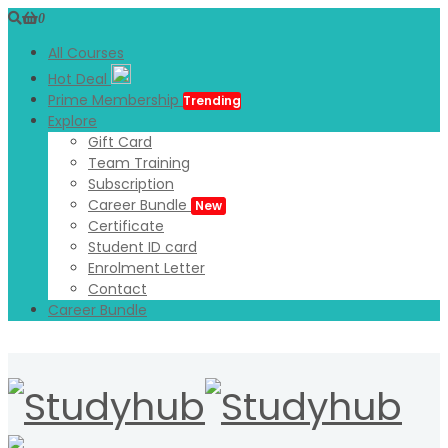
0
All Courses
Hot Deal
Prime Membership
Trending
Explore
Gift Card
Team Training
Subscription
Career Bundle
New
Certificate
Student ID card
Enrolment Letter
Contact
Career Bundle