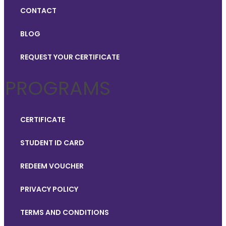
CONTACT
BLOG
REQUEST YOUR CERTIFICATE
PROGRAMS
CERTIFICATE
STUDENT ID CARD
REDEEM VOUCHER
PRIVACY POLICY
TERMS AND CONDITIONS