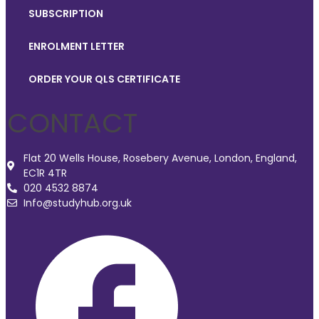
SUBSCRIPTION
ENROLMENT LETTER
ORDER YOUR QLS CERTIFICATE
CONTACT
Flat 20 Wells House, Rosebery Avenue, London, England,
EC1R 4TR
020 4532 8874
Info@studyhub.org.uk