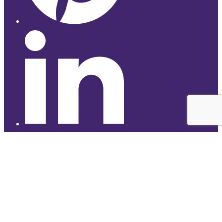
© 2026 Studyhub
top