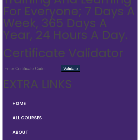
For Everyone; 7 Days A
Week, 365 Days A
Year, 24 Hours A Day.
Certificate Validator
EXTRA LINKS
HOME
ALL COURSES
ABOUT