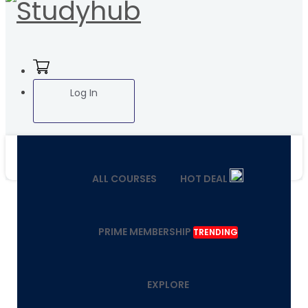
Log In
ALL COURSES
HOT DEAL
PRIME MEMBERSHIP
TRENDING
EXPLORE