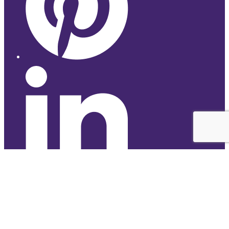
© 2026 Studyhub
top