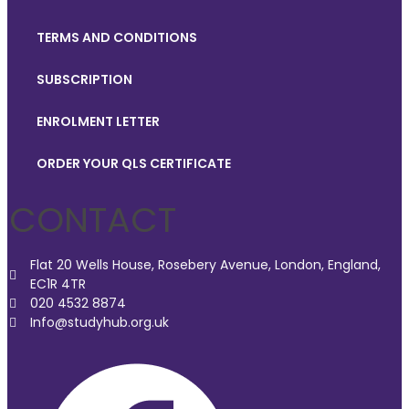
TERMS AND CONDITIONS
SUBSCRIPTION
ENROLMENT LETTER
ORDER YOUR QLS CERTIFICATE
CONTACT
Flat 20 Wells House, Rosebery Avenue, London, England,
EC1R 4TR
020 4532 8874
Info@studyhub.org.uk