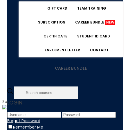
GIFT CARD
TEAM TRAINING
SUBSCRIPTION
CAREER BUNDLE
NEW
CERTIFICATE
STUDENT ID CARD
ENROLMENT LETTER
CONTACT
CAREER BUNDLE
Sale!
LOGIN
Home
Forgot Password
Product
Remember Me