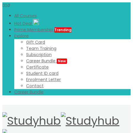
0
All Courses
Hot Deal
Prime Membership
Trending
Explore
Gift Card
Team Training
Subscription
Career Bundle
New
Certificate
Student ID card
Enrolment Letter
Contact
Career Bundle