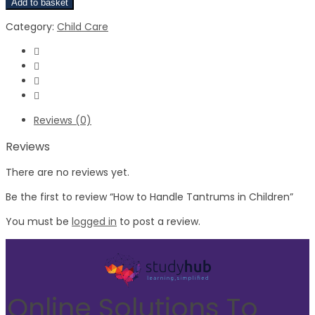
Add to basket
Category:
Child Care
Reviews (0)
Reviews
There are no reviews yet.
Be the first to review “How to Handle Tantrums in Children”
You must be
logged in
to post a review.
Online Solutions To