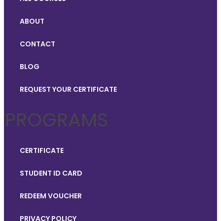
ABOUT
CONTACT
BLOG
REQUEST YOUR CERTIFICATE
PROGRAMS
CERTIFICATE
STUDENT ID CARD
REDEEM VOUCHER
PRIVACY POLICY