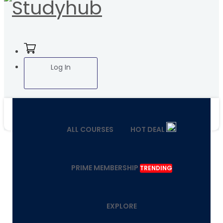
Log In
ALL COURSES
HOT DEAL
PRIME MEMBERSHIP
TRENDING
EXPLORE