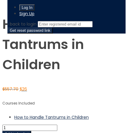
How to Handle Tantrums in Children
Sign Up
How to Handle
‹ back to login
Get reset password link
Tantrums in
Children
$
557.70
$
26
Courses Included
How to Handle Tantrums in Children