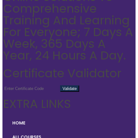
Comprehensive
Training And Learning
For Everyone; 7 Days A
Week, 365 Days A
Year, 24 Hours A Day.
Certificate Validator
EXTRA LINKS
HOME
ALL COURSES