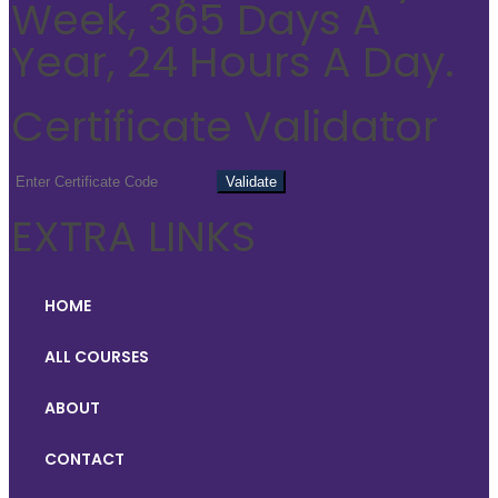
Week, 365 Days A
Year, 24 Hours A Day.
Certificate Validator
EXTRA LINKS
HOME
ALL COURSES
ABOUT
CONTACT