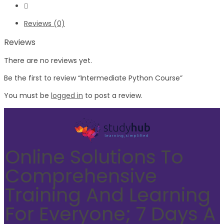
Reviews (0)
Reviews
There are no reviews yet.
Be the first to review “Intermediate Python Course”
You must be
logged in
to post a review.
Online Solutions To
Comprehensive
Training And Learning
For Everyone; 7 Days A