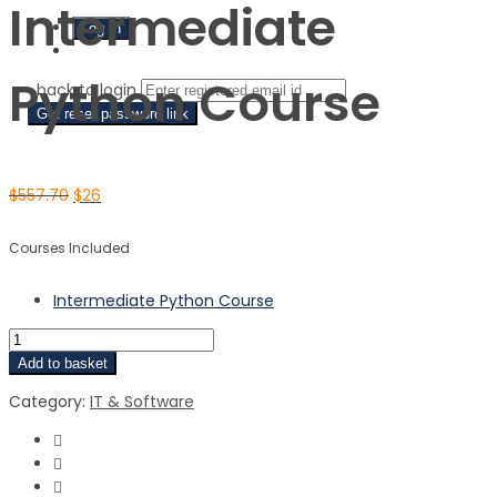
Intermediate
Sign Up
Python Course
‹ back to login
Get reset password link
$
557.70
$
26
Courses Included
Intermediate Python Course
Add to basket
Category:
IT & Software