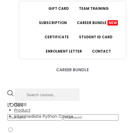
GIFT CARD
TEAM TRAINING
SUBSCRIPTION
CAREER BUNDLE
NEW
CERTIFICATE
STUDENT ID CARD
ENROLMENT LETTER
CONTACT
CAREER BUNDLE
Home
LOGIN
Product
Intermediate Python Course
Forgot Password
Remember Me