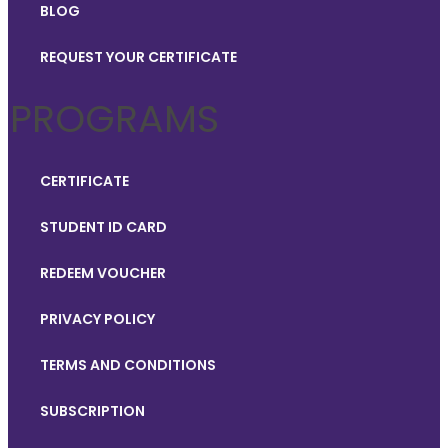
BLOG
REQUEST YOUR CERTIFICATE
PROGRAMS
CERTIFICATE
STUDENT ID CARD
REDEEM VOUCHER
PRIVACY POLICY
TERMS AND CONDITIONS
SUBSCRIPTION