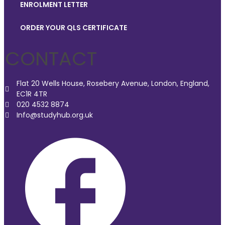
ENROLMENT LETTER
ORDER YOUR QLS CERTIFICATE
CONTACT
Flat 20 Wells House, Rosebery Avenue, London, England,
EC1R 4TR
020 4532 8874
Info@studyhub.org.uk