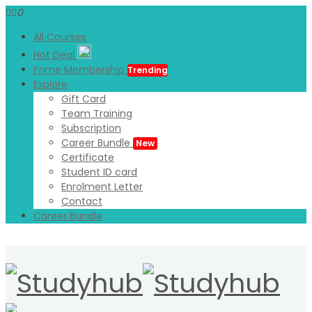
0
All Courses
Hot Deal
Prime Membership
Trending
Explore
Gift Card
Team Training
Subscription
Career Bundle
New
Certificate
Student ID card
Enrolment Letter
Contact
Career Bundle