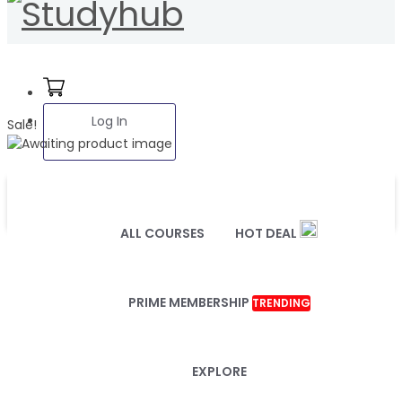
Log In
Sale!
ALL COURSES
HOT DEAL
PRIME MEMBERSHIP
TRENDING
EXPLORE