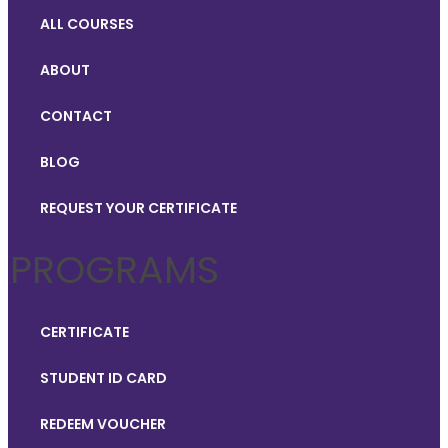
ALL COURSES
ABOUT
CONTACT
BLOG
REQUEST YOUR CERTIFICATE
PROGRAMS
CERTIFICATE
STUDENT ID CARD
REDEEM VOUCHER