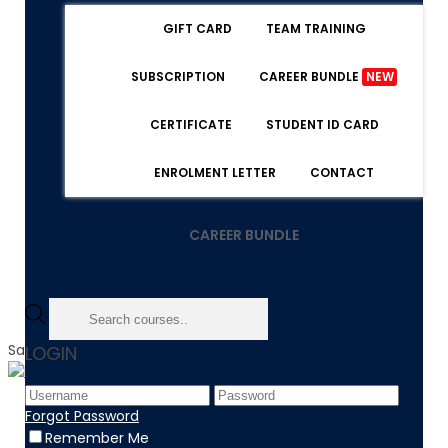
GIFT CARD
TEAM TRAINING
SUBSCRIPTION
CAREER BUNDLE
NEW
CERTIFICATE
STUDENT ID CARD
ENROLMENT LETTER
CONTACT
CAREER BUNDLE
Sale!
LOGIN
Home
Forgot Password
Product
Remember Me