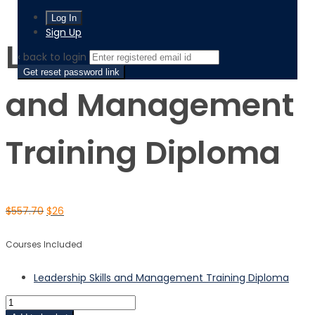
Leadership Skills and Management Training Diploma
Sign Up
Leadership Skills
‹ back to login
Get reset password link
and Management
Training Diploma
$
557.70
$
26
Courses Included
Leadership Skills and Management Training Diploma