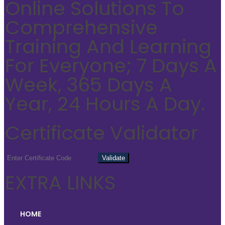
Online Solutions To
Comprehensive
Training And Learning
For Everyone; 7 Days A
Week, 365 Days A
Year, 24 Hours A Day.
Certificate Validator
EXTRA LINKS
HOME