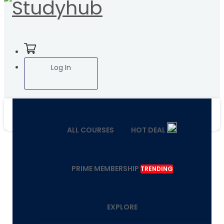
Log In
ALL COURSES
HOT DEAL
PRIME MEMBERSHIP
TRENDING
EXPLORE