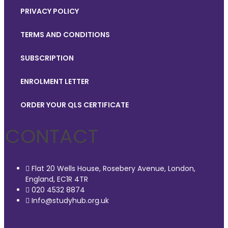
PRIVACY POLICY
TERMS AND CONDITIONS
SUBSCRIPTION
ENROLMENT LETTER
ORDER YOUR QLS CERTIFICATE
CONTACT
Flat 20 Wells House, Rosebery Avenue, London,
England, EC1R 4TR
020 4532 8874
Info@studyhub.org.uk