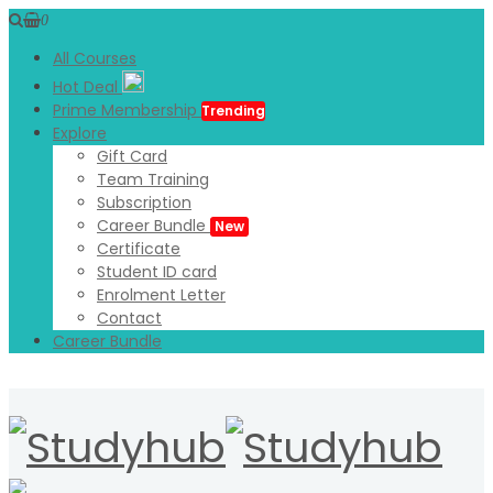
0
All Courses
Hot Deal
Prime Membership
Trending
Explore
Gift Card
Team Training
Subscription
Career Bundle
New
Certificate
Student ID card
Enrolment Letter
Contact
Career Bundle