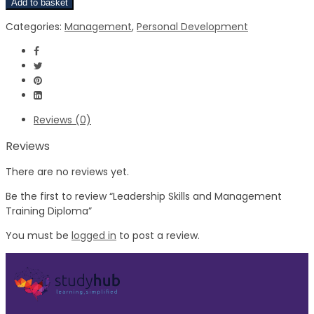
Add to basket
Categories:
Management
,
Personal Development
Reviews (0)
Reviews
There are no reviews yet.
Be the first to review “Leadership Skills and Management
Training Diploma”
You must be
logged in
to post a review.