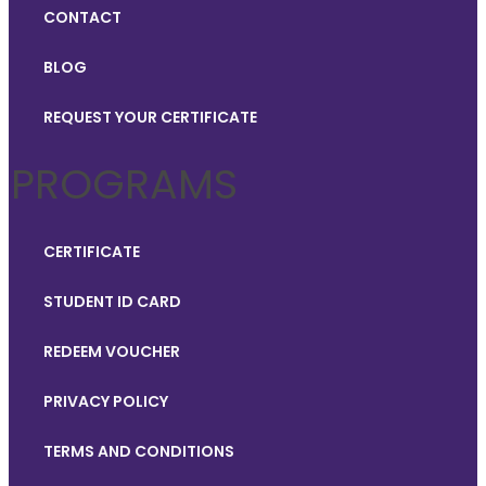
CONTACT
BLOG
REQUEST YOUR CERTIFICATE
PROGRAMS
CERTIFICATE
STUDENT ID CARD
REDEEM VOUCHER
PRIVACY POLICY
TERMS AND CONDITIONS