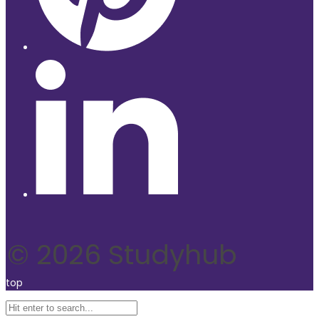
© 2026 Studyhub
top