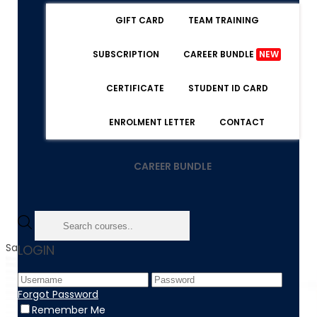
GIFT CARD
TEAM TRAINING
SUBSCRIPTION
CAREER BUNDLE
NEW
CERTIFICATE
STUDENT ID CARD
ENROLMENT LETTER
CONTACT
CAREER BUNDLE
Sale!
LOGIN
Forgot Password
Remember Me