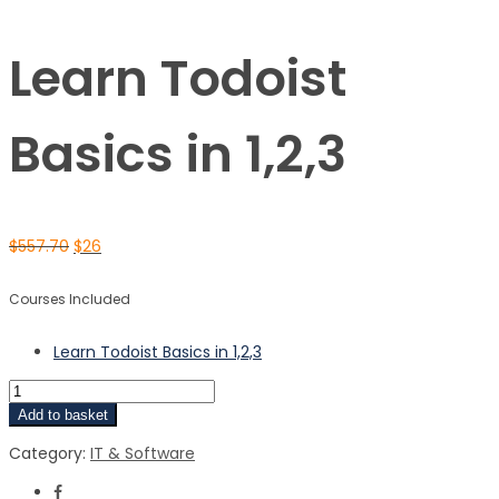
Learn Todoist
Basics in 1,2,3
$
557.70
$
26
Courses Included
Learn Todoist Basics in 1,2,3
Add to basket
Category:
IT & Software