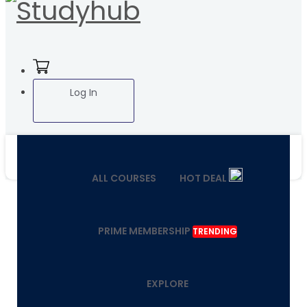
Log In
ALL COURSES
HOT DEAL
PRIME MEMBERSHIP
TRENDING
EXPLORE