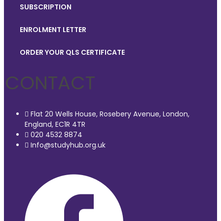
SUBSCRIPTION
ENROLMENT LETTER
ORDER YOUR QLS CERTIFICATE
CONTACT
Flat 20 Wells House, Rosebery Avenue, London,
England, EC1R 4TR
020 4532 8874
Info@studyhub.org.uk