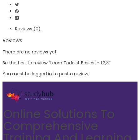
Reviews (0)
Reviews
There are no reviews yet.
Be the first to review “Learn Todoist Basics in 1,2,3”
You must be
logged in
to post a review.
Online Solutions To
Comprehensive
Training And Learning