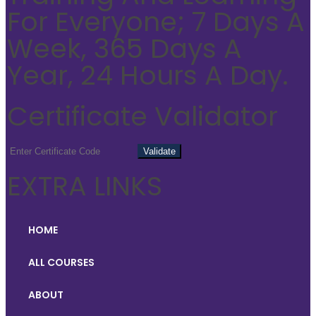
For Everyone; 7 Days A
Week, 365 Days A
Year, 24 Hours A Day.
Certificate Validator
EXTRA LINKS
HOME
ALL COURSES
ABOUT