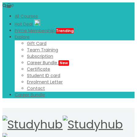
0
All Courses
Hot Deal
Prime Membership
Trending
Explore
Gift Card
Team Training
Subscription
Career Bundle
New
Certificate
Student ID card
Enrolment Letter
Contact
Career Bundle