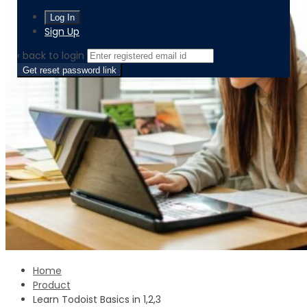
Sign Up
‹ back to login
Get reset password link
Home
Product
Learn Todoist Basics in 1,2,3