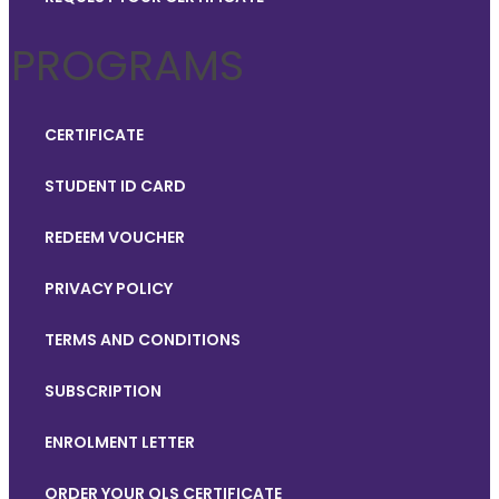
PROGRAMS
CERTIFICATE
STUDENT ID CARD
REDEEM VOUCHER
PRIVACY POLICY
TERMS AND CONDITIONS
SUBSCRIPTION
ENROLMENT LETTER
ORDER YOUR QLS CERTIFICATE