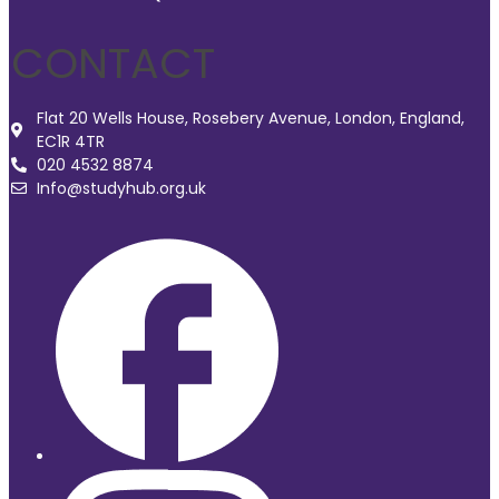
CONTACT
Flat 20 Wells House, Rosebery Avenue, London, England,
EC1R 4TR
020 4532 8874
Info@studyhub.org.uk