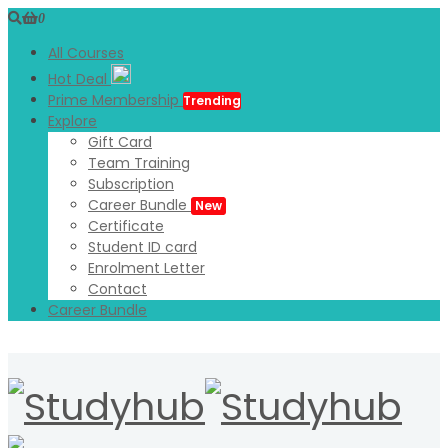
0
All Courses
Hot Deal
Prime Membership
Trending
Explore
Gift Card
Team Training
Subscription
Career Bundle
New
Certificate
Student ID card
Enrolment Letter
Contact
Career Bundle