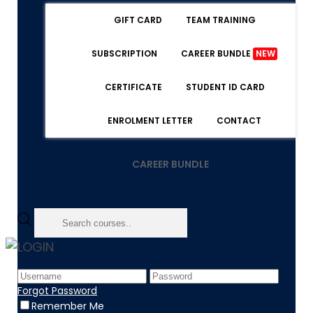
GIFT CARD
TEAM TRAINING
SUBSCRIPTION
CAREER BUNDLE
NEW
CERTIFICATE
STUDENT ID CARD
ENROLMENT LETTER
CONTACT
CAREER BUNDLE
LOGIN
Home
Product
Forgot Password
Lifetime Prime Membership
Remember Me