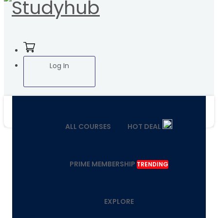
Log In
ALL COURSES
HOT DEAL
PRIME MEMBERSHIP
TRENDING
EXPLORE