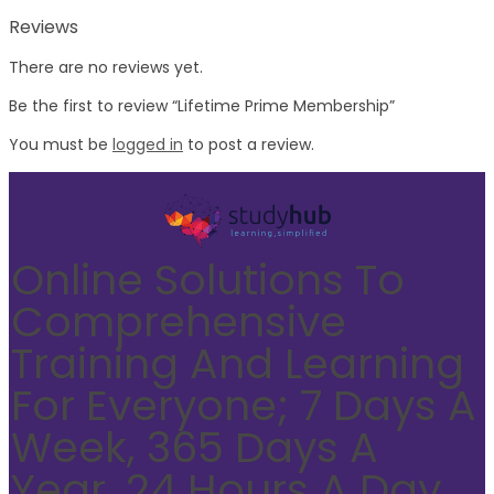
Reviews
There are no reviews yet.
Be the first to review “Lifetime Prime Membership”
You must be
logged in
to post a review.
Online Solutions To
Comprehensive
Training And Learning
For Everyone; 7 Days A
Week, 365 Days A
Year, 24 Hours A Day.