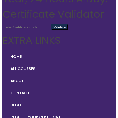
Certificate Validator
EXTRA LINKS
HOME
ALL COURSES
ABOUT
CONTACT
BLOG
REQUEST YOUR CERTIFICATE