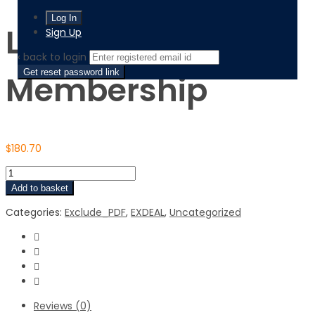
Lifetime Prime
Sign Up
‹ back to login
Get reset password link
Membership
$
180.70
Add to basket
Categories:
Exclude_PDF
,
EXDEAL
,
Uncategorized
Reviews (0)