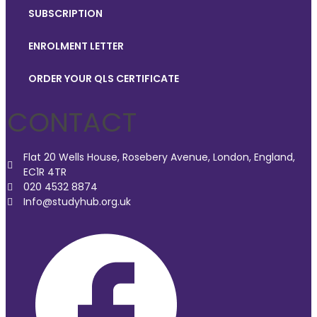
SUBSCRIPTION
ENROLMENT LETTER
ORDER YOUR QLS CERTIFICATE
CONTACT
Flat 20 Wells House, Rosebery Avenue, London, England,
EC1R 4TR
020 4532 8874
Info@studyhub.org.uk