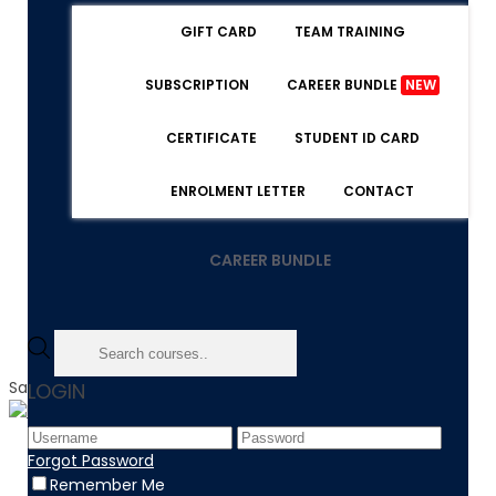
GIFT CARD
TEAM TRAINING
SUBSCRIPTION
CAREER BUNDLE
NEW
CERTIFICATE
STUDENT ID CARD
ENROLMENT LETTER
CONTACT
CAREER BUNDLE
Sale!
LOGIN
Home
Forgot Password
Product
Remember Me