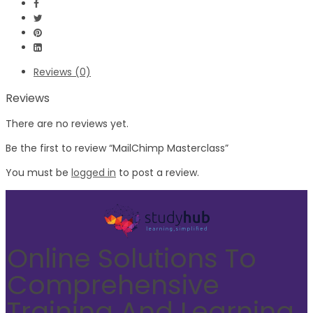
Reviews (0)
Reviews
There are no reviews yet.
Be the first to review “MailChimp Masterclass”
You must be
logged in
to post a review.
Online Solutions To
Comprehensive
Training And Learning