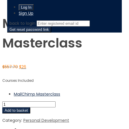
MailChimp Masterclass
Sign Up
MailChimp
‹ back to login
Get reset password link
Masterclass
$
557.70
$
26
Courses Included
MailChimp Masterclass
Add to basket
Category:
Personal Development