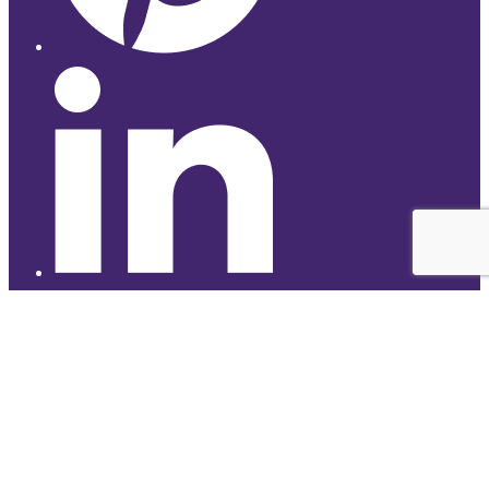
© 2026 Studyhub
top