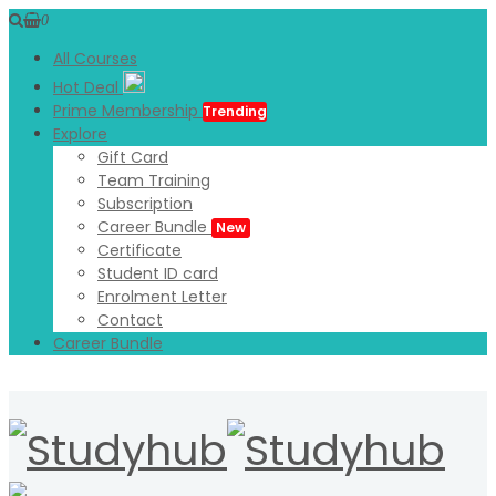
0
All Courses
Hot Deal
Prime Membership
Trending
Explore
Gift Card
Team Training
Subscription
Career Bundle
New
Certificate
Student ID card
Enrolment Letter
Contact
Career Bundle