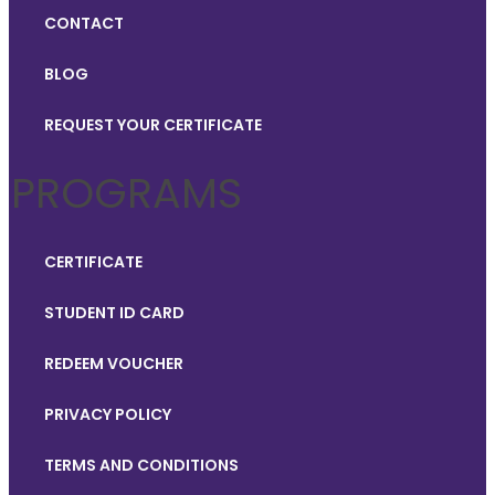
CONTACT
BLOG
REQUEST YOUR CERTIFICATE
PROGRAMS
CERTIFICATE
STUDENT ID CARD
REDEEM VOUCHER
PRIVACY POLICY
TERMS AND CONDITIONS