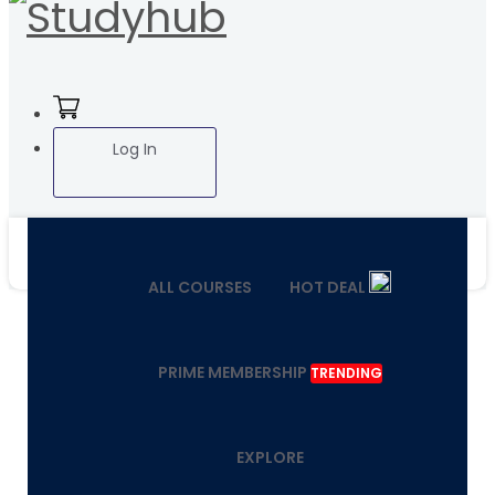
Log In
ALL COURSES
HOT DEAL
PRIME MEMBERSHIP
TRENDING
EXPLORE