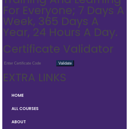
For Everyone; 7 Days A
Week, 365 Days A
Year, 24 Hours A Day.
Certificate Validator
EXTRA LINKS
HOME
ALL COURSES
ABOUT