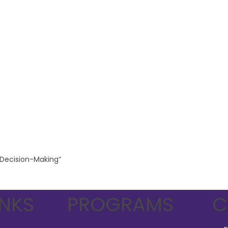
l Decision-Making”
INKS
PROGRAMS
C