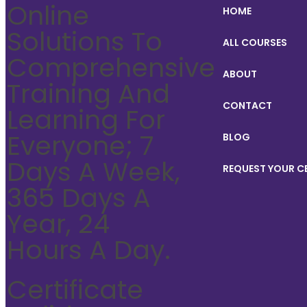
Online
HOME
Solutions To
ALL COURSES
Comprehensive
ABOUT
Training And
CONTACT
Learning For
Everyone; 7
BLOG
Days A Week,
REQUEST YOUR C
365 Days A
Year, 24
Hours A Day.
Certificate