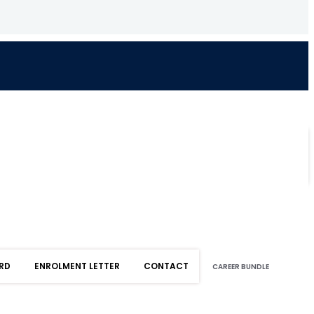
RD
ENROLMENT LETTER
CONTACT
CAREER BUNDLE