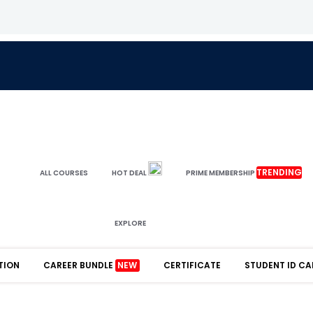
TRENDING
ALL COURSES
HOT DEAL
PRIME MEMBERSHIP
EXPLORE
TION
CAREER BUNDLE
NEW
CERTIFICATE
STUDENT ID CA