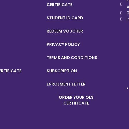
F
CERTIFICATE
A
0
STUDENT ID CARD
I
REDEEM VOUCHER
PRIVACY POLICY
TERMS AND CONDITIONS
ERTIFICATE
SUBSCRIPTION
ENROLMENT LETTER
ORDER YOUR QLS
CERTIFICATE