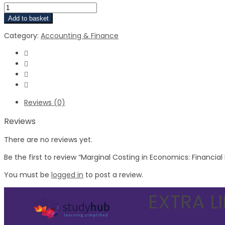
Add to basket
Category:
Accounting & Finance
Reviews (0)
Reviews
There are no reviews yet.
Be the first to review “Marginal Costing in Economics: Financia
You must be
logged in
to post a review.
EXTRA L