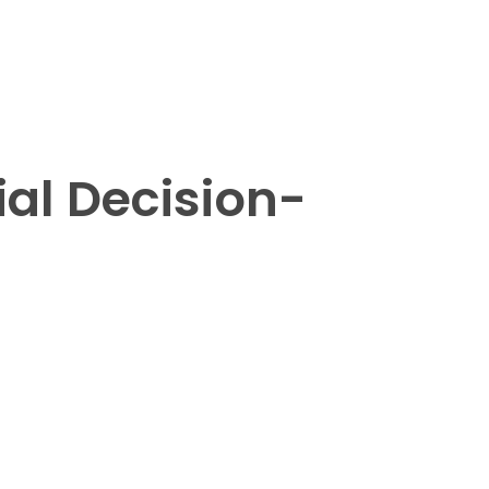
ial Decision-