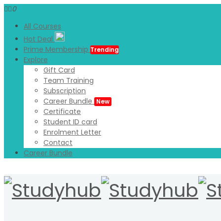
0
All Courses
Hot Deal
Prime Membership
Trending
Explore
Gift Card
Team Training
Subscription
Career Bundle
New
Certificate
Student ID card
Enrolment Letter
Contact
Career Bundle