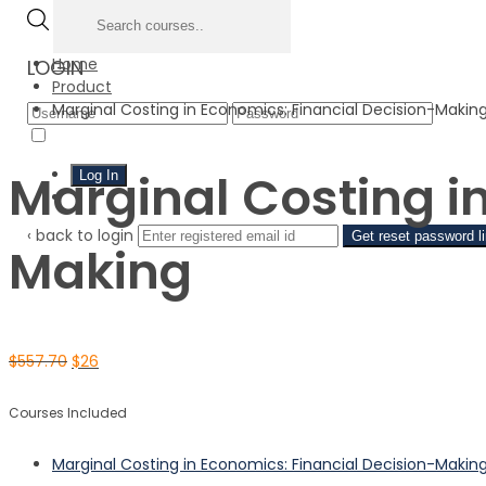
Home
LOGIN
Product
Marginal Costing in Economics: Financial Decision-Makin
Forgo
Remember Me
Marginal Costing i
Sign Up
‹ back to login
Get reset password l
Making
$
557.70
$
26
Courses Included
Marginal Costing in Economics: Financial Decision-Makin