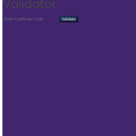
Validator