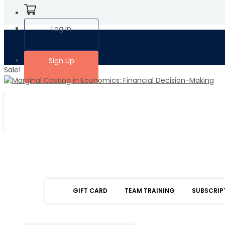
Log In
Sign Up
Sale!
GIFT CARD
TEAM TRAINING
SUBSCRIP