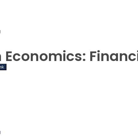
g
t Password
n Economics: Financ
ink
g