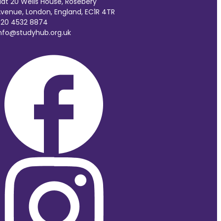
lat 20 Wells House, Rosebery
venue, London, England, EC1R 4TR
20 4532 8874
nfo@studyhub.org.uk