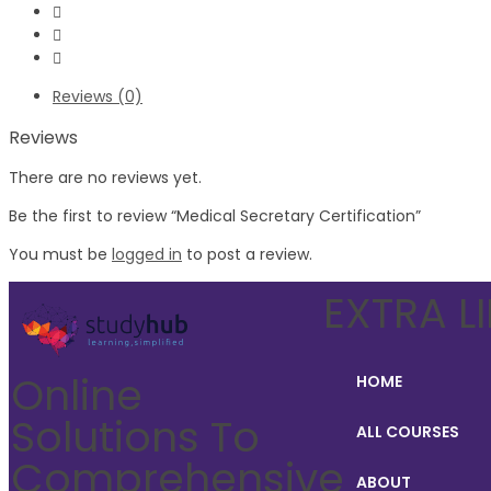
Reviews (0)
Reviews
There are no reviews yet.
Be the first to review “Medical Secretary Certification”
You must be
logged in
to post a review.
EXTRA L
Online
HOME
Solutions To
ALL COURSES
Comprehensive
ABOUT