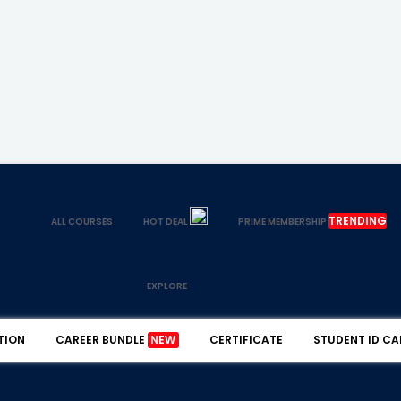
TRENDING
ALL COURSES
HOT DEAL
PRIME MEMBERSHIP
EXPLORE
TION
CAREER BUNDLE
NEW
CERTIFICATE
STUDENT ID CA