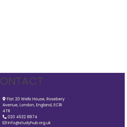
ONTACT
Flat 20 Wells House, Rosebery
Avenue, London, England, EC1R
4TR
020 4532 8874
Info@studyhub.org.uk