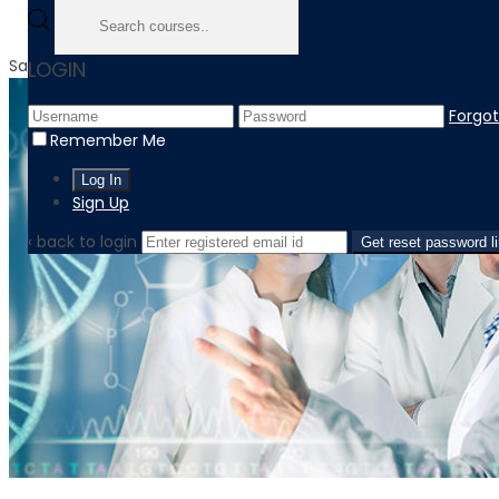
Sale!
LOGIN
Forgo
Remember Me
Sign Up
‹ back to login
Get reset password l