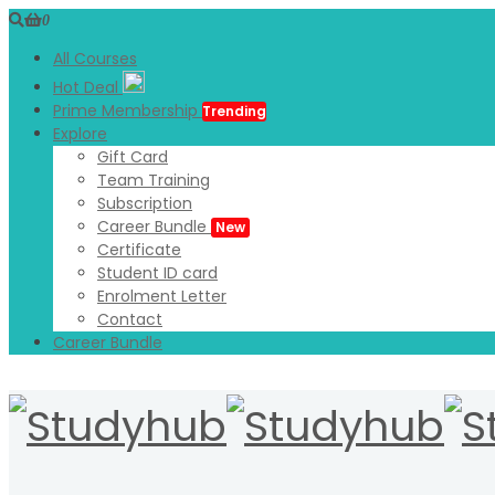
0
All Courses
Hot Deal
Prime Membership
Trending
Explore
Gift Card
Team Training
Subscription
Career Bundle
New
Certificate
Student ID card
Enrolment Letter
Contact
Career Bundle