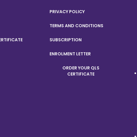
PRIVACY POLICY
TERMS AND CONDITIONS
ERTIFICATE
SUBSCRIPTION
ENROLMENT LETTER
ORDER YOUR QLS
CERTIFICATE