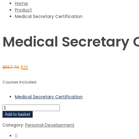
Home
Product
Medical Secretary Certification
Medical Secretary C
$
557.70
$
26
Courses Included
Medical Secretary Certification
Add to basket
Category:
Personal Development