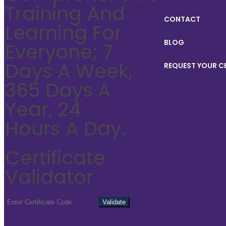
Training And
CONTACT
Learning For
BLOG
Everyone; 7
Days A Week,
REQUEST YOUR C
365 Days A
Year, 24
Hours A Day.
Certificate
Validator