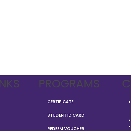
INKS
PROGRAMS
C
CERTIFICATE
STUDENT ID CARD
REDEEM VOUCHER