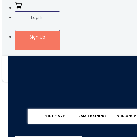
Log In
Sign Up
GIFT CARD
TEAM TRAINING
SUBSCRIP