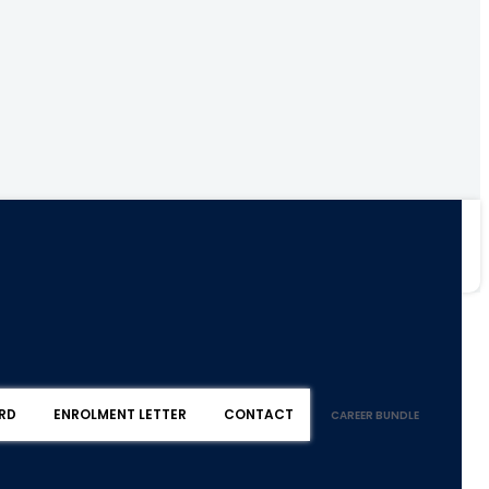
RD
ENROLMENT LETTER
CONTACT
CAREER BUNDLE