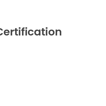
ertification