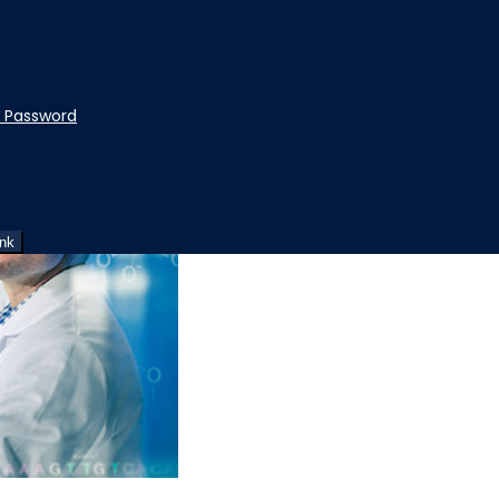
t Password
ink