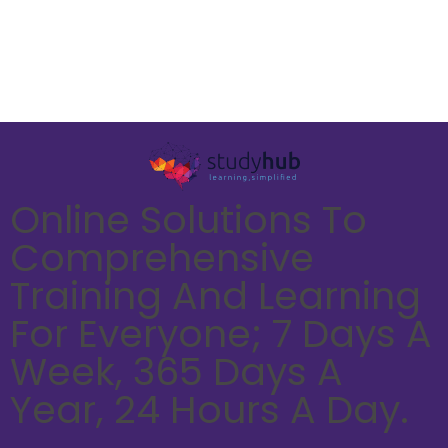
Online Solutions To
Comprehensive
Training And Learning
For Everyone; 7 Days A
Week, 365 Days A
Year, 24 Hours A Day.