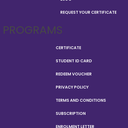
REQUEST YOUR CERTIFICATE
PROGRAMS
CERTIFICATE
STUDENT ID CARD
REDEEM VOUCHER
PRIVACY POLICY
TERMS AND CONDITIONS
SUBSCRIPTION
ENROLMENT LETTER