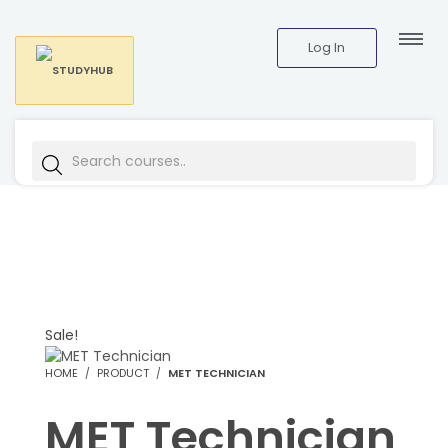
Log In
Sale!
HOME
PRODUCT
MET TECHNICIAN
MET Technician