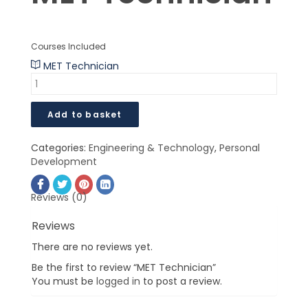
$
$
Courses Included
MET Technician
Add to basket
Categories:
Engineering & Technology
,
Personal
Development
Reviews (0)
Reviews
There are no reviews yet.
Be the first to review “MET Technician”
You must be
logged in
to post a review.