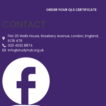
ORDER YOUR QLS CERTIFICATE
CONTACT
Flat 20 Wells House, Rosebery Avenue, London, England,
EC1R 4TR
020 4532 8874
Info@studyhub.org.uk