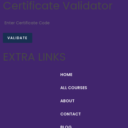
Certificate Validator
EXTRA LINKS
HOME
ALL COURSES
ABOUT
CONTACT
BLOG