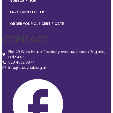
SUBSCRIPTION
ENROLMENT LETTER
ORDER YOUR QLS CERTIFICATE
CONTACT
Flat 20 Wells House, Rosebery Avenue, London, England,
EC1R 4TR
020 4532 8874
Info@studyhub.org.uk