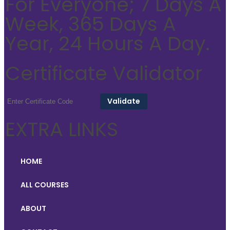
For Everyone; 7 Days A
Week, 365 Days A
Year, 24 Hours A Day.
Certificate Validator
EXTRA LINKS
HOME
ALL COURSES
ABOUT