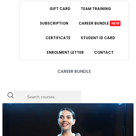
GIFT CARD
TEAM TRAINING
SUBSCRIPTION
CAREER BUNDLE
NEW
CERTIFICATE
STUDENT ID CARD
ENROLMENT LETTER
CONTACT
CAREER BUNDLE
LOGIN
Forgot Password
Remember Me