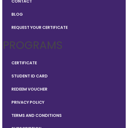
CONTACT
BLOG
REQUEST YOUR CERTIFICATE
PROGRAMS
CERTIFICATE
STUDENT ID CARD
REDEEM VOUCHER
PRIVACY POLICY
TERMS AND CONDITIONS