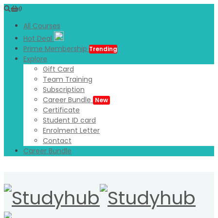
0
All Courses
Hot Deal
Prime Membership
Trending
Explore
Gift Card
Team Training
Subscription
Career Bundle
New
Certificate
Student ID card
Enrolment Letter
Contact
Career Bundle