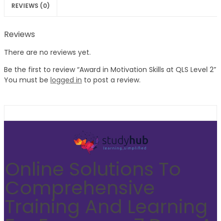
REVIEWS (0)
Reviews
There are no reviews yet.
Be the first to review “Award in Motivation Skills at QLS Level 2”
You must be
logged in
to post a review.
Online Solutions To
Comprehensive
Training And Learning