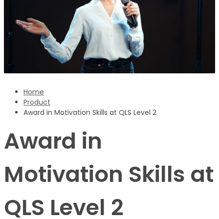
Sign Up
‹ back to login
Get reset password link
Home
Product
Award in Motivation Skills at QLS Level 2
Award in
Motivation Skills at
QLS Level 2