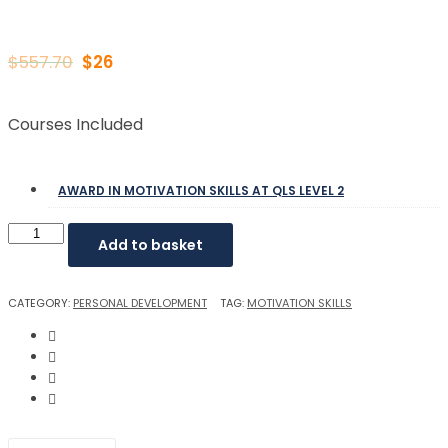
$
557.70
$
26
Courses Included
AWARD IN MOTIVATION SKILLS AT QLS LEVEL 2
Add to basket
CATEGORY:
PERSONAL DEVELOPMENT
TAG:
MOTIVATION SKILLS