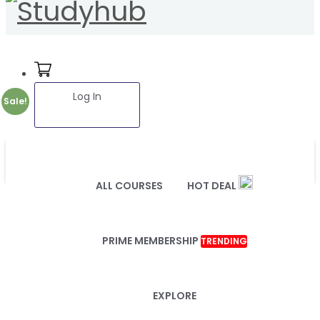
Log In
Sale!
ALL COURSES
HOT DEAL
PRIME MEMBERSHIP
TRENDING
EXPLORE