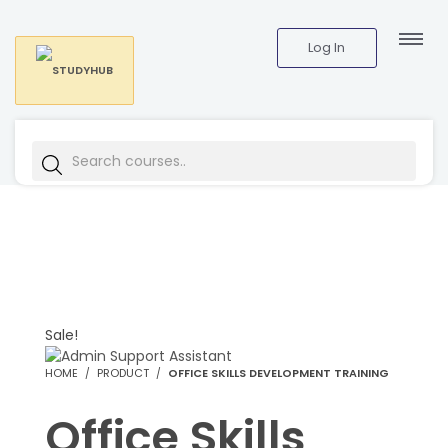
Log In
Sale!
HOME
PRODUCT
OFFICE SKILLS DEVELOPMENT TRAINING
Office Skills