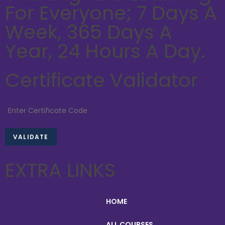
For Everyone; 7 Days A
Week, 365 Days A
Year, 24 Hours A Day.
Certificate Validator
EXTRA LINKS
HOME
ALL COURSES