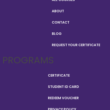
ABOUT
CONTACT
BLOG
REQUEST YOUR CERTIFICATE
PROGRAMS
CERTIFICATE
STUDENT ID CARD
REDEEM VOUCHER
PRIVACY POLICY