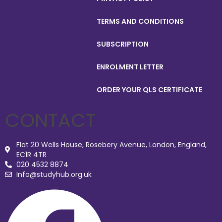
TERMS AND CONDITIONS
SUBSCRIPTION
ENROLMENT LETTER
ORDER YOUR QLS CERTIFICATE
CONTACT
Flat 20 Wells House, Rosebery Avenue, London, England,
EC1R 4TR
020 4532 8874
Info@studyhub.org.uk