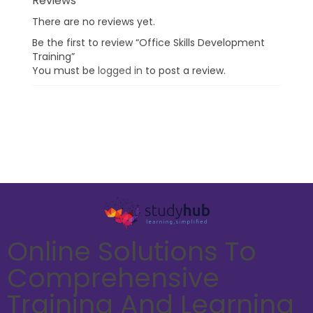
Reviews
There are no reviews yet.
Be the first to review “Office Skills Development
Training”
You must be
logged in
to post a review.
Online Solutions To
Comprehensive
Training And Learning