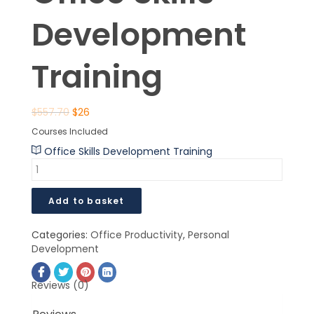
Development
Training
$
557.70
$
26
Courses Included
Office Skills Development Training
Add to basket
Categories:
Office Productivity
,
Personal
Development
Reviews (0)