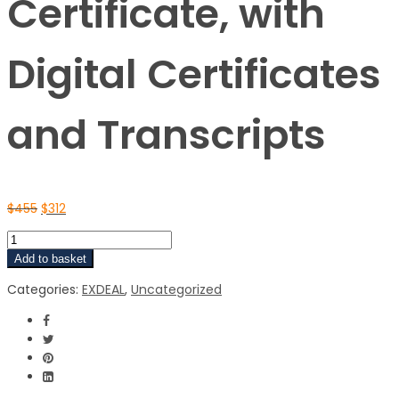
Certificate, with
Digital Certificates
and Transcripts
$
455
$
312
Add to basket
Categories:
EXDEAL
,
Uncategorized