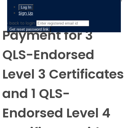
Payment for 3 QLS-Endorsed Level 3 Certificates and 1
QLS-Endorsed Level 4 Certificate, with Digital
Certificates and Transcripts
Sign Up
‹ back to login
Payment for 3
Get reset password link
QLS-Endorsed
Level 3 Certificates
and 1 QLS-
Endorsed Level 4