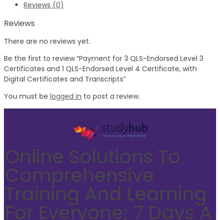
Reviews (0)
Reviews
There are no reviews yet.
Be the first to review “Payment for 3 QLS-Endorsed Level 3
Certificates and 1 QLS-Endorsed Level 4 Certificate, with
Digital Certificates and Transcripts”
You must be
logged in
to post a review.
Online Solutions To
Comprehensive
Training And Learning
For Everyone; 7 Days A