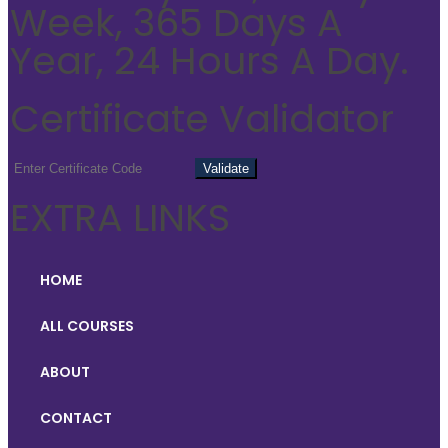
Week, 365 Days A
Year, 24 Hours A Day.
Certificate Validator
EXTRA LINKS
HOME
ALL COURSES
ABOUT
CONTACT