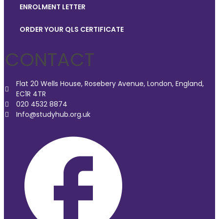
ENROLMENT LETTER
ORDER YOUR QLS CERTIFICATE
CONTACT
Flat 20 Wells House, Rosebery Avenue, London, England,
EC1R 4TR
020 4532 8874
Info@studyhub.org.uk