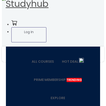
Log In
ALL COURSES
HOT DEAL
PRIME MEMBERSHIP
TRENDING
EXPLORE