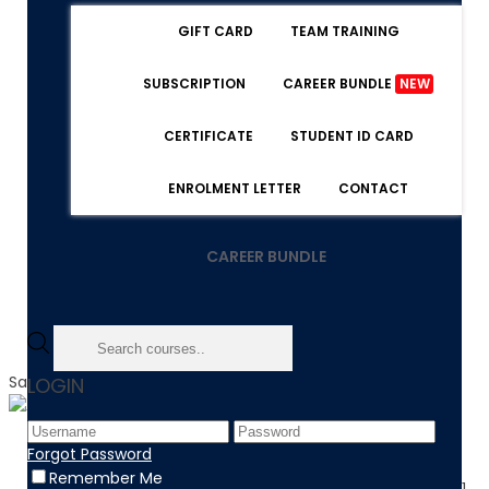
GIFT CARD
TEAM TRAINING
SUBSCRIPTION
CAREER BUNDLE
NEW
CERTIFICATE
STUDENT ID CARD
ENROLMENT LETTER
CONTACT
CAREER BUNDLE
Sale!
LOGIN
Home
Forgot Password
Product
Remember Me