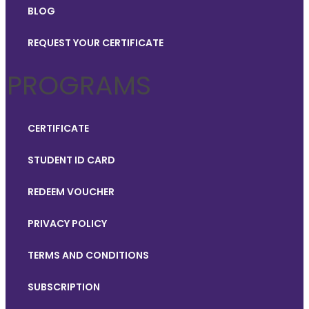
BLOG
REQUEST YOUR CERTIFICATE
PROGRAMS
CERTIFICATE
STUDENT ID CARD
REDEEM VOUCHER
PRIVACY POLICY
TERMS AND CONDITIONS
SUBSCRIPTION