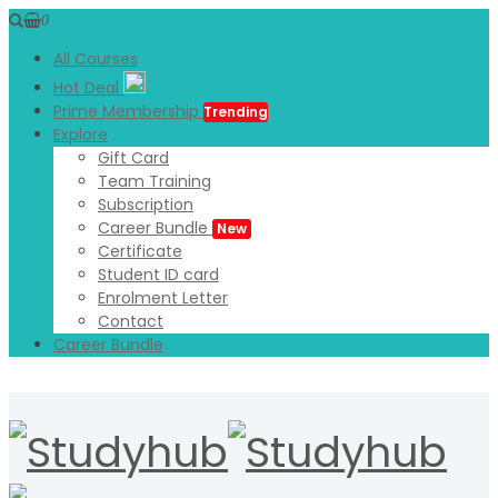
0
All Courses
Hot Deal
Prime Membership
Trending
Explore
Gift Card
Team Training
Subscription
Career Bundle
New
Certificate
Student ID card
Enrolment Letter
Contact
Career Bundle