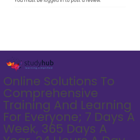
You must be
logged in
to post a review.
Online Solutions To
Comprehensive
Training And Learning
For Everyone; 7 Days A
Week, 365 Days A