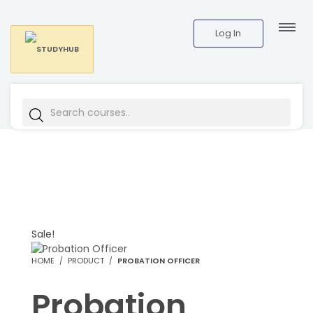
Log In
Sale!
HOME
PRODUCT
PROBATION OFFICER
Probation