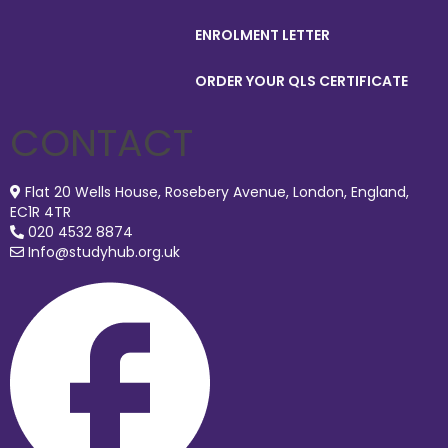
ENROLMENT LETTER
ORDER YOUR QLS CERTIFICATE
CONTACT
Flat 20 Wells House, Rosebery Avenue, London, England,
EC1R 4TR
020 4532 8874
Info@studyhub.org.uk