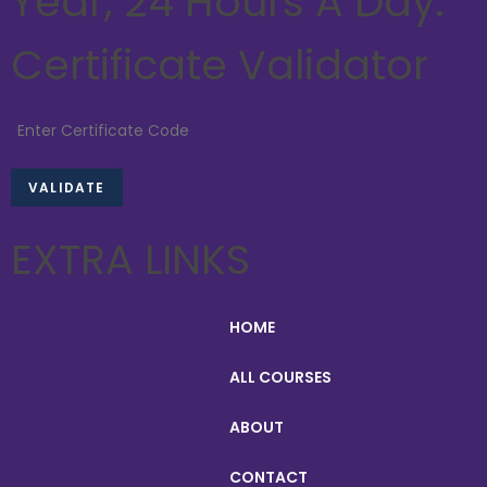
Year, 24 Hours A Day.
Certificate Validator
EXTRA LINKS
HOME
ALL COURSES
ABOUT
CONTACT