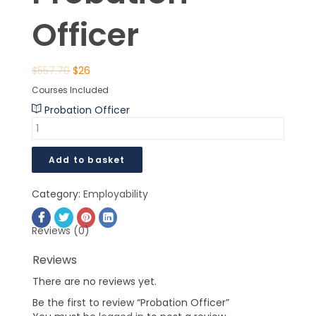
Officer
$
557.70
$
26
Courses Included
Probation Officer
Add to basket
Category:
Employability
Reviews (0)
Reviews
There are no reviews yet.
Be the first to review “Probation Officer”