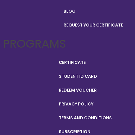
BLOG
REQUEST YOUR CERTIFICATE
PROGRAMS
CERTIFICATE
STUDENT ID CARD
REDEEM VOUCHER
PRIVACY POLICY
TERMS AND CONDITIONS
SUBSCRIPTION