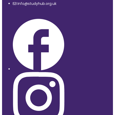
Info@studyhub.org.uk