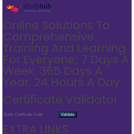
Online Solutions To
Comprehensive
Training And Learning
For Everyone; 7 Days A
Week, 365 Days A
Year, 24 Hours A Day.
Certificate Validator
EXTRA LINKS