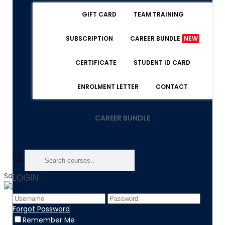
GIFT CARD
TEAM TRAINING
SUBSCRIPTION
CAREER BUNDLE
NEW
CERTIFICATE
STUDENT ID CARD
ENROLMENT LETTER
CONTACT
CAREER BUNDLE
Sale!
LOGIN
Home
Forgot Password
Product
Remember Me