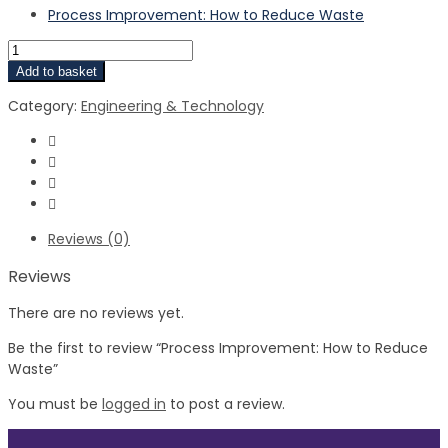
Process Improvement: How to Reduce Waste
Add to basket
Category:
Engineering & Technology
Reviews (0)
Reviews
There are no reviews yet.
Be the first to review “Process Improvement: How to Reduce
Waste”
You must be
logged in
to post a review.