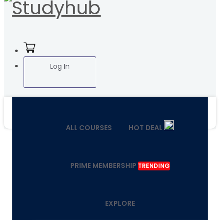
Log In
ALL COURSES
HOT DEAL
PRIME MEMBERSHIP
TRENDING
EXPLORE