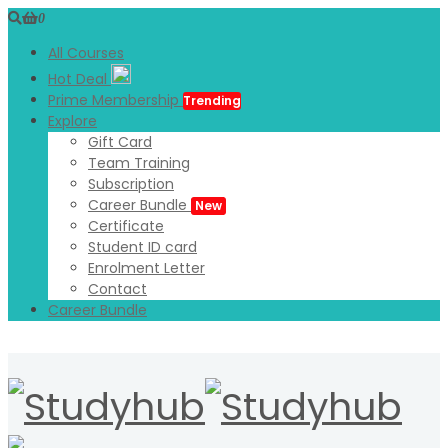
0
All Courses
Hot Deal
Prime Membership
Trending
Explore
Gift Card
Team Training
Subscription
Career Bundle
New
Certificate
Student ID card
Enrolment Letter
Contact
Career Bundle