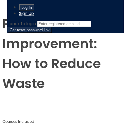
Process Improvement: How to Reduce Waste
Sign Up
Process
‹ back to login
Get reset password link
Improvement:
How to Reduce
Waste
$
$
Courses Included