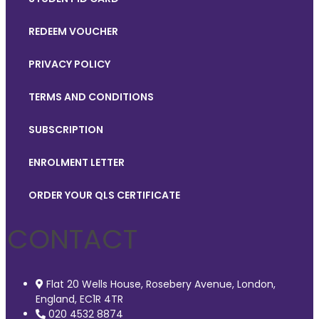
REDEEM VOUCHER
PRIVACY POLICY
TERMS AND CONDITIONS
SUBSCRIPTION
ENROLMENT LETTER
ORDER YOUR QLS CERTIFICATE
CONTACT
Flat 20 Wells House, Rosebery Avenue, London,
England, EC1R 4TR
020 4532 8874