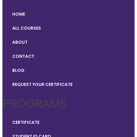
HOME
ALL COURSES
ABOUT
CONTACT
BLOG
REQUEST YOUR CERTIFICATE
PROGRAMS
CERTIFICATE
STUDENT ID CARD