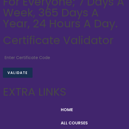
For Everyone; 7 Days A
Week, 365 Days A
Year, 24 Hours A Day.
Certificate Validator
EXTRA LINKS
HOME
ALL COURSES