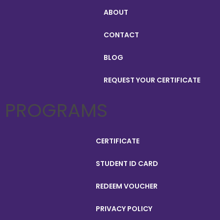
ABOUT
CONTACT
BLOG
REQUEST YOUR CERTIFICATE
PROGRAMS
CERTIFICATE
STUDENT ID CARD
REDEEM VOUCHER
PRIVACY POLICY