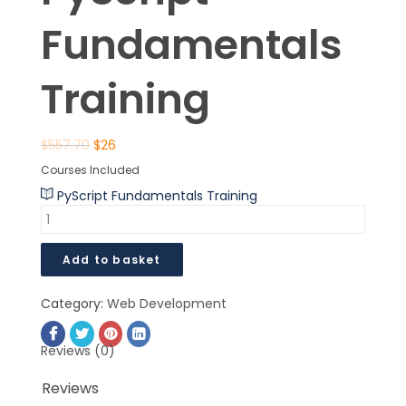
Fundamentals
Training
$
557.70
$
26
Courses Included
PyScript Fundamentals Training
Add to basket
Category:
Web Development
Reviews (0)
Reviews