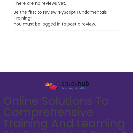
There are no reviews yet.
Be the first to review “PyScript Fundamentals
Training”
You must be
logged in
to post a review.
Online Solutions To
Comprehensive
Training And Learning