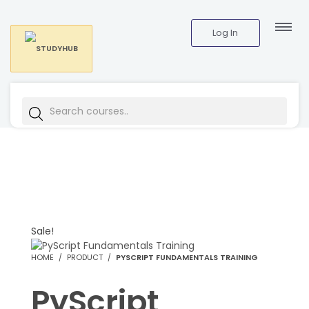
Log In
Sale!
HOME
PRODUCT
PYSCRIPT FUNDAMENTALS TRAINING
PyScript