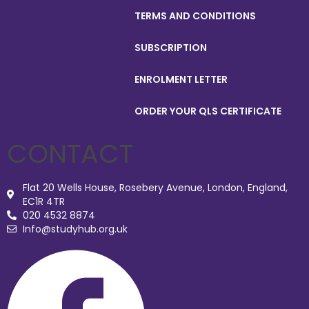
TERMS AND CONDITIONS
SUBSCRIPTION
ENROLMENT LETTER
ORDER YOUR QLS CERTIFICATE
CONTACT
Flat 20 Wells House, Rosebery Avenue, London, England,
EC1R 4TR
020 4532 8874
Info@studyhub.org.uk