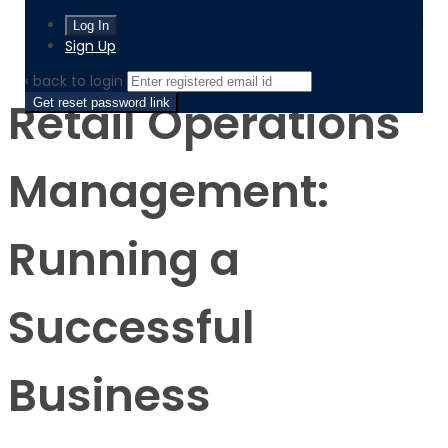
Product
Retail Operations Management: Running a Successful
Business
Sign Up
‹ back to login
Retail Operations
Get reset password link
Management:
Running a
Successful
Business