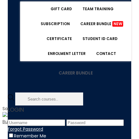
GIFT CARD
TEAM TRAINING
SUBSCRIPTION
CAREER BUNDLE
NEW
CERTIFICATE
STUDENT ID CARD
ENROLMENT LETTER
CONTACT
CAREER BUNDLE
Sale!
LOGIN
Forgot Password
Home
Remember Me