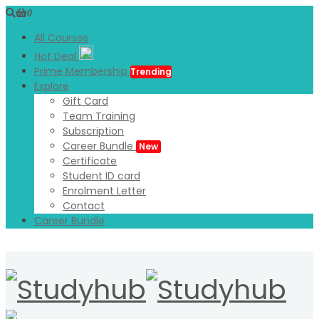
0
All Courses
Hot Deal
Prime Membership
Trending
Explore
Gift Card
Team Training
Subscription
Career Bundle
New
Certificate
Student ID card
Enrolment Letter
Contact
Career Bundle