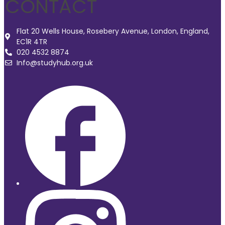
CONTACT
Flat 20 Wells House, Rosebery Avenue, London, England,
EC1R 4TR
020 4532 8874
Info@studyhub.org.uk