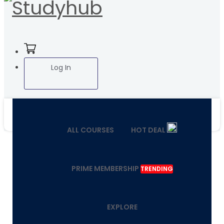
Log In
ALL COURSES
HOT DEAL
PRIME MEMBERSHIP
TRENDING
EXPLORE