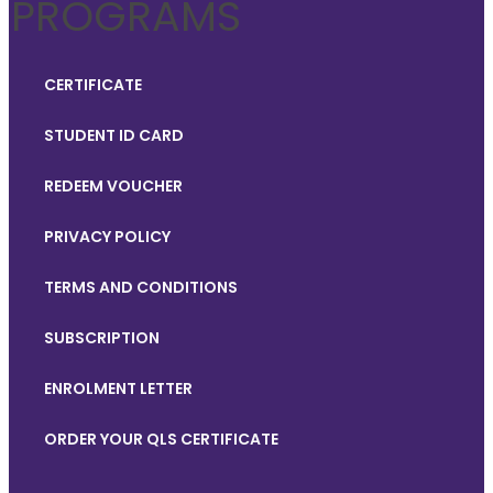
PROGRAMS
CERTIFICATE
STUDENT ID CARD
REDEEM VOUCHER
PRIVACY POLICY
TERMS AND CONDITIONS
SUBSCRIPTION
ENROLMENT LETTER
ORDER YOUR QLS CERTIFICATE