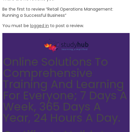
Be the first to review “Retail Operations Management:
Running a Successful Business”
You must be
logged in
to post a review.
Online Solutions To
Comprehensive
Training And Learning
For Everyone; 7 Days A
Week, 365 Days A
Year, 24 Hours A Day.