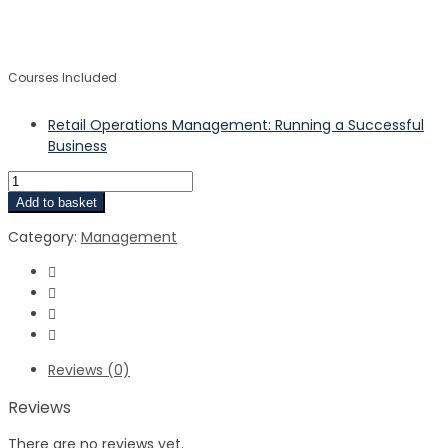
$
$
Courses Included
Retail Operations Management: Running a Successful
Business
Add to basket
Category:
Management
Reviews (0)
Reviews
There are no reviews yet.