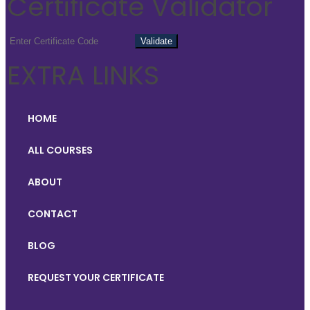
Certificate Validator
EXTRA LINKS
HOME
ALL COURSES
ABOUT
CONTACT
BLOG
REQUEST YOUR CERTIFICATE