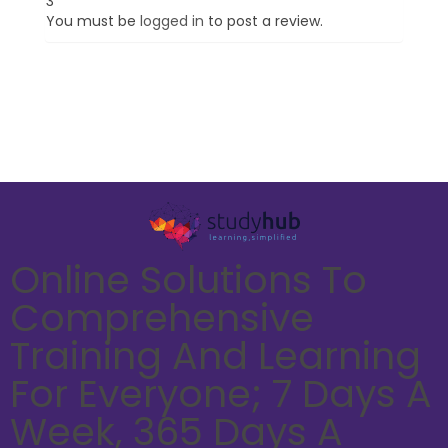
3”
You must be
logged in
to post a review.
Online Solutions To
Comprehensive
Training And Learning
For Everyone; 7 Days A
Week, 365 Days A