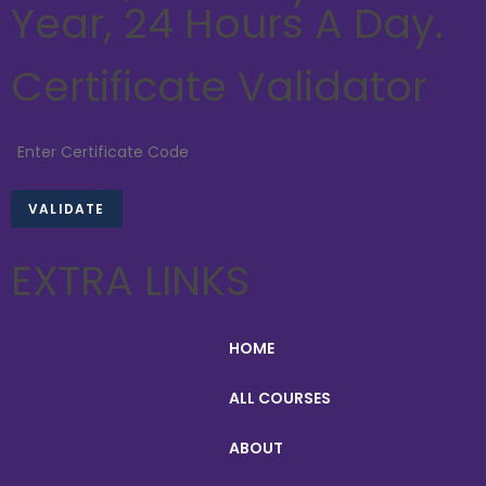
Year, 24 Hours A Day.
Certificate Validator
EXTRA LINKS
HOME
ALL COURSES
ABOUT