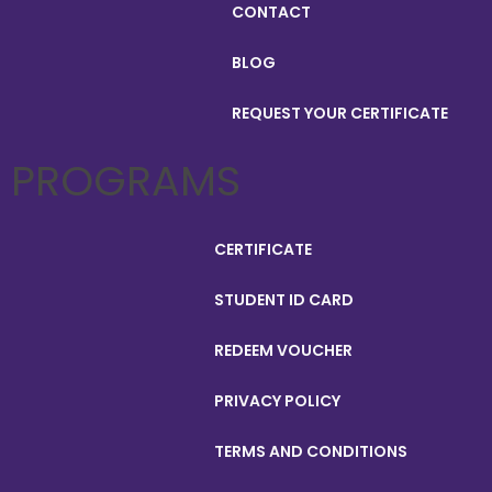
CONTACT
BLOG
REQUEST YOUR CERTIFICATE
PROGRAMS
CERTIFICATE
STUDENT ID CARD
REDEEM VOUCHER
PRIVACY POLICY
TERMS AND CONDITIONS