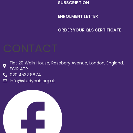
SUBSCRIPTION
ENROLMENT LETTER
ORDER YOUR QLS CERTIFICATE
CONTACT
Flat 20 Wells House, Rosebery Avenue, London, England,
EC1R 4TR
020 4532 8874
Info@studyhub.org.uk