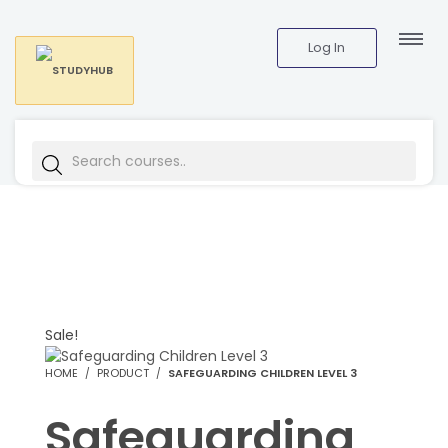
Log In
Sale!
HOME
PRODUCT
SAFEGUARDING CHILDREN LEVEL 3
Safeguarding