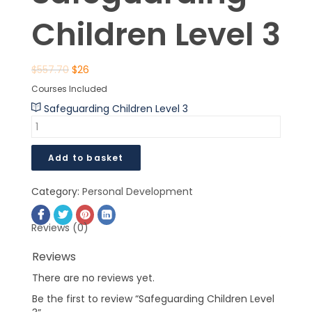
Children Level 3
$
557.70
$
26
Courses Included
Safeguarding Children Level 3
Add to basket
Category:
Personal Development
Reviews (0)
Reviews
There are no reviews yet.
Be the first to review “Safeguarding Children Level