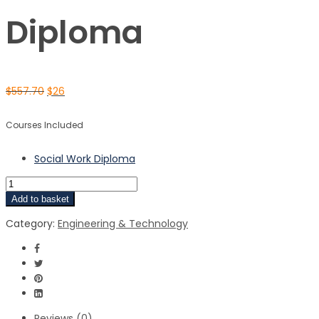
Diploma
$
557.70
$
26
Courses Included
Social Work Diploma
Add to basket
Category:
Engineering & Technology
Reviews (0)