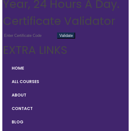
Year, 24 Hours A Day.
Certificate Validator
EXTRA LINKS
HOME
ALL COURSES
ABOUT
CONTACT
BLOG