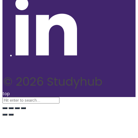
© 2026 Studyhub
top