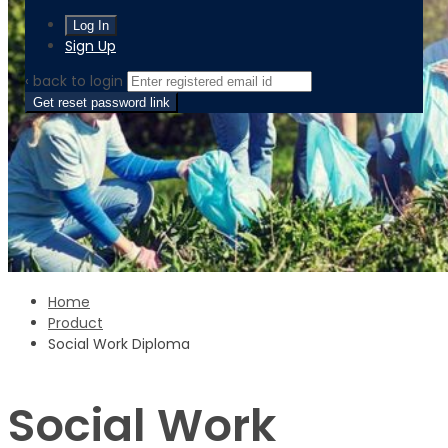
Sign Up
‹ back to login
Get reset password link
Home
Product
Social Work Diploma
Social Work