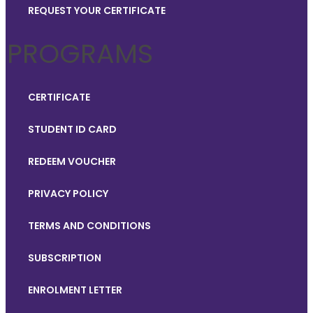
REQUEST YOUR CERTIFICATE
PROGRAMS
CERTIFICATE
STUDENT ID CARD
REDEEM VOUCHER
PRIVACY POLICY
TERMS AND CONDITIONS
SUBSCRIPTION
ENROLMENT LETTER