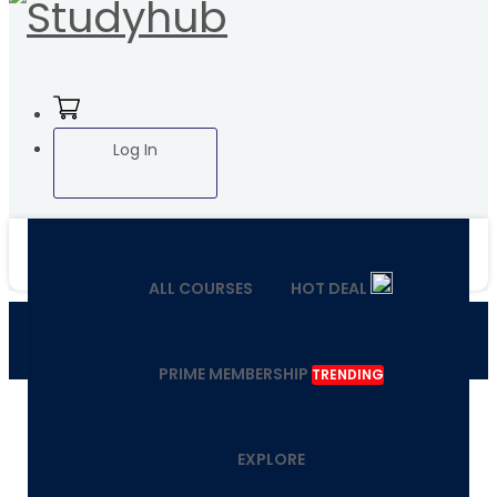
Log In
ALL COURSES
HOT DEAL
PRIME MEMBERSHIP
TRENDING
EXPLORE