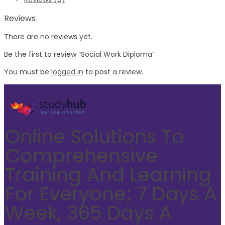
Reviews
There are no reviews yet.
Be the first to review “Social Work Diploma”
You must be
logged in
to post a review.
Online Solutions To
Comprehensive
Training And Learning
For Everyone; 7 Days A
Week, 365 Days A