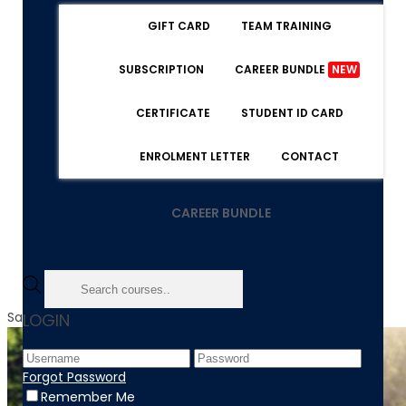
GIFT CARD
TEAM TRAINING
SUBSCRIPTION
CAREER BUNDLE
NEW
CERTIFICATE
STUDENT ID CARD
ENROLMENT LETTER
CONTACT
CAREER BUNDLE
Sale!
LOGIN
Forgot Password
Remember Me