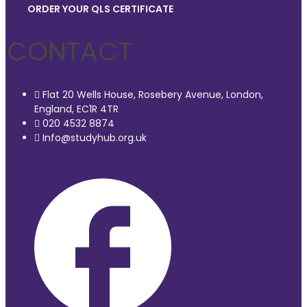
ORDER YOUR QLS CERTIFICATE
CONTACT
Flat 20 Wells House, Rosebery Avenue, London,
England, EC1R 4TR
020 4532 8874
Info@studyhub.org.uk