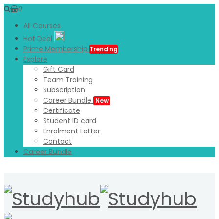
0
All Courses
Hot Deal
Prime Membership
Trending
Explore
Gift Card
Team Training
Subscription
Career Bundle
New
Certificate
Student ID card
Enrolment Letter
Contact
Career Bundle