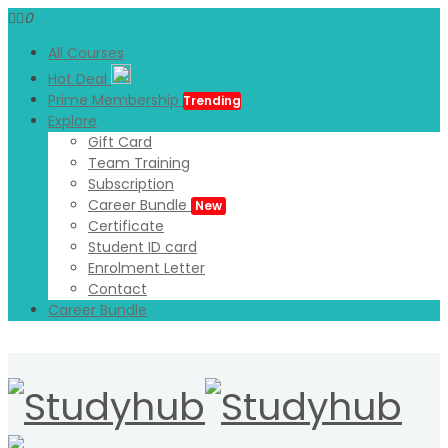
0
All Courses
Hot Deal
Prime Membership
Trending
Explore
Gift Card
Team Training
Subscription
Career Bundle
New
Certificate
Student ID card
Enrolment Letter
Contact
Career Bundle