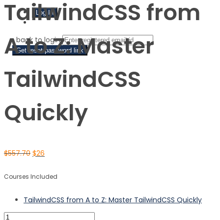
TailwindCSS from
Sign Up
A to Z: Master
‹ back to login
Get reset password link
TailwindCSS
Quickly
$
557.70
$
26
Courses Included
TailwindCSS from A to Z: Master TailwindCSS Quickly