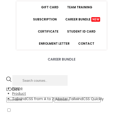
GIFT CARD
TEAM TRAINING
SUBSCRIPTION
CAREER BUNDLE
NEW
CERTIFICATE
STUDENT ID CARD
ENROLMENT LETTER
CONTACT
CAREER BUNDLE
Home
LOGIN
Product
TailwindCSS from A to Z: Master TailwindCSS Quickly
Forgot Password
Remember Me