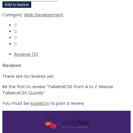
Add to basket
Category:
Web Development
Reviews (0)
Reviews
There are no reviews yet.
Be the first to review “TailwindCSS from A to Z: Master
TailwindCSS Quickly”
You must be
logged in
to post a review.