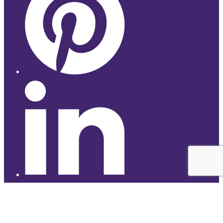
© 2026 Studyhub