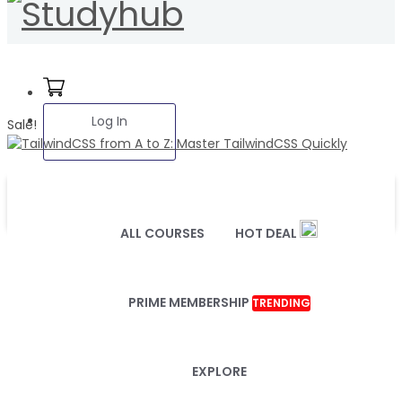
Log In
Sale!
ALL COURSES
HOT DEAL
PRIME MEMBERSHIP
TRENDING
EXPLORE