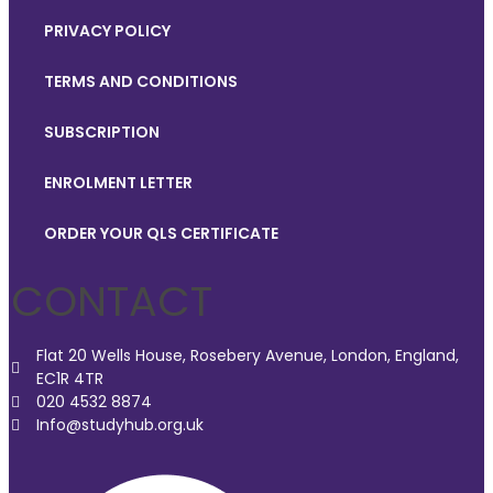
PRIVACY POLICY
TERMS AND CONDITIONS
SUBSCRIPTION
ENROLMENT LETTER
ORDER YOUR QLS CERTIFICATE
CONTACT
Flat 20 Wells House, Rosebery Avenue, London, England,
EC1R 4TR
020 4532 8874
Info@studyhub.org.uk