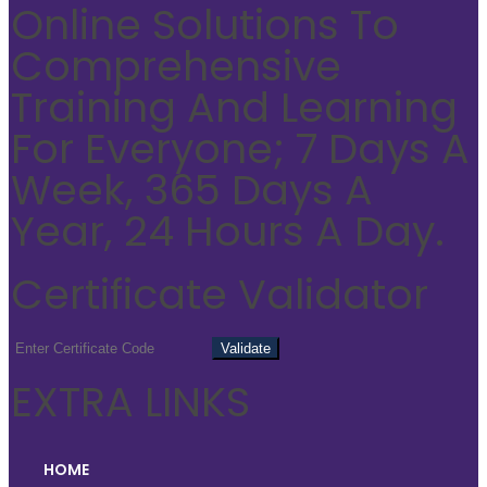
Online Solutions To
Comprehensive
Training And Learning
For Everyone; 7 Days A
Week, 365 Days A
Year, 24 Hours A Day.
Certificate Validator
EXTRA LINKS
HOME