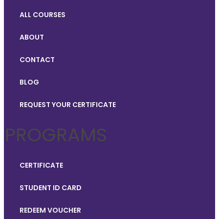
ALL COURSES
ABOUT
CONTACT
BLOG
REQUEST YOUR CERTIFICATE
PROGRAMS
CERTIFICATE
STUDENT ID CARD
REDEEM VOUCHER