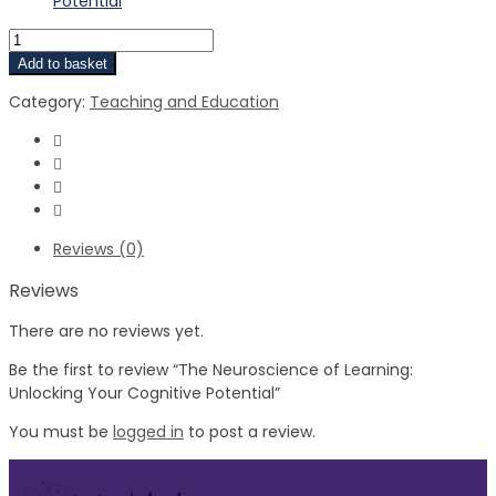
Potential
Add to basket
Category:
Teaching and Education
Reviews (0)
Reviews
There are no reviews yet.
Be the first to review “The Neuroscience of Learning:
Unlocking Your Cognitive Potential”
You must be
logged in
to post a review.