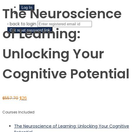
The Neuroscience
Sign Up
‹ back to login
of Learning:
Get reset password link
Unlocking Your
Cognitive Potential
$
557.70
$
26
Courses Included
The Neuroscience of Learning: Unlocking Your Cognitive