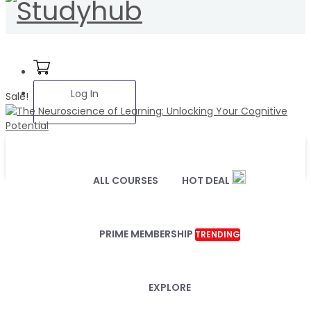
Log In
Sale!
ALL COURSES
HOT DEAL
PRIME MEMBERSHIP
TRENDING
EXPLORE