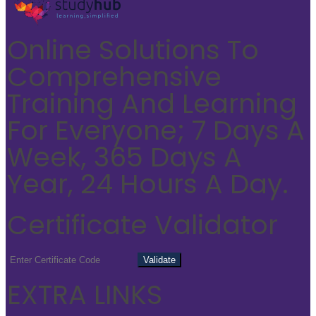
Online Solutions To
Comprehensive
Training And Learning
For Everyone; 7 Days A
Week, 365 Days A
Year, 24 Hours A Day.
Certificate Validator
EXTRA LINKS