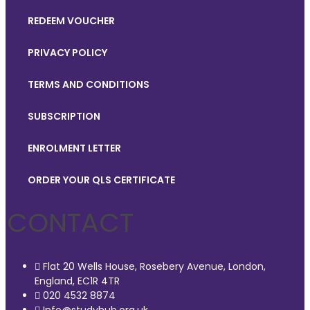
REDEEM VOUCHER
PRIVACY POLICY
TERMS AND CONDITIONS
SUBSCRIPTION
ENROLMENT LETTER
ORDER YOUR QLS CERTIFICATE
CONTACT
Flat 20 Wells House, Rosebery Avenue, London,
England, EC1R 4TR
020 4532 8874
Info@studyhub.org.uk