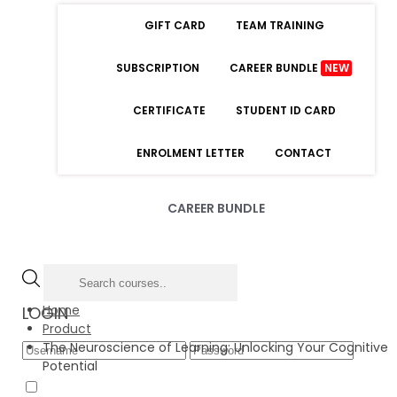
GIFT CARD
TEAM TRAINING
SUBSCRIPTION
CAREER BUNDLE
NEW
CERTIFICATE
STUDENT ID CARD
ENROLMENT LETTER
CONTACT
CAREER BUNDLE
Home
LOGIN
Product
The Neuroscience of Learning: Unlocking Your Cognitive
Potential
Forgot Password
Remember Me