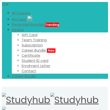
0
All Courses
Hot Deal
Prime Membership
Trending
Explore
Gift Card
Team Training
Subscription
Career Bundle
New
Certificate
Student ID card
Enrolment Letter
Contact
Career Bundle