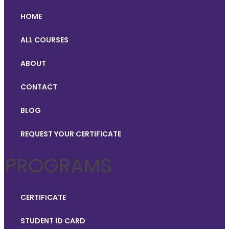
HOME
ALL COURSES
ABOUT
CONTACT
BLOG
REQUEST YOUR CERTIFICATE
PROGRAMS
CERTIFICATE
STUDENT ID CARD