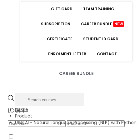
GIFT CARD
TEAM TRAINING
SUBSCRIPTION
CAREER BUNDLE
NEW
CERTIFICATE
STUDENT ID CARD
ENROLMENT LETTER
CONTACT
CAREER BUNDLE
Home
LOGIN
Product
U&P AI - Natural Language Processing (NLP) with Python
Forgot Password
Remember Me