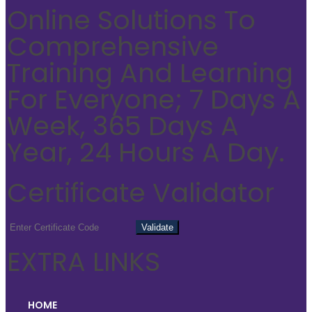
Online Solutions To
Comprehensive
Training And Learning
For Everyone; 7 Days A
Week, 365 Days A
Year, 24 Hours A Day.
Certificate Validator
EXTRA LINKS
HOME