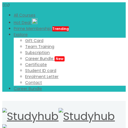
0
All Courses
Hot Deal
Prime Membership
Trending
Explore
Gift Card
Team Training
Subscription
Career Bundle
New
Certificate
Student ID card
Enrolment Letter
Contact
Career Bundle