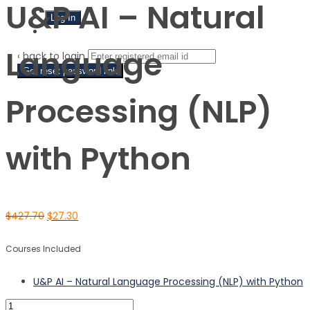
U&P AI – Natural
Sign Up
Language
‹ back to login
Get reset password link
Processing (NLP)
with Python
$
427.70
$
27.30
Courses Included
U&P AI – Natural Language Processing (NLP) with Python