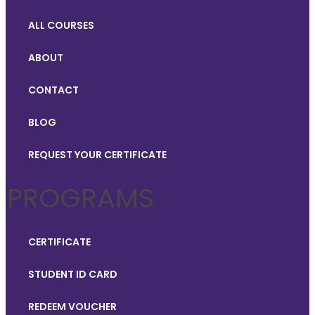
ALL COURSES
ABOUT
CONTACT
BLOG
REQUEST YOUR CERTIFICATE
PROGRAMS
CERTIFICATE
STUDENT ID CARD
REDEEM VOUCHER