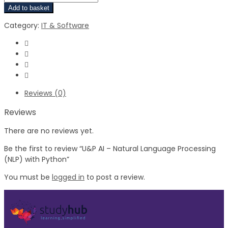
Add to basket
Category:
IT & Software
Reviews (0)
Reviews
There are no reviews yet.
Be the first to review “U&P AI – Natural Language Processing
(NLP) with Python”
You must be
logged in
to post a review.