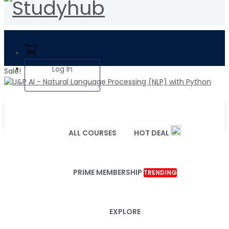
Log In
Sale!
ALL COURSES
HOT DEAL
PRIME MEMBERSHIP
TRENDING
EXPLORE