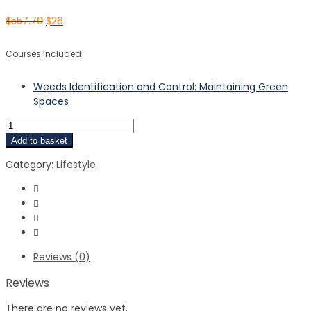
$
557.70
$
26
Courses Included
Weeds Identification and Control: Maintaining Green
Spaces
Add to basket
Category:
Lifestyle
Reviews (0)
Reviews
There are no reviews yet.