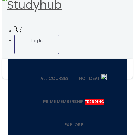
Log In
ALL COURSES
HOT DEAL
PRIME MEMBERSHIP
TRENDING
EXPLORE