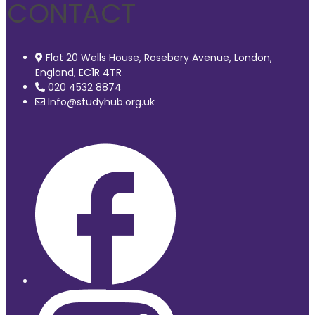
CONTACT
Flat 20 Wells House, Rosebery Avenue, London,
England, EC1R 4TR
020 4532 8874
Info@studyhub.org.uk