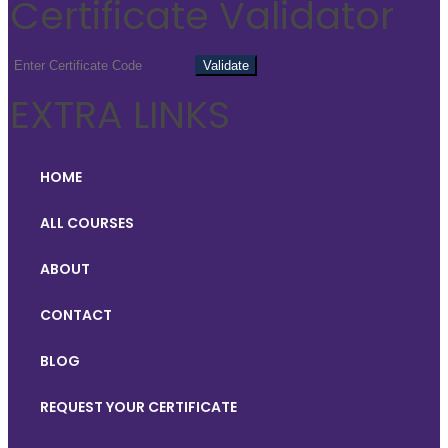
Certificate Validator
EXTRA LINKS
HOME
ALL COURSES
ABOUT
CONTACT
BLOG
REQUEST YOUR CERTIFICATE