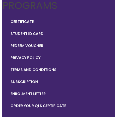
PROGRAMS
CERTIFICATE
STUDENT ID CARD
REDEEM VOUCHER
PRIVACY POLICY
TERMS AND CONDITIONS
SUBSCRIPTION
ENROLMENT LETTER
ORDER YOUR QLS CERTIFICATE