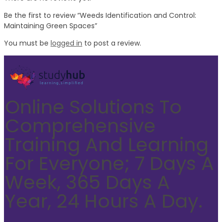
Be the first to review “Weeds Identification and Control:
Maintaining Green Spaces”
You must be
logged in
to post a review.
Online Solutions To
Comprehensive
Training And Learning
For Everyone; 7 Days A
Week, 365 Days A
Year, 24 Hours A Day.