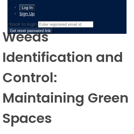
Product
Weeds Identification and Control: Maintaining Green
Spaces
Sign Up
‹ back to login
Weeds
Get reset password link
Identification and
Control:
Maintaining Green
Spaces