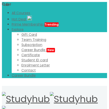
0
All Courses
Hot Deal
Prime Membership
Trending
Explore
Gift Card
Team Training
Subscription
Career Bundle
New
Certificate
Student ID card
Enrolment Letter
Contact
Career Bundle