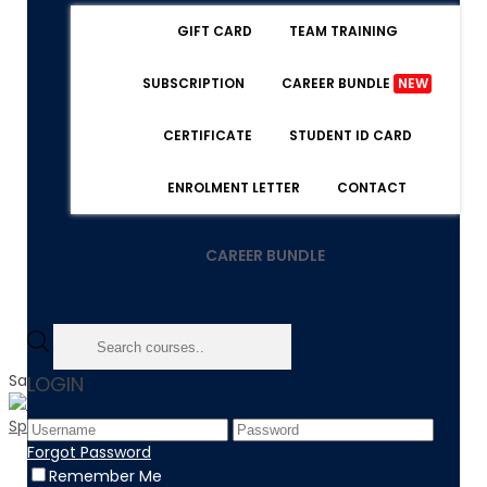
GIFT CARD
TEAM TRAINING
SUBSCRIPTION
CAREER BUNDLE
NEW
CERTIFICATE
STUDENT ID CARD
ENROLMENT LETTER
CONTACT
CAREER BUNDLE
Sale!
LOGIN
Forgot Password
Home
Remember Me