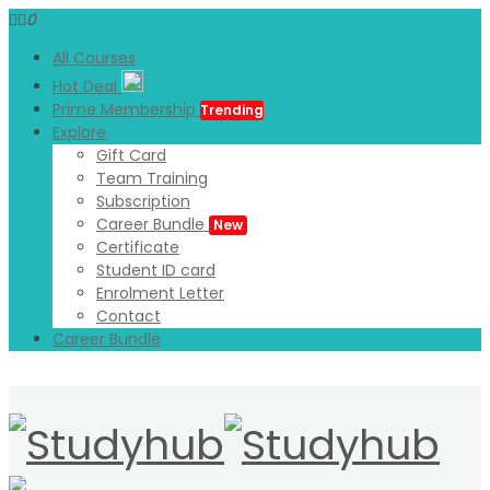
0
All Courses
Hot Deal
Prime Membership
Trending
Explore
Gift Card
Team Training
Subscription
Career Bundle
New
Certificate
Student ID card
Enrolment Letter
Contact
Career Bundle