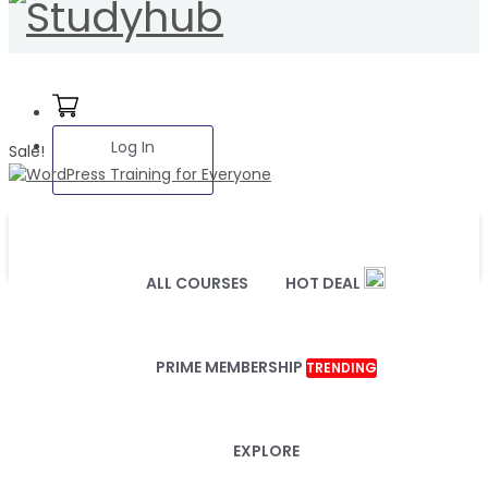
Log In
Sale!
ALL COURSES
HOT DEAL
PRIME MEMBERSHIP
TRENDING
EXPLORE