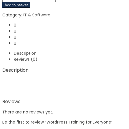
Add to basket
Category:
IT & Software
Description
Reviews (0)
Description
Reviews
There are no reviews yet.
Be the first to review “WordPress Training for Everyone”