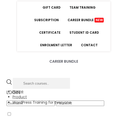
GIFT CARD
TEAM TRAINING
SUBSCRIPTION
CAREER BUNDLE
NEW
CERTIFICATE
STUDENT ID CARD
ENROLMENT LETTER
CONTACT
CAREER BUNDLE
Home
LOGIN
Product
WordPress Training for Everyone
Forgot Password
Remember Me