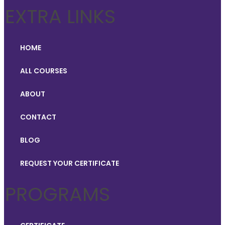
EXTRA LINKS
HOME
ALL COURSES
ABOUT
CONTACT
BLOG
REQUEST YOUR CERTIFICATE
PROGRAMS