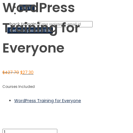
WordPress
Sign Up
Training for
‹ back to login
Get reset password link
Everyone
$
427.70
$
27.30
Courses Included
WordPress Training for Everyone