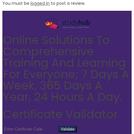
You must be
logged in
to post a review.
Online Solutions To
Comprehensive
Training And Learning
For Everyone; 7 Days A
Week, 365 Days A
Year, 24 Hours A Day.
Certificate Validator