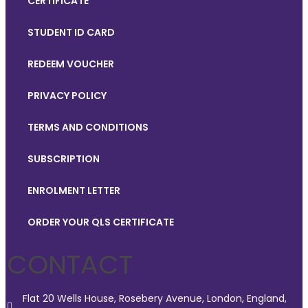
CERTIFICATE
STUDENT ID CARD
REDEEM VOUCHER
PRIVACY POLICY
TERMS AND CONDITIONS
SUBSCRIPTION
ENROLMENT LETTER
ORDER YOUR QLS CERTIFICATE
CONTACT
Flat 20 Wells House, Rosebery Avenue, London, England,