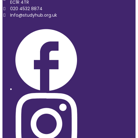
EC1R 4TR
020 4532 8874
Info@studyhub.org.uk