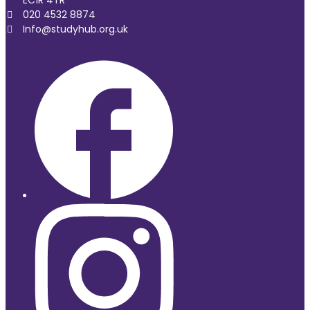
EC1R 4TR
020 4532 8874
Info@studyhub.org.uk