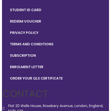
STUDENT ID CARD
REDEEM VOUCHER
PRIVACY POLICY
TERMS AND CONDITIONS
SUBSCRIPTION
ENROLMENT LETTER
ORDER YOUR QLS CERTIFICATE
CONTACT
Flat 20 Wells House, Rosebery Avenue, London, England,