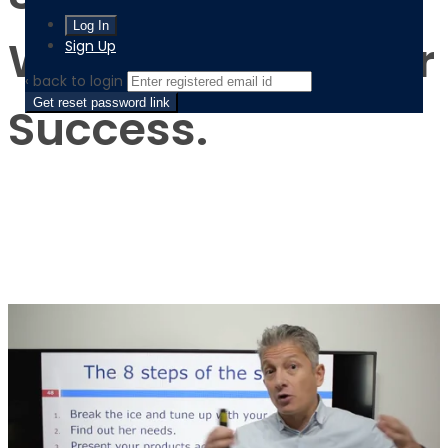
Will Maximize Your
Sign Up
‹ back to login
Get reset password link
Success.