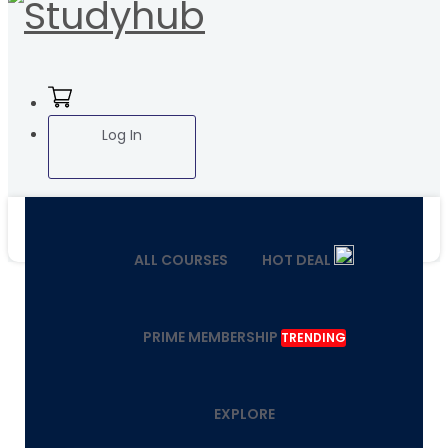
Log In
ALL COURSES
HOT DEAL
PRIME MEMBERSHIP
TRENDING
EXPLORE