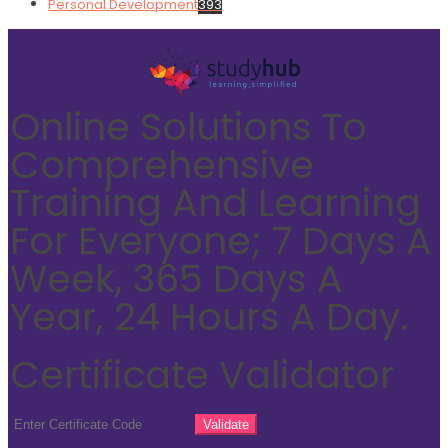
Personal Development
393
Online Solutions To
Comprehensive
Training And Learning
For Everyone; 7 Days A
Week, 365 Days A
Year, 24 Hours A Day.
Certificate Validator