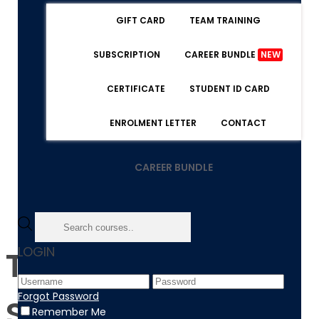
GIFT CARD
TEAM TRAINING
SUBSCRIPTION
CAREER BUNDLE
NEW
CERTIFICATE
STUDENT ID CARD
ENROLMENT LETTER
CONTACT
CAREER BUNDLE
LOGIN
The 8 Steps of The
Forgot Password
Sale Process That
Remember Me