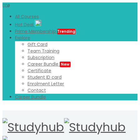
0
All Courses
Hot Deal
Prime Membership
Trending
Explore
Gift Card
Team Training
Subscription
Career Bundle
New
Certificate
Student ID card
Enrolment Letter
Contact
Career Bundle