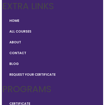
EXTRA LINKS
HOME
ALL COURSES
ABOUT
CONTACT
BLOG
REQUEST YOUR CERTIFICATE
PROGRAMS
CERTIFICATE