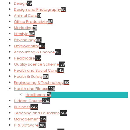
Design
49
Design and Photography
55
Animal Care
61
Office Productivity
68
Marketing
75
Lifestyle
105
Psychology
108
Employability
109
Accounting & Finance
130
Healthcare
136
Quality Licence Scheme
138
Health and Social Care
142
Health & Safety
163
Engineering & Technology
180
Health and Fitness
226
Healthcare
76
Hidden Course
234
Business
242
Teaching and Education
249
Management
279
IT & Software
388