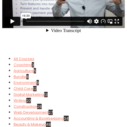
All Courses
Coaching
3
Agriculture
5
Bundle
8
Environment
9
Child Care
12
Digital Marketing
13
Writing
20
Construction
26
Web Development
27
Accounting & Bookkeeping
34
Beauty & Makeup
48